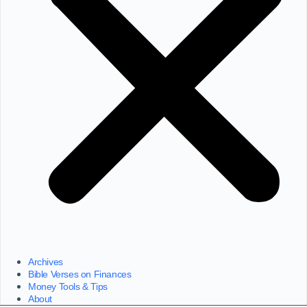
Archives
Bible Verses on Finances
Money Tools & Tips
About