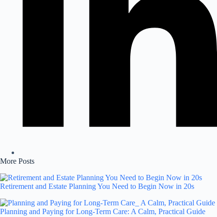
More Posts
Retirement and Estate Planning You Need to Begin Now in 20s
Planning and Paying for Long-Term Care: A Calm, Practical Guide