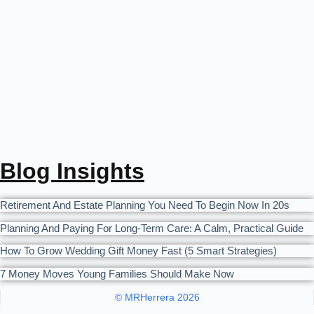
Blog Insights
Retirement And Estate Planning You Need To Begin Now In 20s
Planning And Paying For Long-Term Care: A Calm, Practical Guide
How To Grow Wedding Gift Money Fast (5 Smart Strategies)
7 Money Moves Young Families Should Make Now
© MRHerrera 2026