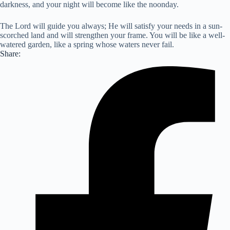
darkness, and your night will become like the noonday.
The Lord will guide you always; He will satisfy your needs in a sun-
scorched land and will strengthen your frame. You will be like a well-
watered garden, like a spring whose waters never fail.
Share: