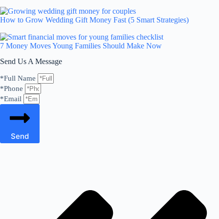
How to Grow Wedding Gift Money Fast (5 Smart Strategies)
7 Money Moves Young Families Should Make Now
Send Us A Message
*Full Name
*Phone
*Email
Send