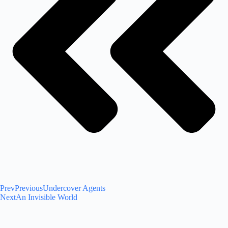
Prev
Previous
Undercover Agents
Next
An Invisible World