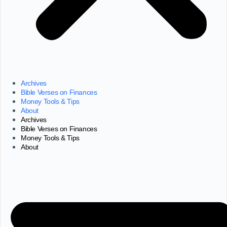
Archives
Bible Verses on Finances
Money Tools & Tips
About
Archives
Bible Verses on Finances
Money Tools & Tips
About