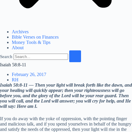
Archives
Bible Verses on Finances
Money Tools & Tips
About
Search
Isaiah 58:8-11
February 26, 2017
RH
Isaiah 58:8-11 — Then your light will break forth like the dawn, and
your healing will quickly appear; then your righteousness will go
before you, and the glory of the Lord will be your rear guard. Then
you will call, and the Lord will answer; you will cry for help, and He
will say: Here am I.
If you do away with the yoke of oppression, with the pointing finger
and malicious talk, and if you spend yourselves in behalf of the hungry
and satisfy the needs of the oppressed, then your light will rise in the