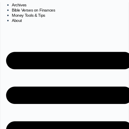
Archives
Bible Verses on Finances
Money Tools & Tips
About