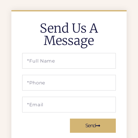
Send Us A
Message
Send