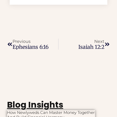
Previous
Next
Ephesians 6:16
Isaiah 12:2
Blog Insights
How Newlyweds Can Master Money Together