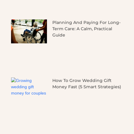
Planning And Paying For Long-
Term Care: A Calm, Practical
Guide
How To Grow Wedding Gift
Money Fast (5 Smart Strategies)