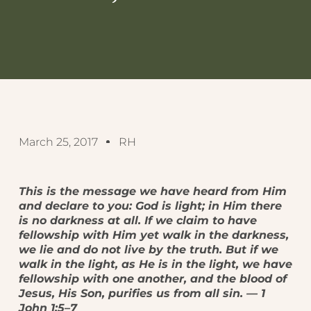
March 25, 2017
RH
This is the message we have heard from Him
and declare to you: God is light; in Him there
is no darkness at all. If we claim to have
fellowship with Him yet walk in the darkness,
we lie and do not live by the truth. But if we
walk in the light, as He is in the light, we have
fellowship with one another, and the blood of
Jesus, His Son, purifies us from all sin. — 1
John 1:5–7