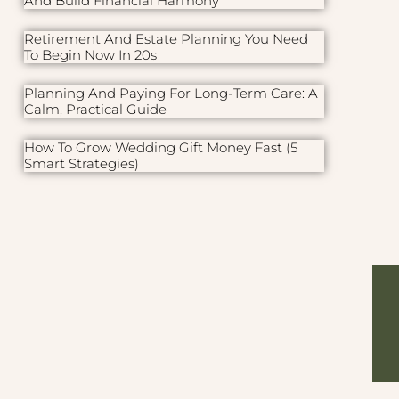
And Build Financial Harmony
Retirement And Estate Planning You Need
To Begin Now In 20s
Planning And Paying For Long-Term Care: A
Calm, Practical Guide
How To Grow Wedding Gift Money Fast (5
Smart Strategies)