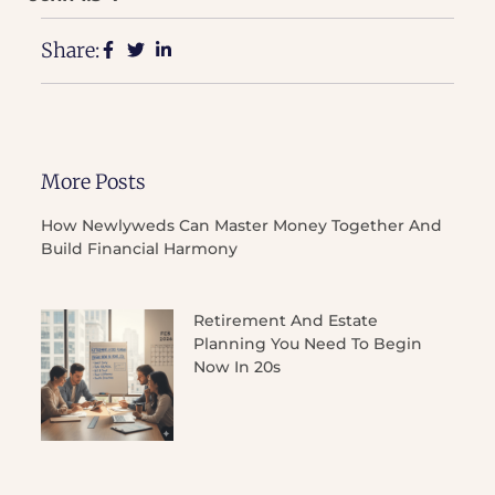
Share:
More Posts
How Newlyweds Can Master Money Together And
Build Financial Harmony
Retirement And Estate
Planning You Need To Begin
Now In 20s