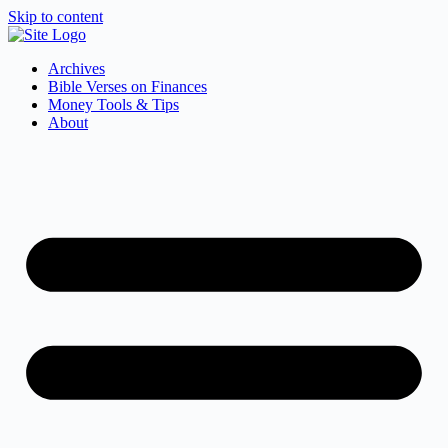
Skip to content
Archives
Bible Verses on Finances
Money Tools & Tips
About