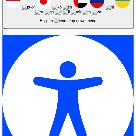
English