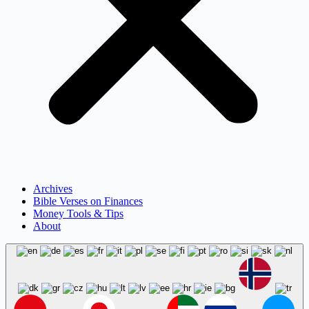
Archives
Bible Verses on Finances
Money Tools & Tips
About