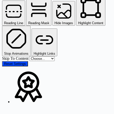
Reading Line
Reading Mask
Hide Images
Highlight Content
Stop Animations
Highlight Links
Skip To Content
Reset Settings