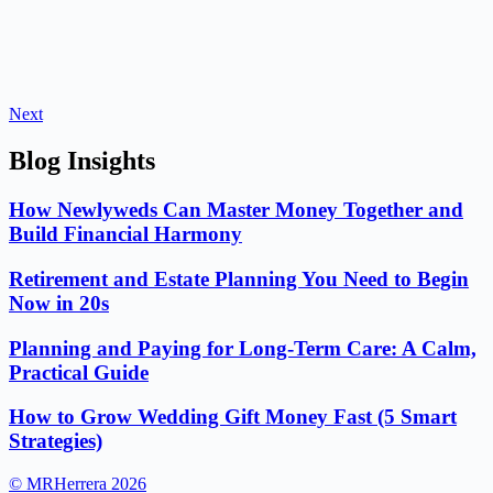
Next
Blog Insights
How Newlyweds Can Master Money Together and
Build Financial Harmony
Retirement and Estate Planning You Need to Begin
Now in 20s
Planning and Paying for Long-Term Care: A Calm,
Practical Guide
How to Grow Wedding Gift Money Fast (5 Smart
Strategies)
© MRHerrera 2026