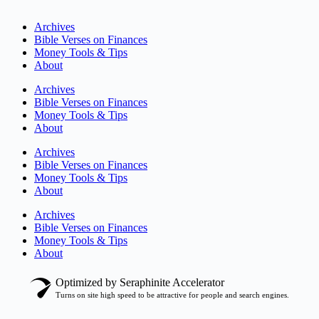
Archives
Bible Verses on Finances
Money Tools & Tips
About
Archives
Bible Verses on Finances
Money Tools & Tips
About
Archives
Bible Verses on Finances
Money Tools & Tips
About
Archives
Bible Verses on Finances
Money Tools & Tips
About
Optimized by Seraphinite Accelerator
Turns on site high speed to be attractive for people and search engines.