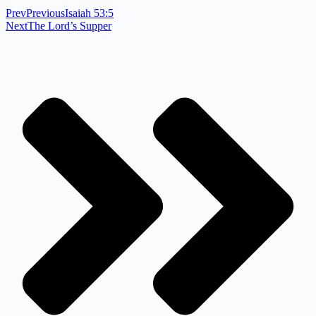
Prev
Previous
Isaiah 53:5
Next
The Lord’s Supper