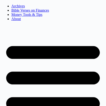
Archives
Bible Verses on Finances
Money Tools & Tips
About