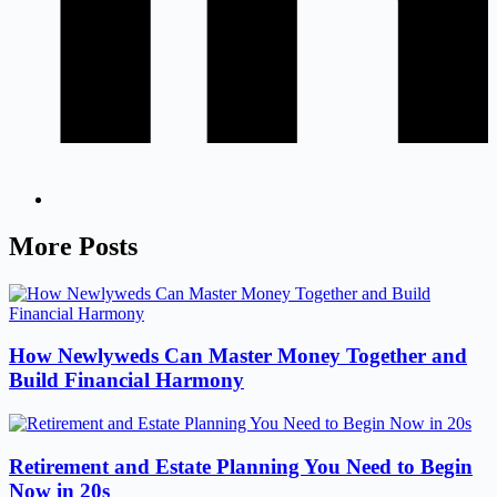
More Posts
How Newlyweds Can Master Money Together and
Build Financial Harmony
Retirement and Estate Planning You Need to Begin
Now in 20s