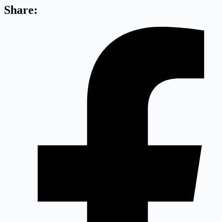
Share: