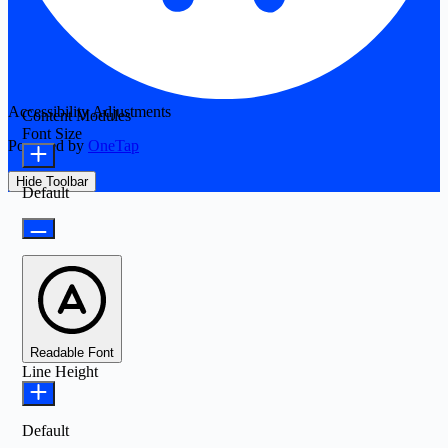
Accessibility Adjustments
Content Modules
Font Size
Powered by
OneTap
Hide Toolbar
Default
Readable Font
Line Height
Default