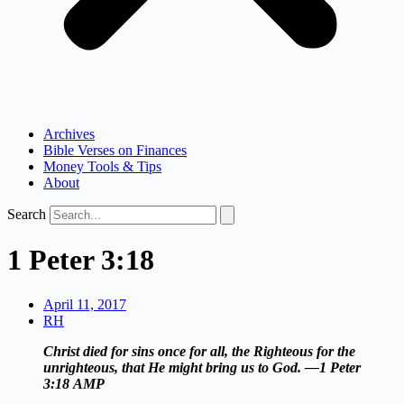
Archives
Bible Verses on Finances
Money Tools & Tips
About
Search
1 Peter 3:18
April 11, 2017
RH
Christ died for sins once for all, the Righteous for the
unrighteous, that He might bring us to God. —1 Peter
3:18
AMP