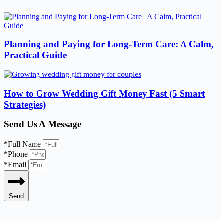
Planning and Paying for Long-Term Care: A Calm,
Practical Guide
How to Grow Wedding Gift Money Fast (5 Smart
Strategies)
Send Us A Message
*Full Name
*Phone
*Email
Send