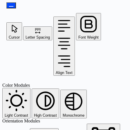
Cursor
Letter Spacing
Font Weight
Align Text
Color Modules
Light Contrast
High Contrast
Monochrome
Orientation Modules