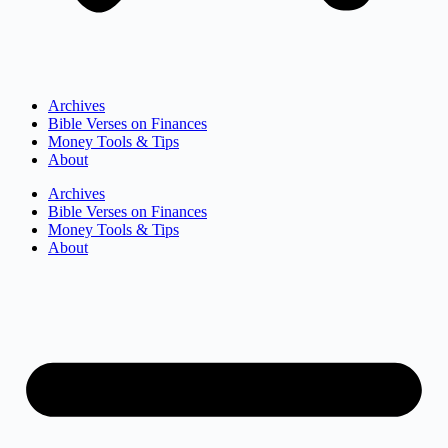
Archives
Bible Verses on Finances
Money Tools & Tips
About
Archives
Bible Verses on Finances
Money Tools & Tips
About