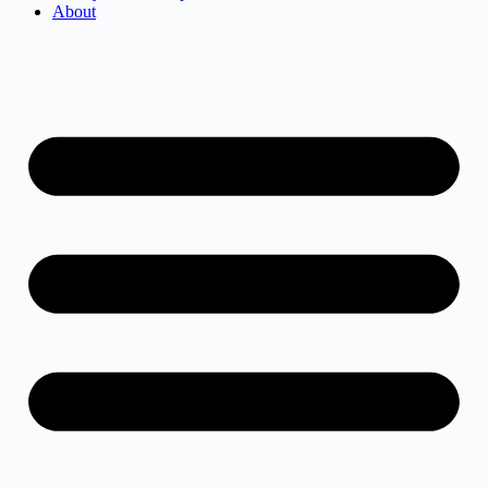
About