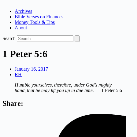
Archives
Bible Verses on Finances
Money Tools & Tips
About
Search
1 Peter 5:6
January 16, 2017
RH
Humble yourselves, therefore, under God’s mighty
hand, that he may lift you up in due time.
— 1 Peter 5:6
Share: