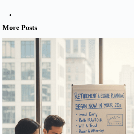
More Posts