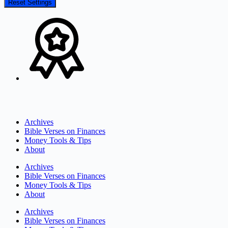
Reset Settings
Archives
Bible Verses on Finances
Money Tools & Tips
About
Archives
Bible Verses on Finances
Money Tools & Tips
About
Archives
Bible Verses on Finances