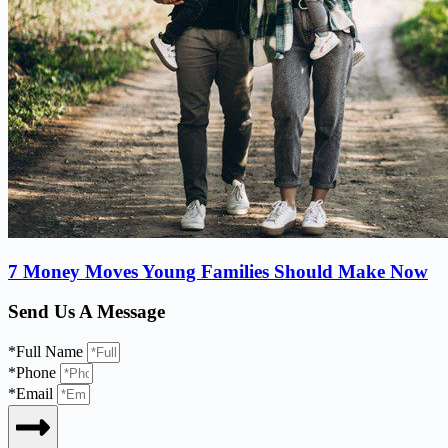
7 Money Moves Young Families Should Make Now
Send Us A Message
*Full Name
*Phone
*Email