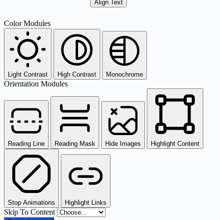
Align Text
Color Modules
Light Contrast
High Contrast
Monochrome
Orientation Modules
Reading Line
Reading Mask
Hide Images
Highlight Content
Stop Animations
Highlight Links
Skip To Content