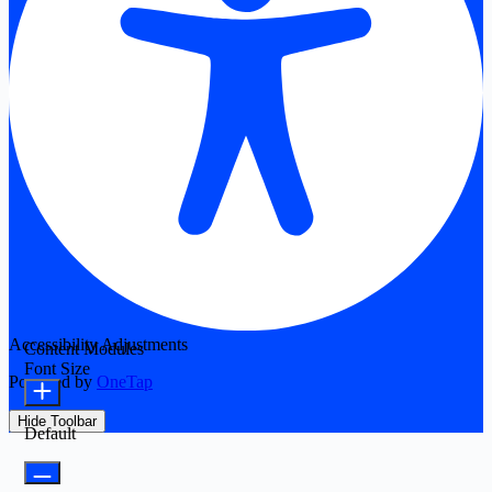
Accessibility Adjustments
Content Modules
Font Size
Powered by
OneTap
Hide Toolbar
Default