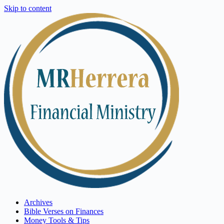
Skip to content
Archives
Bible Verses on Finances
Money Tools & Tips