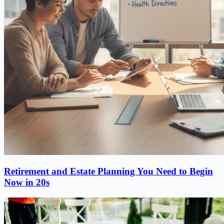
Retirement and Estate Planning You Need to Begin
Now in 20s