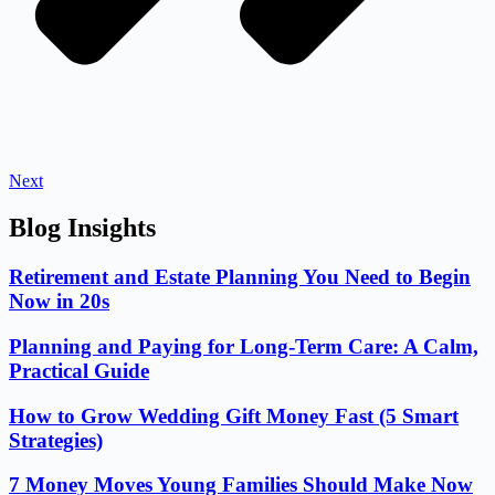
Next
Blog Insights
Retirement and Estate Planning You Need to Begin
Now in 20s
Planning and Paying for Long-Term Care: A Calm,
Practical Guide
How to Grow Wedding Gift Money Fast (5 Smart
Strategies)
7 Money Moves Young Families Should Make Now