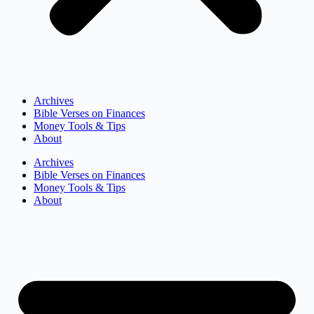
Archives
Bible Verses on Finances
Money Tools & Tips
About
Archives
Bible Verses on Finances
Money Tools & Tips
About