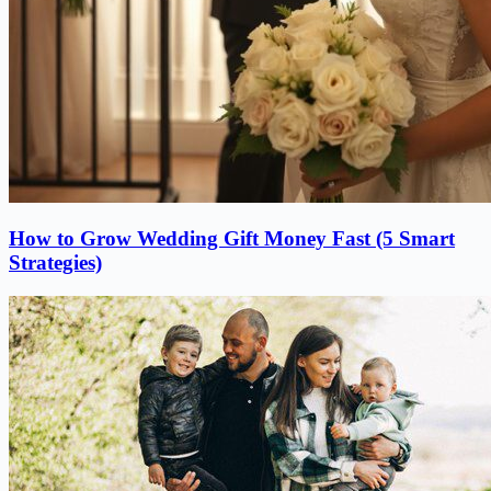
How to Grow Wedding Gift Money Fast (5 Smart
Strategies)