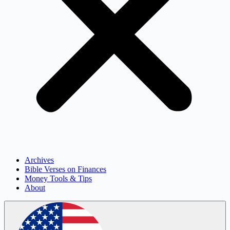
Archives
Bible Verses on Finances
Money Tools & Tips
About