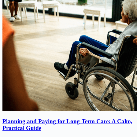
Planning and Paying for Long-Term Care: A Calm,
Practical Guide