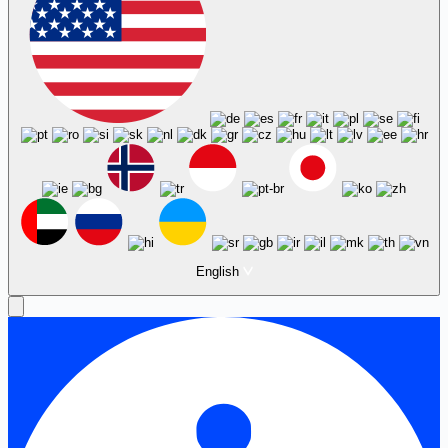
English