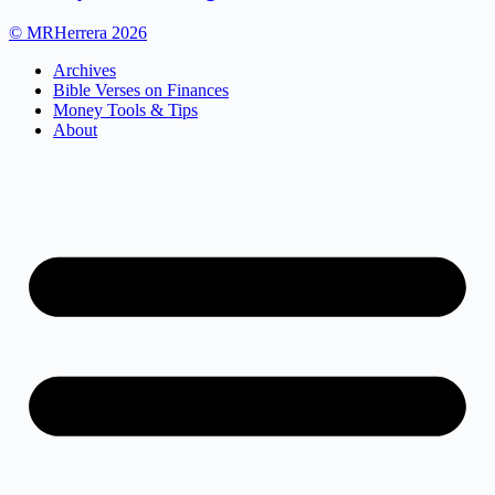
© MRHerrera 2026
Archives
Bible Verses on Finances
Money Tools & Tips
About