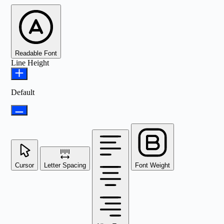
Readable Font
Line Height
Default
Cursor
Letter Spacing
Font Weight