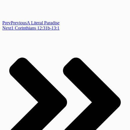
Prev
Previous
A Literal Paradise
Next
1 Corinthians 12:31b-13:1