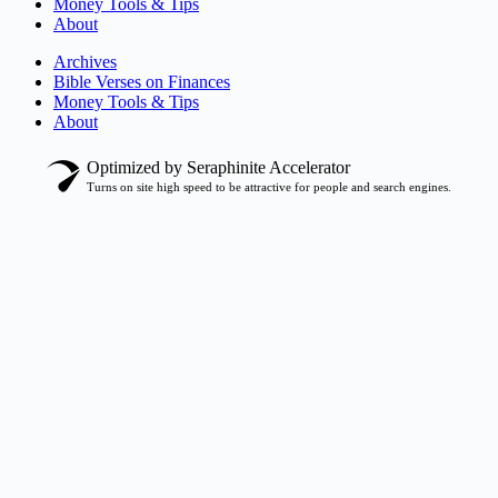
Money Tools & Tips
About
Archives
Bible Verses on Finances
Money Tools & Tips
About
Optimized by Seraphinite Accelerator
Turns on site high speed to be attractive for people and search engines.