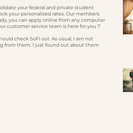
solidate your federal and private student
eck your personalized rates. Our members
ady, you can apply online from any computer
ur customer service team is here for you 7
should check SoFi out. As usual, I am not
ng from them. I just found out about them