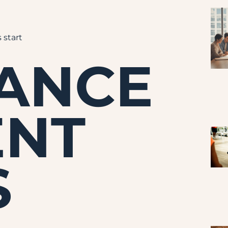
 start
NANCE
ENT
S