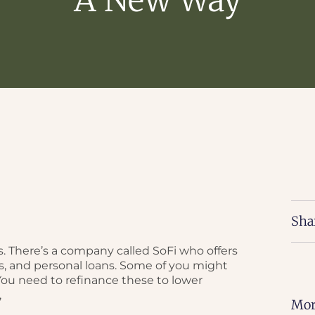
Sha
. There’s a company called SoFi who offers
s, and personal loans. Some of you might
 You need to refinance these to lower
,
Mor