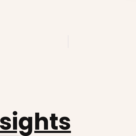
nsights