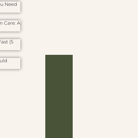
ou Need
m Care: A
ast (5
uld