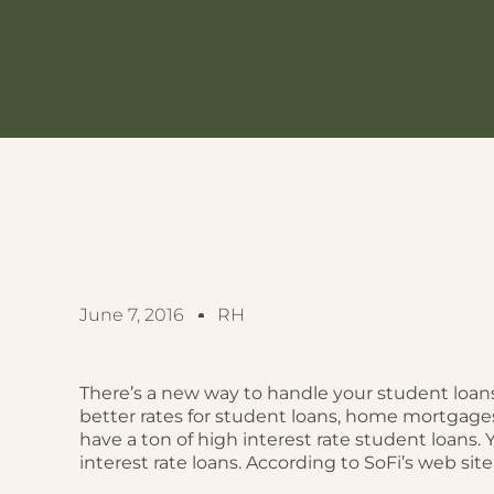
June 7, 2016
RH
There’s a new way to handle your student loans
better rates for student loans, home mortgage
have a ton of high interest rate student loans.
interest rate loans. According to SoFi’s web site