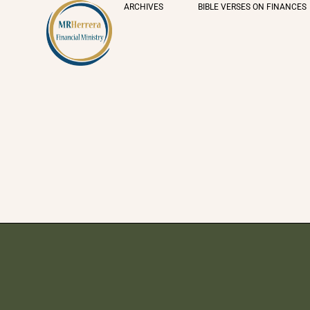
ARCHIVES
BIBLE VERSES ON FINANCES