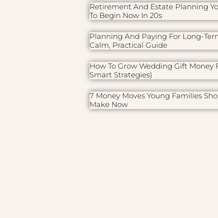
Retirement And Estate Planning Y
To Begin Now In 20s
Planning And Paying For Long-Ter
Calm, Practical Guide
How To Grow Wedding Gift Money F
Smart Strategies)
7 Money Moves Young Families Sho
Make Now