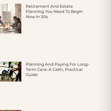
Retirement And Estate
Planning You Need To Begin
Now In 20s
Planning And Paying For Long-
Term Care: A Calm, Practical
Guide