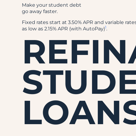
Make your student debt
go away faster.
Fixed rates start at 3.50% APR and variable rates
1
as low as 2.15% APR (with AutoPay)
.
REFI
STUD
LOAN