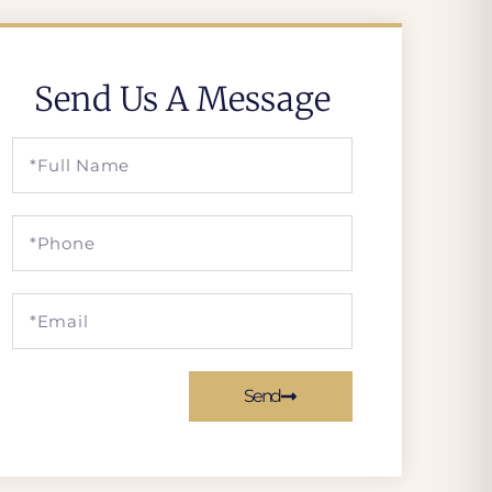
Send Us A Message
Send