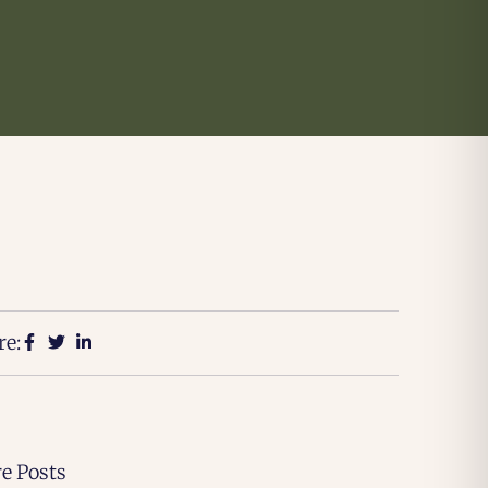
re:
e Posts