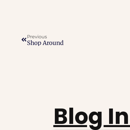
Previous
Shop Around
Blog I