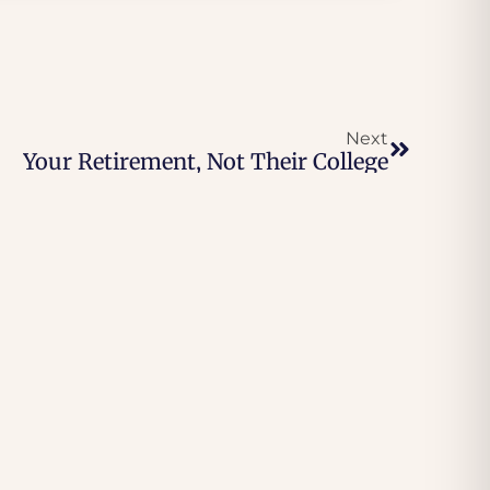
Next
Your Retirement, Not Their College