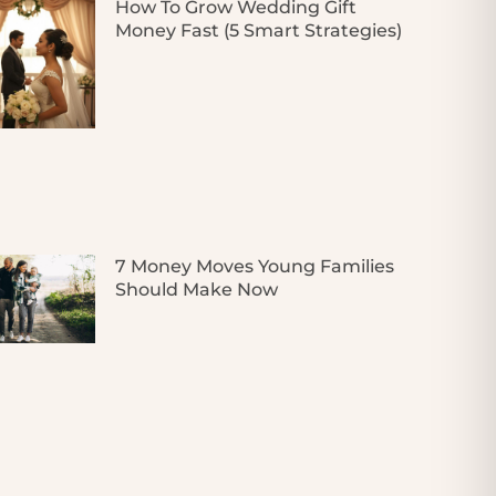
How To Grow Wedding Gift
Money Fast (5 Smart Strategies)
7 Money Moves Young Families
Should Make Now