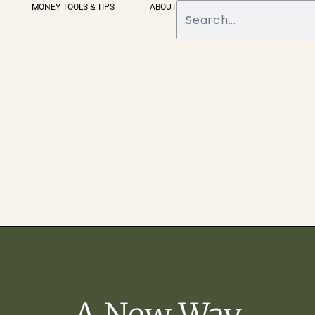
MONEY TOOLS & TIPS
ABOUT
A New Way