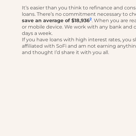
It’s easier than you think to refinance and con
loans. There’s no commitment necessary to ch
2
save an average of $18,936
. When you are re
or mobile device. We work with any bank and o
days a week.
If you have loans with high interest rates, you 
affiliated with SoFi and am not earning anythi
and thought I’d share it with you all.