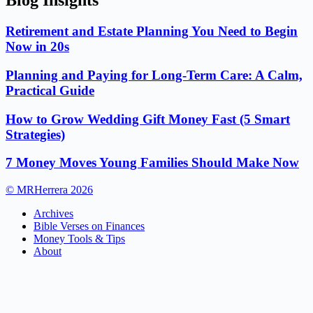
Blog Insights
Retirement and Estate Planning You Need to Begin
Now in 20s
Planning and Paying for Long-Term Care: A Calm,
Practical Guide
How to Grow Wedding Gift Money Fast (5 Smart
Strategies)
7 Money Moves Young Families Should Make Now
© MRHerrera 2026
Archives
Bible Verses on Finances
Money Tools & Tips
About