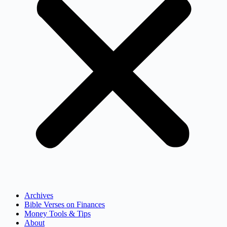
Archives
Bible Verses on Finances
Money Tools & Tips
About