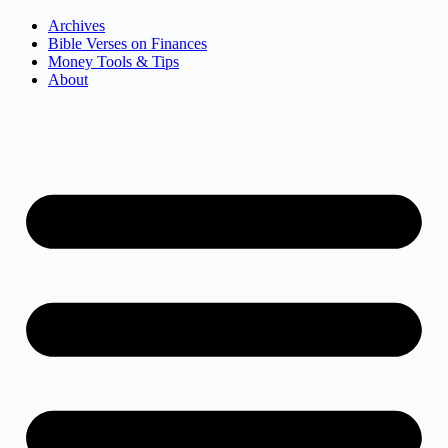
Archives
Bible Verses on Finances
Money Tools & Tips
About