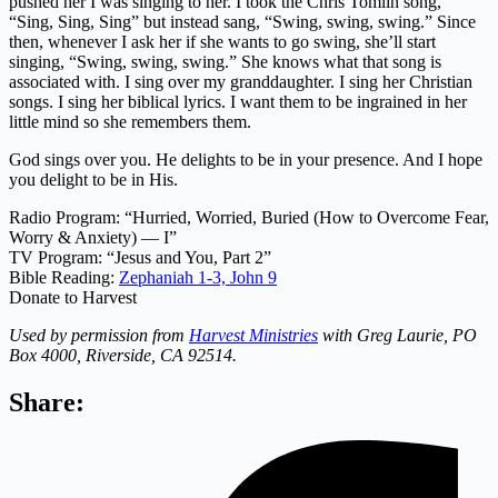
pushed her I was singing to her. I took the Chris Tomlin song,
“Sing, Sing, Sing” but instead sang, “Swing, swing, swing.” Since
then, whenever I ask her if she wants to go swing, she’ll start
singing, “Swing, swing, swing.” She knows what that song is
associated with. I sing over my granddaughter. I sing her Christian
songs. I sing her biblical lyrics. I want them to be ingrained in her
little mind so she remembers them.
God sings over you. He delights to be in your presence. And I hope
you delight to be in His.
Radio Program: “Hurried, Worried, Buried (How to Overcome Fear,
Worry & Anxiety) — I”
TV Program: “Jesus and You, Part 2”
Bible Reading:
Zephaniah 1-3,
John 9
Donate to Harvest
Used by permission from
Harvest Ministries
with Greg Laurie, PO
Box 4000, Riverside, CA 92514.
Share: