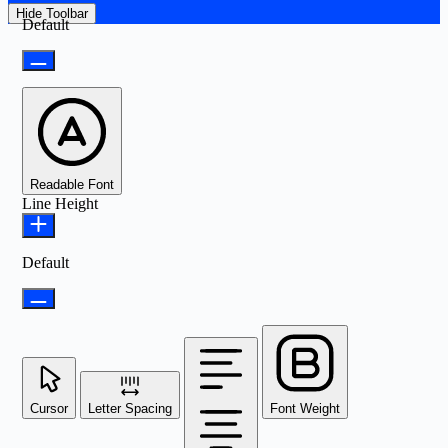
Hide Toolbar
Default
Readable Font
Line Height
Default
Cursor
Letter Spacing
Font Weight