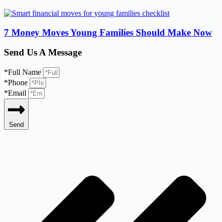
7 Money Moves Young Families Should Make Now
Send Us A Message
*Full Name
*Phone
*Email
Send