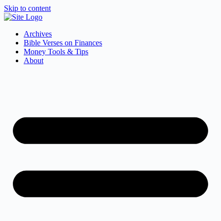
Skip to content
Archives
Bible Verses on Finances
Money Tools & Tips
About