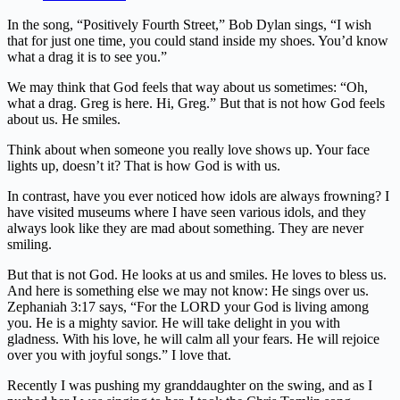
In the song, “Positively Fourth Street,” Bob Dylan sings, “I wish
that for just one time, you could stand inside my shoes. You’d know
what a drag it is to see you.”
We may think that God feels that way about us sometimes: “Oh,
what a drag. Greg is here. Hi, Greg.” But that is not how God feels
about us. He smiles.
Think about when someone you really love shows up. Your face
lights up, doesn’t it? That is how God is with us.
In contrast, have you ever noticed how idols are always frowning? I
have visited museums where I have seen various idols, and they
always look like they are mad about something. They are never
smiling.
But that is not God. He looks at us and smiles. He loves to bless us.
And here is something else we may not know: He sings over us.
Zephaniah 3:17 says, “For the LORD your God is living among
you. He is a mighty savior. He will take delight in you with
gladness. With his love, he will calm all your fears. He will rejoice
over you with joyful songs.” I love that.
Recently I was pushing my granddaughter on the swing, and as I