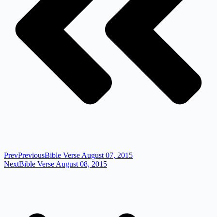
Prev
Previous
Bible Verse August 07, 2015
Next
Bible Verse August 08, 2015