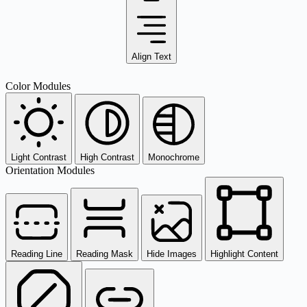
Align Text
Color Modules
Light Contrast
High Contrast
Monochrome
Orientation Modules
Reading Line
Reading Mask
Hide Images
Highlight Content