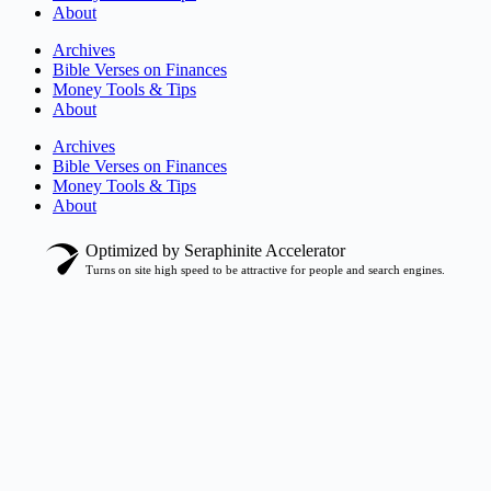
About
Archives
Bible Verses on Finances
Money Tools & Tips
About
Archives
Bible Verses on Finances
Money Tools & Tips
About
Optimized by Seraphinite Accelerator
Turns on site high speed to be attractive for people and search engines.