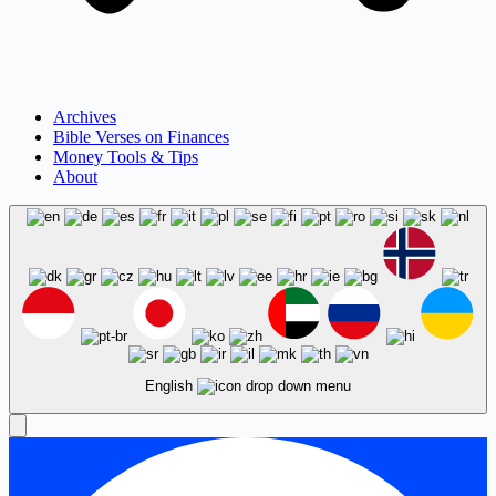
Archives
Bible Verses on Finances
Money Tools & Tips
About
English