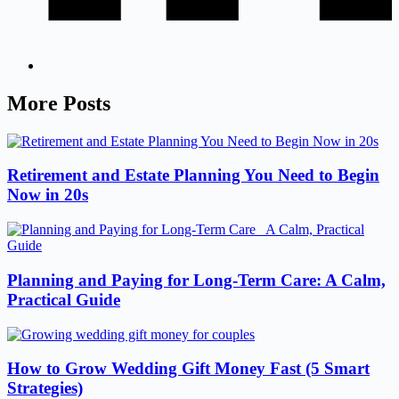
More Posts
Retirement and Estate Planning You Need to Begin
Now in 20s
Planning and Paying for Long-Term Care: A Calm,
Practical Guide
How to Grow Wedding Gift Money Fast (5 Smart
Strategies)