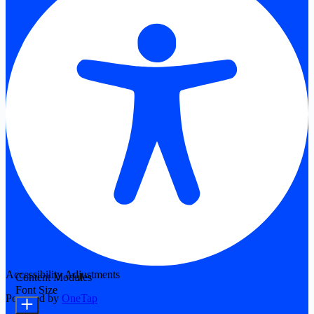
Accessibility Adjustments
Content Modules
Font Size
Powered by
OneTap