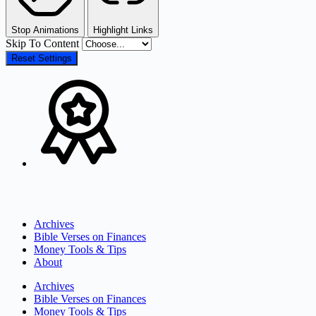
Stop Animations
Highlight Links
Skip To Content
Reset Settings
Archives
Bible Verses on Finances
Money Tools & Tips
About
Archives
Bible Verses on Finances
Money Tools & Tips