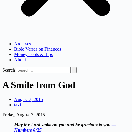
Archives
Bible Verses on Finances
Money Tools & Tips
About
Search
A Smile from God
August 7, 2015
tavi
Friday, August 7, 2015
May the Lord smile on you and be gracious to you.
—
Numbers 6:25