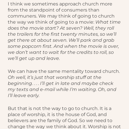
I think we sometimes approach church more
from the standpoint of consumers than
communers. We may think of going to church
the way we think of going to a movie:
What time
does the movie start? At seven? Well, they roll
the trailers for the first twenty minutes, so we’ll
get there at about seven. We’ll park and grab
some popcorn first. And when the movie is over,
we don’t want to wait for the credits to roll, so
we’ll get up and leave.
We can have the same mentality toward church.
Oh well, it’s just that worship stuff at the
beginning. . . . I’ll get in late and maybe check
my texts and e-mail while I’m waiting. Oh, and
I’ll leave early.
But that is not the way to go to church. It is a
place of worship, it is the house of God, and
believers are the family of God. So we need to
change the way we think about it. Worship is not