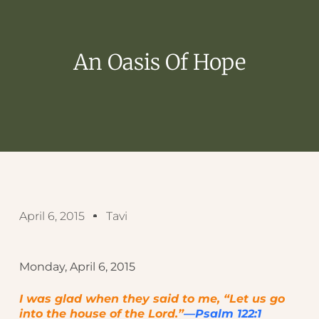
An Oasis Of Hope
April 6, 2015
Tavi
Monday, April 6, 2015
I was glad when they said to me, “Let us go
into the house of the Lord.”
—Psalm 122:1