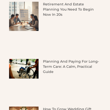
Retirement And Estate
Planning You Need To Begin
Now In 20s
Planning And Paying For Long-
Term Care: A Calm, Practical
Guide
How To Grow Wedding Gift