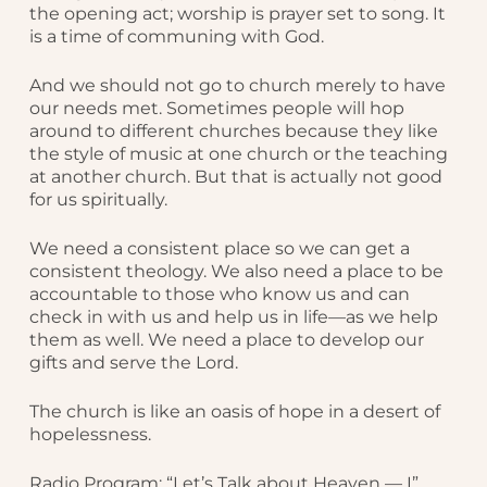
the opening act; worship is prayer set to song. It
is a time of communing with God.
And we should not go to church merely to have
our needs met. Sometimes people will hop
around to different churches because they like
the style of music at one church or the teaching
at another church. But that is actually not good
for us spiritually.
We need a consistent place so we can get a
consistent theology. We also need a place to be
accountable to those who know us and can
check in with us and help us in life—as we help
them as well. We need a place to develop our
gifts and serve the Lord.
The church is like an oasis of hope in a desert of
hopelessness.
Radio Program: “Let’s Talk about Heaven — I”