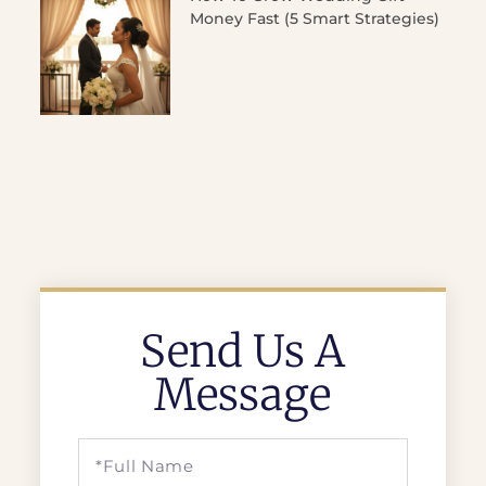
Money Fast (5 Smart Strategies)
Send Us A
Message