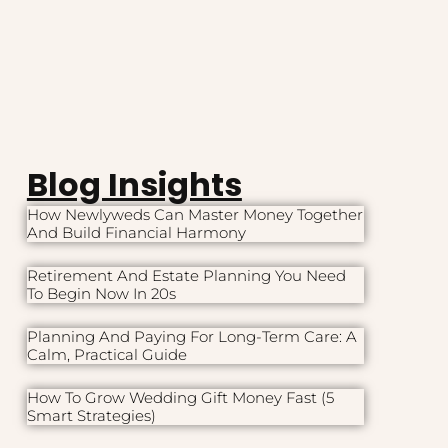
Blog Insights
How Newlyweds Can Master Money Together
And Build Financial Harmony
Retirement And Estate Planning You Need
To Begin Now In 20s
Planning And Paying For Long-Term Care: A
Calm, Practical Guide
How To Grow Wedding Gift Money Fast (5
Smart Strategies)