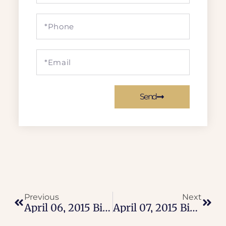
Send
Previous
Next
April 06, 2015 Bible Verse
April 07, 2015 Bible Verse