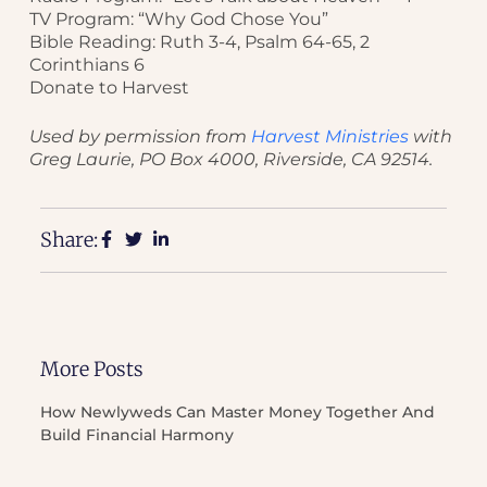
TV Program: “Why God Chose You”
Bible Reading: Ruth 3-4, Psalm 64-65, 2
Corinthians 6
Donate to Harvest
Used by permission from
Harvest Ministries
with
Greg Laurie, PO Box 4000, Riverside, CA 92514.
Share:
More Posts
How Newlyweds Can Master Money Together And
Build Financial Harmony