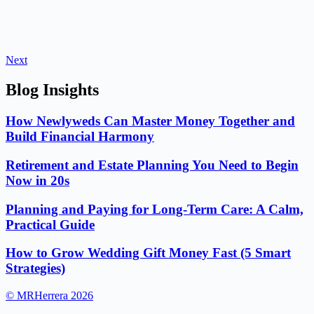
Next
Blog Insights
How Newlyweds Can Master Money Together and
Build Financial Harmony
Retirement and Estate Planning You Need to Begin
Now in 20s
Planning and Paying for Long-Term Care: A Calm,
Practical Guide
How to Grow Wedding Gift Money Fast (5 Smart
Strategies)
© MRHerrera 2026