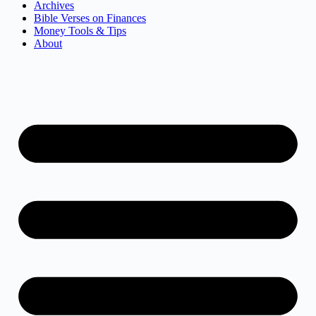
Archives
Bible Verses on Finances
Money Tools & Tips
About