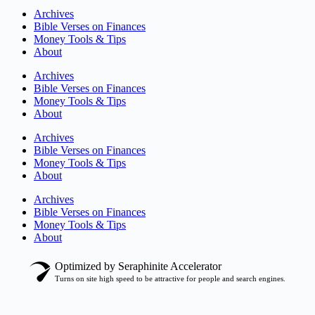
Archives
Bible Verses on Finances
Money Tools & Tips
About
Archives
Bible Verses on Finances
Money Tools & Tips
About
Archives
Bible Verses on Finances
Money Tools & Tips
About
Archives
Bible Verses on Finances
Money Tools & Tips
About
Optimized by Seraphinite Accelerator
Turns on site high speed to be attractive for people and search engines.