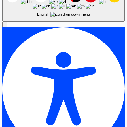
English