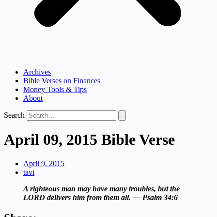
Archives
Bible Verses on Finances
Money Tools & Tips
About
Search
April 09, 2015 Bible Verse
April 9, 2015
tavi
A righteous man may have many troubles, but the
LORD delivers him from them all. — Psalm 34:6