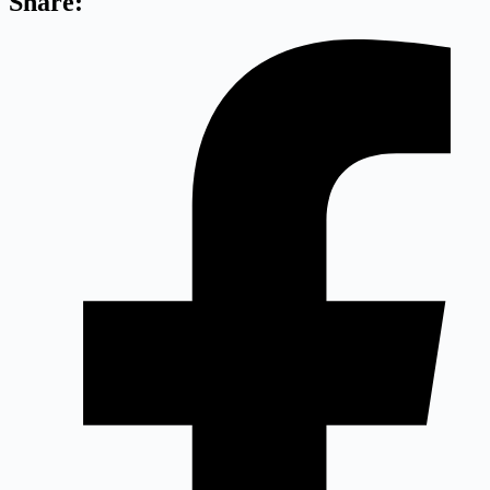
Share: