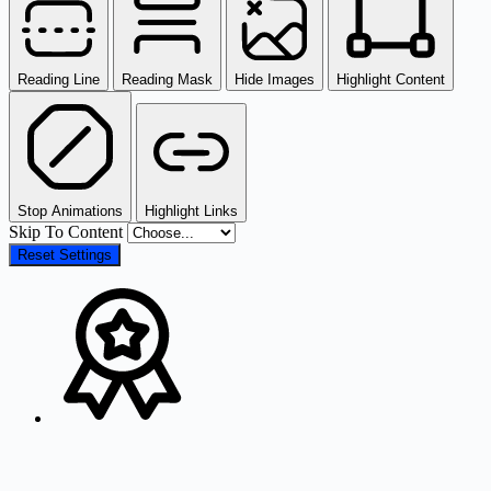
Reading Line
Reading Mask
Hide Images
Highlight Content
Stop Animations
Highlight Links
Skip To Content
Reset Settings