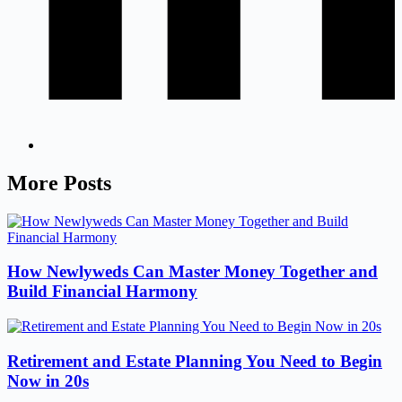
More Posts
How Newlyweds Can Master Money Together and
Build Financial Harmony
Retirement and Estate Planning You Need to Begin
Now in 20s