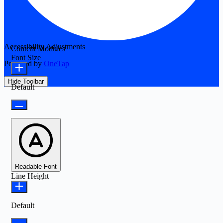
Accessibility Adjustments
Content Modules
Font Size
Powered by
OneTap
Hide Toolbar
Default
Readable Font
Line Height
Default