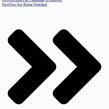
Prev
Previous
The Language of Heaven
Next
You Are Being Watched