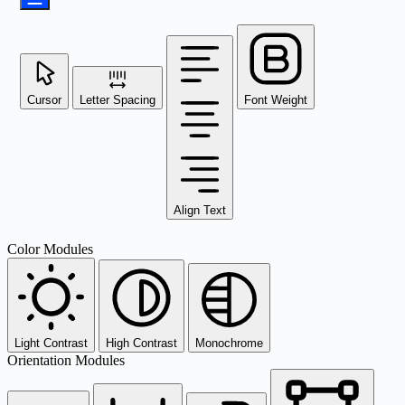
Cursor
Letter Spacing
Font Weight
Align Text
Color Modules
Light Contrast
High Contrast
Monochrome
Orientation Modules