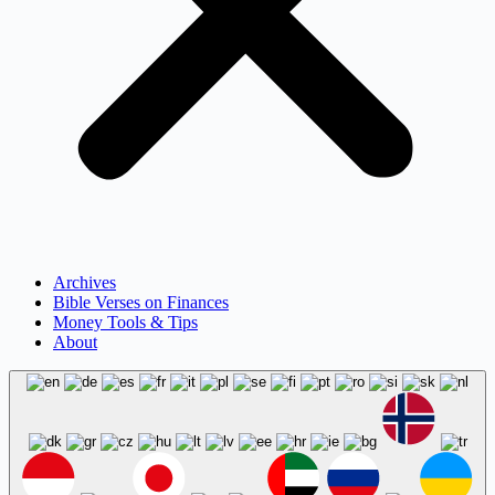
Archives
Bible Verses on Finances
Money Tools & Tips
About