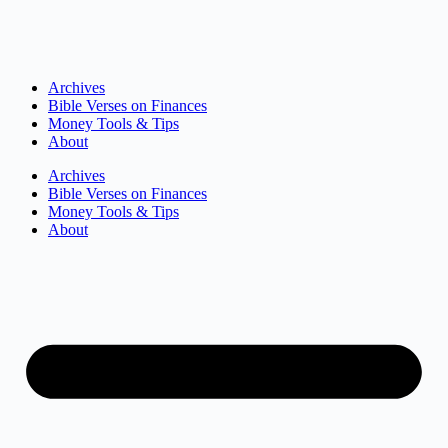
Archives
Bible Verses on Finances
Money Tools & Tips
About
Archives
Bible Verses on Finances
Money Tools & Tips
About