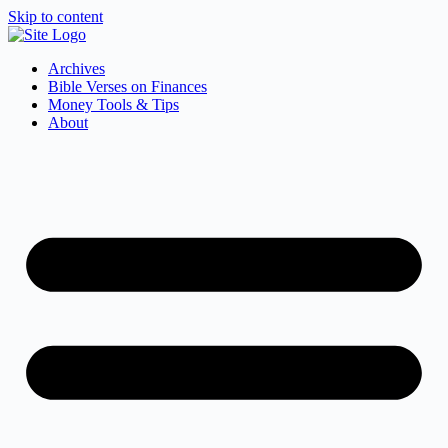
Skip to content
Archives
Bible Verses on Finances
Money Tools & Tips
About