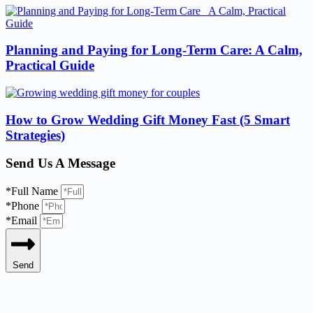
Planning and Paying for Long-Term Care: A Calm,
Practical Guide
How to Grow Wedding Gift Money Fast (5 Smart
Strategies)
Send Us A Message
*Full Name
*Phone
*Email
Send