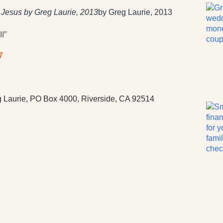
h Jesus by Greg Laurie, 2013
by Greg Laurie, 2013
I”
7
 Laurie, PO Box 4000, Riverside, CA 92514