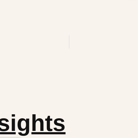
sights