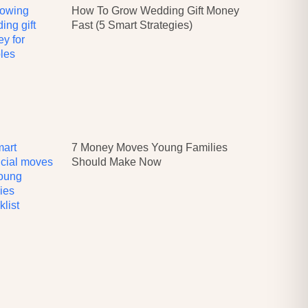
How To Grow Wedding Gift Money
Fast (5 Smart Strategies)
7 Money Moves Young Families
Should Make Now