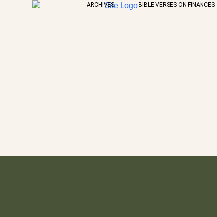
ARCHIVES
BIBLE VERSES ON FINANCES