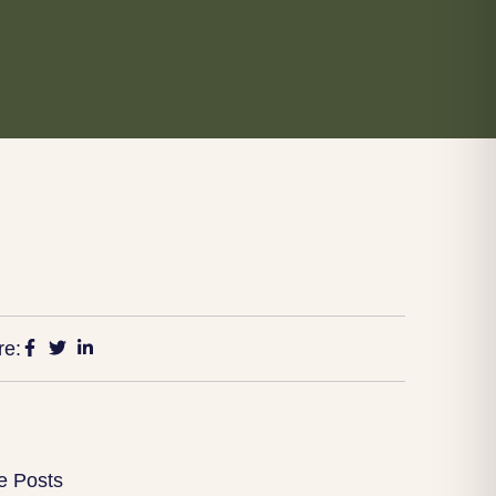
re:
e Posts