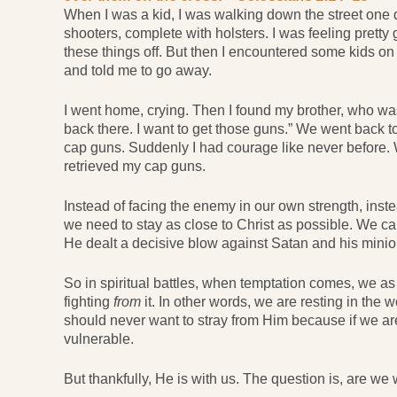
When I was a kid, I was walking down the street one d
shooters, complete with holsters. I was feeling pretty
these things off. But then I encountered some kids 
and told me to go away.
I went home, crying. Then I found my brother, who was 
back there. I want to get those guns.” We went back t
cap guns. Suddenly I had courage like never before. 
retrieved my cap guns.
Instead of facing the enemy in our own strength, instea
we need to stay as close to Christ as possible. We ca
He dealt a decisive blow against Satan and his minion
So in spiritual battles, when temptation comes, we as 
fighting
from
it. In other words, we are resting in the 
should never want to stray from Him because if we 
vulnerable.
But thankfully, He is with us. The question is, are we