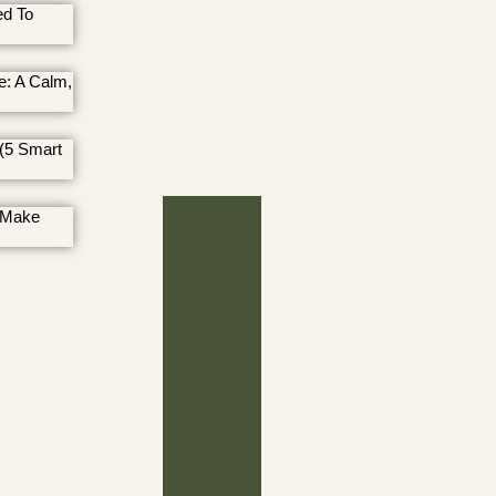
ed To
e: A Calm,
(5 Smart
 Make