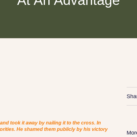
At An Advantage
Sha
d took it away by nailing it to the cross. In
horities. He shamed them publicly by his victory
Mor