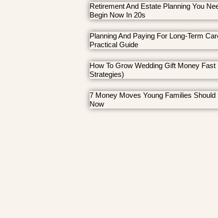
Retirement And Estate Planning You Ne
Begin Now In 20s
Planning And Paying For Long-Term Car
Practical Guide
How To Grow Wedding Gift Money Fast 
Strategies)
7 Money Moves Young Families Should
Now