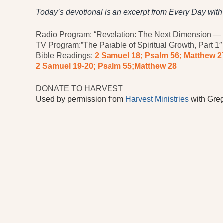
Today’s devotional is an excerpt from Every Day wit
Radio Program: “Revelation: The Next Dimension — I
TV Program:”The Parable of Spiritual Growth, Part 1″
Bible Readings:
2 Samuel 18; Psalm 56; Matthew 2
2 Samuel 19-20; Psalm 55;
Matthew 28
DONATE TO HARVEST
Used by permission from
Harvest Ministries
with Greg