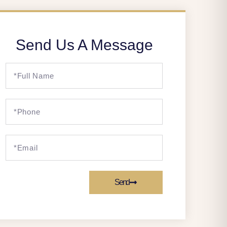
Send Us A Message
Send