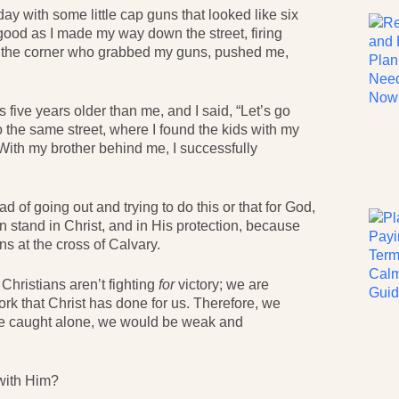
ay with some little cap guns that looked like six
 good as I made my way down the street, firing
on the corner who grabbed my guns, pushed me,
five years older than me, and I said, “Let’s go
o the same street, where I found the kids with my
With my brother behind me, I successfully
d of going out and trying to do this or that for God,
n stand in Christ, and in His protection, because
s at the cross of Calvary.
Christians aren’t fighting
for
victory; we are
work that Christ has done for us. Therefore, we
are caught alone, we would be weak and
 with Him?