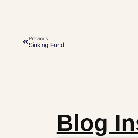
Previous
Sinking Fund
Blog In