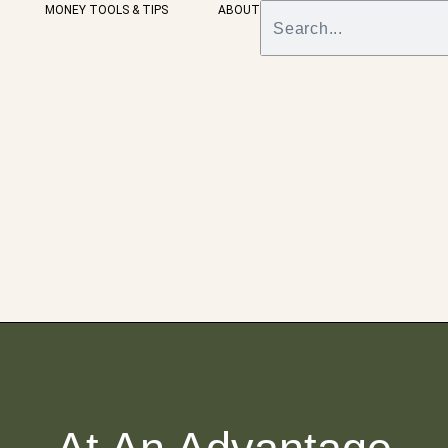
MONEY TOOLS & TIPS
ABOUT