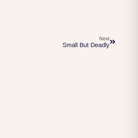
Next
Small But Deadly