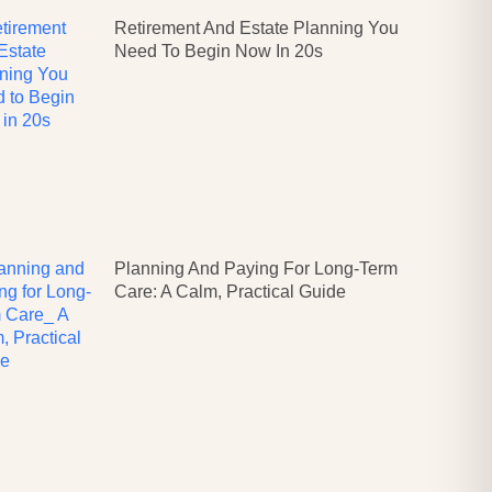
Retirement And Estate Planning You
Need To Begin Now In 20s
Planning And Paying For Long-Term
Care: A Calm, Practical Guide