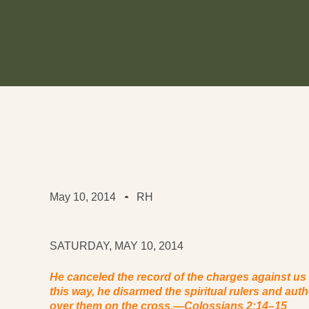
May 10, 2014
RH
SATURDAY, MAY 10, 2014
He canceled the record of the charges against us an
this way, he disarmed the spiritual rulers and aut
over them on the cross.
—Colossians 2:14–15