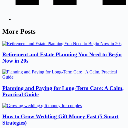
More Posts
Retirement and Estate Planning You Need to Begin
Now in 20s
Planning and Paying for Long-Term Care: A Calm,
Practical Guide
How to Grow Wedding Gift Money Fast (5 Smart
Strategies)