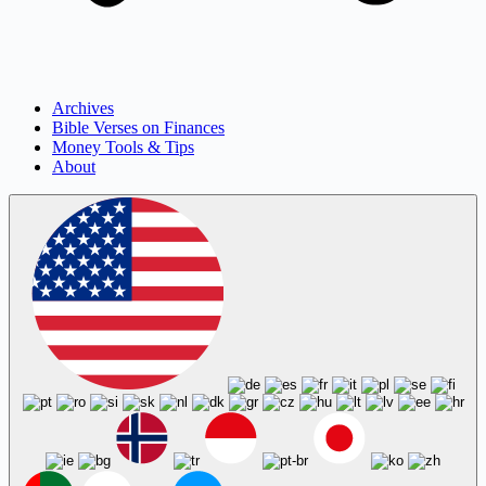
Archives
Bible Verses on Finances
Money Tools & Tips
About