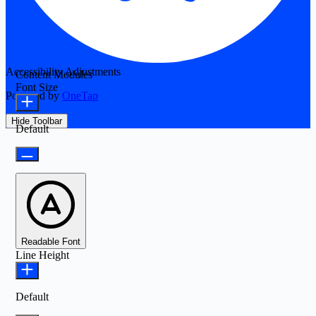
Accessibility Adjustments
Content Modules
Font Size
Powered by
OneTap
Hide Toolbar
Default
Readable Font
Line Height
Default