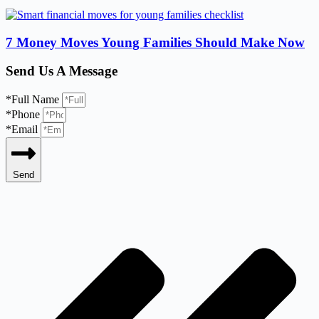
7 Money Moves Young Families Should Make Now
Send Us A Message
*Full Name
*Phone
*Email
Send