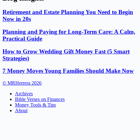
Retirement and Estate Planning You Need to Begin
Now in 20s
Planning and Paying for Long-Term Care: A Calm,
Practical Guide
How to Grow Wedding Gift Money Fast (5 Smart
Strategies)
7 Money Moves Young Families Should Make Now
© MRHerrera 2026
Archives
Bible Verses on Finances
Money Tools & Tips
About