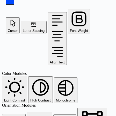
Cursor
Letter Spacing
Font Weight
Align Text
Color Modules
Light Contrast
High Contrast
Monochrome
Orientation Modules