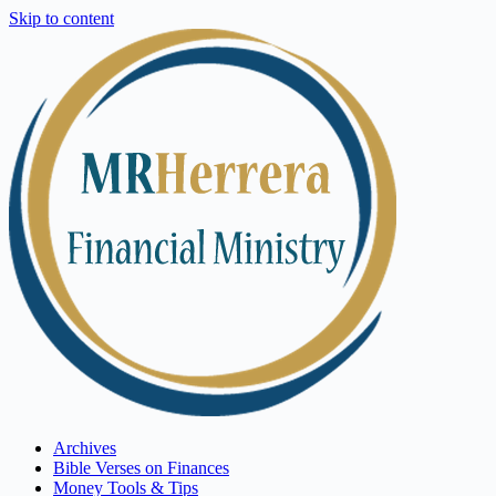
Skip to content
Archives
Bible Verses on Finances
Money Tools & Tips