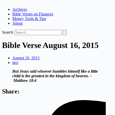
Archives
Bible Verses on Finances
Money Tools & Tips
About
Search
Bible Verse August 16, 2015
August 16, 2015
tavi
But Jesus said whoever humbles himself like a little
child is the greatest in the kingdom of heaven. –
Matthew 18:4
Share: