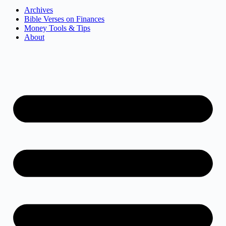
Archives
Bible Verses on Finances
Money Tools & Tips
About