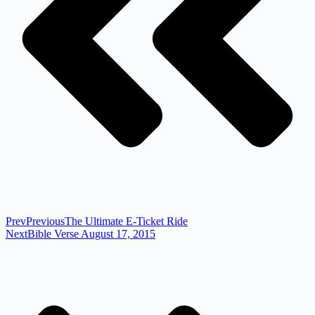
Prev
Previous
The Ultimate E-Ticket Ride
Next
Bible Verse August 17, 2015