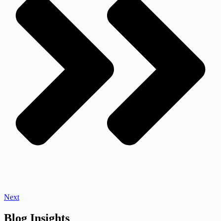
Next
Blog Insights