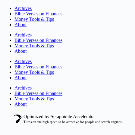
Archives
Bible Verses on Finances
Money Tools & Tips
About
Archives
Bible Verses on Finances
Money Tools & Tips
About
Archives
Bible Verses on Finances
Money Tools & Tips
About
Archives
Bible Verses on Finances
Money Tools & Tips
About
Optimized by Seraphinite Accelerator
Turns on site high speed to be attractive for people and search engines.