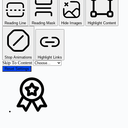
Reading Line
Reading Mask
Hide Images
Highlight Content
Stop Animations
Highlight Links
Skip To Content
Reset Settings