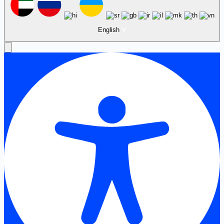
English