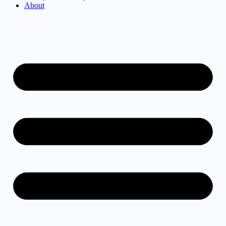
About