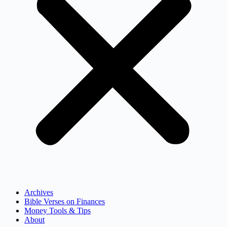
Archives
Bible Verses on Finances
Money Tools & Tips
About