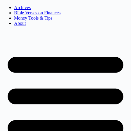
Archives
Bible Verses on Finances
Money Tools & Tips
About