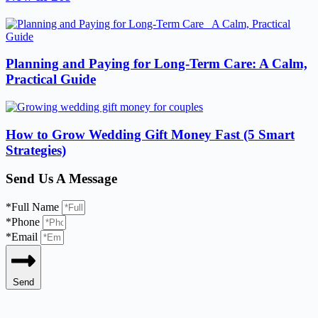
Planning and Paying for Long-Term Care: A Calm,
Practical Guide
How to Grow Wedding Gift Money Fast (5 Smart
Strategies)
Send Us A Message
*Full Name
*Phone
*Email
Send