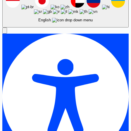
English