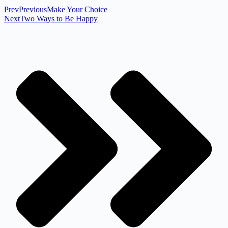
Prev
Previous
Make Your Choice
Next
Two Ways to Be Happy