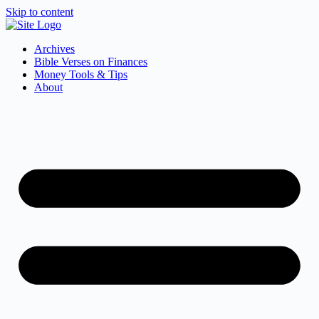
Skip to content
Archives
Bible Verses on Finances
Money Tools & Tips
About