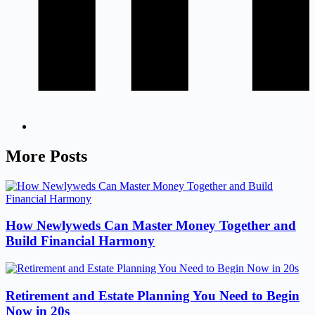
More Posts
How Newlyweds Can Master Money Together and
Build Financial Harmony
Retirement and Estate Planning You Need to Begin
Now in 20s