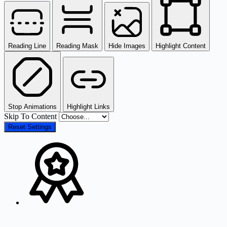
Reading Line
Reading Mask
Hide Images
Highlight Content
Stop Animations
Highlight Links
Skip To Content
Reset Settings