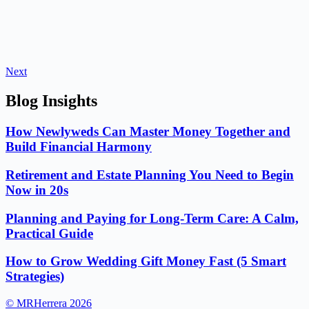
Next
Blog Insights
How Newlyweds Can Master Money Together and
Build Financial Harmony
Retirement and Estate Planning You Need to Begin
Now in 20s
Planning and Paying for Long-Term Care: A Calm,
Practical Guide
How to Grow Wedding Gift Money Fast (5 Smart
Strategies)
© MRHerrera 2026