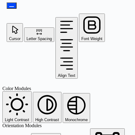
Cursor
Letter Spacing
Font Weight
Align Text
Color Modules
Light Contrast
High Contrast
Monochrome
Orientation Modules