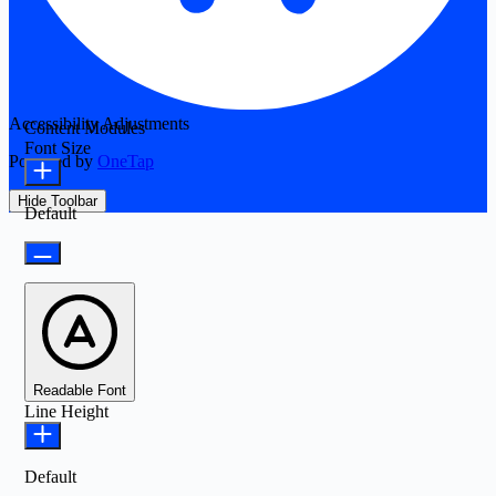
Accessibility Adjustments
Content Modules
Font Size
Powered by
OneTap
Hide Toolbar
Default
Readable Font
Line Height
Default