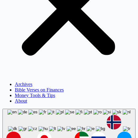
Archives
Bible Verses on Finances
Money Tools & Tips
About