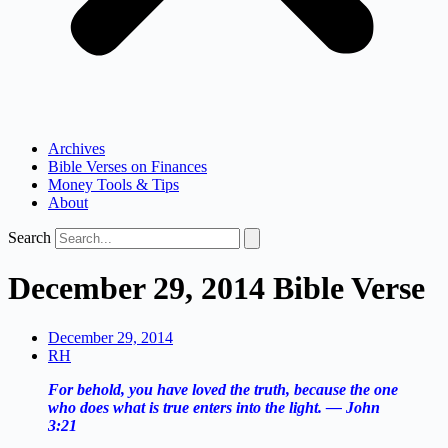
Archives
Bible Verses on Finances
Money Tools & Tips
About
Search
December 29, 2014 Bible Verse
December 29, 2014
RH
For behold, you have loved the truth, because the one
who does what is true enters into the light. — John
3:21