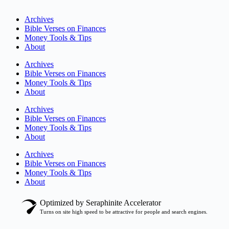
Archives
Bible Verses on Finances
Money Tools & Tips
About
Archives
Bible Verses on Finances
Money Tools & Tips
About
Archives
Bible Verses on Finances
Money Tools & Tips
About
Archives
Bible Verses on Finances
Money Tools & Tips
About
Optimized by Seraphinite Accelerator
Turns on site high speed to be attractive for people and search engines.