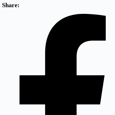
Share: