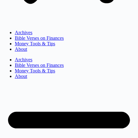
Archives
Bible Verses on Finances
Money Tools & Tips
About
Archives
Bible Verses on Finances
Money Tools & Tips
About