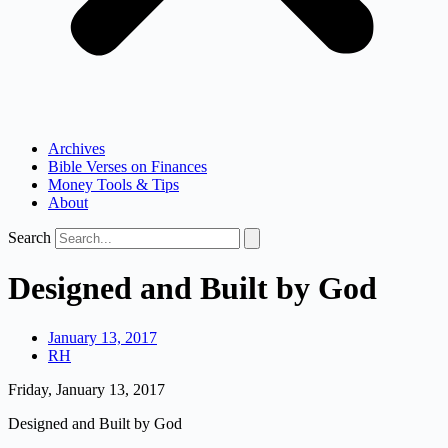
Archives
Bible Verses on Finances
Money Tools & Tips
About
Search
Designed and Built by God
January 13, 2017
RH
Friday, January 13, 2017
Designed and Built by God