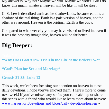
My answer is, why not? Maybe we will. Maybe we won’t. But I do
know this much: whatever heaven will be like, it will be great.
C. S. Lewis described earth as the shadowlands, because earth is a
shadow of the real thing. Earth is a pale version of heaven, not the
other way around. Heaven is the original. Earth is the copy.
Compared to whatever city you may have visited or lived in, even if
it was the best city imaginable, heaven will be far better.
Dig Deeper:
Today’s Radio Program
“Why Does God Allow Trials in the Life of the Believer?–2”
This Week’s TV Program
“God’s Plan for Sex and Marriage”
Today’s Bible Reading
Genesis 31-33; Luke 13
This week, we’ve been focusing our attention on heaven in these
daily devotions. I hope you’ve enjoyed them. There’s more to come
next week! If you’ve missed any so far, you can catch up or share
this series with a friend who would like to learn more about heaven:
www.harvest.org/devotions-and-blogs/daily-devotions/heaven
»