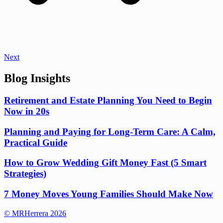
Next
Blog Insights
Retirement and Estate Planning You Need to Begin
Now in 20s
Planning and Paying for Long-Term Care: A Calm,
Practical Guide
How to Grow Wedding Gift Money Fast (5 Smart
Strategies)
7 Money Moves Young Families Should Make Now
© MRHerrera 2026