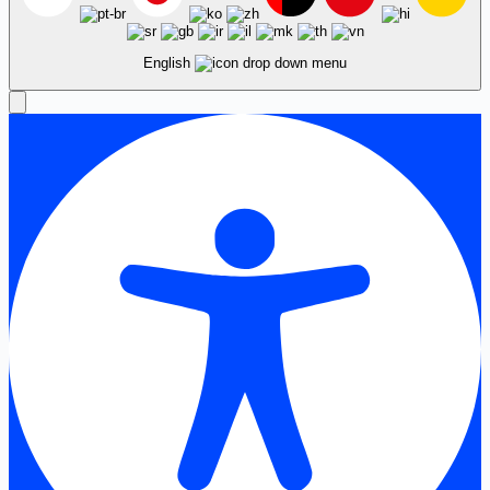
English