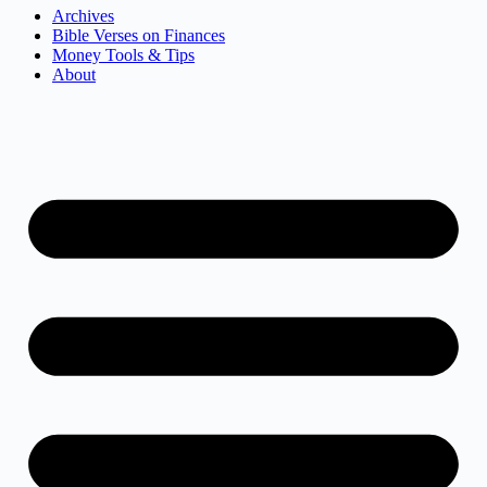
Archives
Bible Verses on Finances
Money Tools & Tips
About