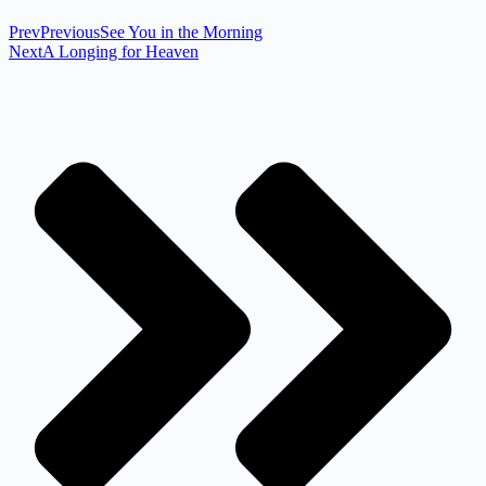
Prev
Previous
See You in the Morning
Next
A Longing for Heaven