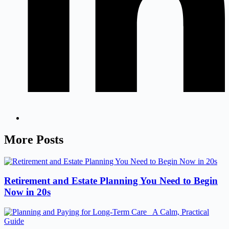
More Posts
Retirement and Estate Planning You Need to Begin
Now in 20s