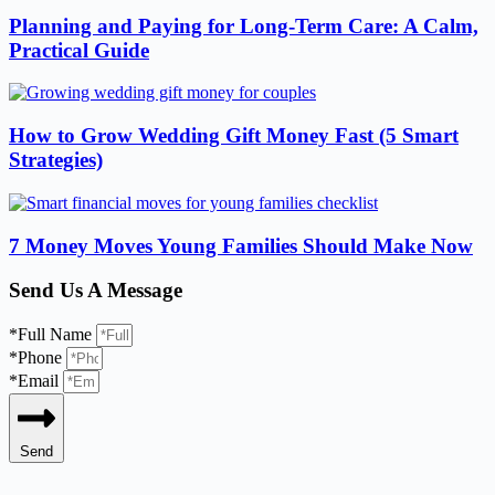
Planning and Paying for Long-Term Care: A Calm,
Practical Guide
How to Grow Wedding Gift Money Fast (5 Smart
Strategies)
7 Money Moves Young Families Should Make Now
Send Us A Message
*Full Name
*Phone
*Email
Send