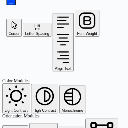
Cursor
Letter Spacing
Font Weight
Align Text
Color Modules
Light Contrast
High Contrast
Monochrome
Orientation Modules