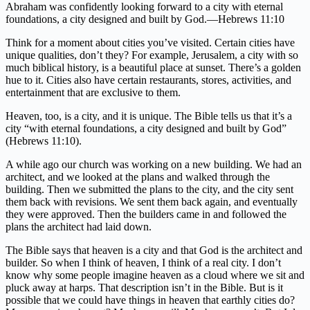
Abraham was confidently looking forward to a city with eternal
foundations, a city designed and built by God.—Hebrews 11:10
Think for a moment about cities you’ve visited. Certain cities have
unique qualities, don’t they? For example, Jerusalem, a city with so
much biblical history, is a beautiful place at sunset. There’s a golden
hue to it. Cities also have certain restaurants, stores, activities, and
entertainment that are exclusive to them.
Heaven, too, is a city, and it is unique. The Bible tells us that it’s a
city “with eternal foundations, a city designed and built by God”
(Hebrews 11:10).
A while ago our church was working on a new building. We had an
architect, and we looked at the plans and walked through the
building. Then we submitted the plans to the city, and the city sent
them back with revisions. We sent them back again, and eventually
they were approved. Then the builders came in and followed the
plans the architect had laid down.
The Bible says that heaven is a city and that God is the architect and
builder. So when I think of heaven, I think of a real city. I don’t
know why some people imagine heaven as a cloud where we sit and
pluck away at harps. That description isn’t in the Bible. But is it
possible that we could have things in heaven that earthly cities do?