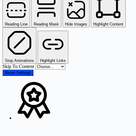
Reading Line
Reading Mask
Hide Images
Highlight Content
Stop Animations
Highlight Links
Skip To Content
Reset Settings