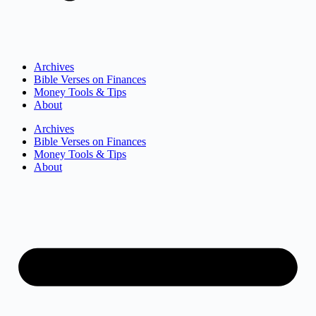
Archives
Bible Verses on Finances
Money Tools & Tips
About
Archives
Bible Verses on Finances
Money Tools & Tips
About