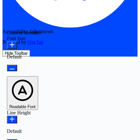
Accessibility Adjustments
Content Modules
Font Size
Powered by
OneTap
Hide Toolbar
Default
Readable Font
Line Height
Default