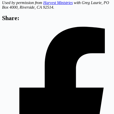
Used by permission from
Harvest Ministries
with Greg Laurie, PO
Box 4000, Riverside, CA 92514.
Share: