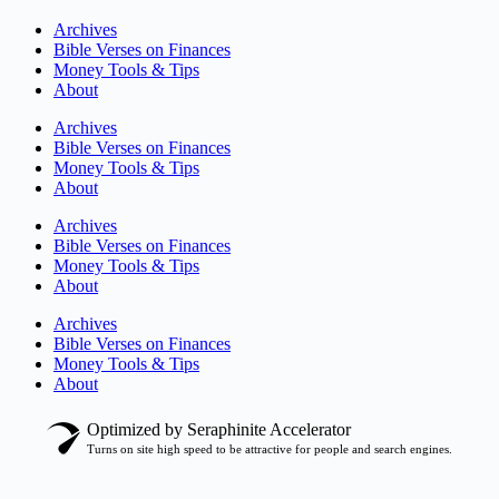
Archives
Bible Verses on Finances
Money Tools & Tips
About
Archives
Bible Verses on Finances
Money Tools & Tips
About
Archives
Bible Verses on Finances
Money Tools & Tips
About
Archives
Bible Verses on Finances
Money Tools & Tips
About
Optimized by Seraphinite Accelerator
Turns on site high speed to be attractive for people and search engines.