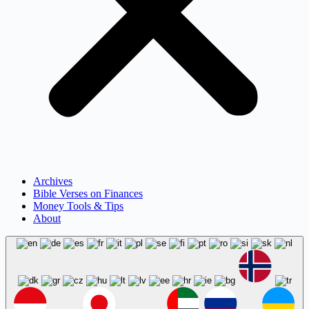
Archives
Bible Verses on Finances
Money Tools & Tips
About