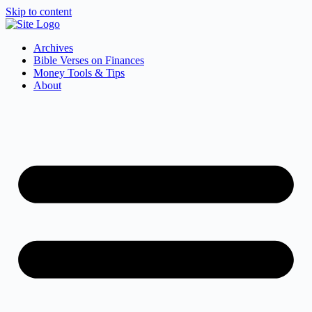
Skip to content
Archives
Bible Verses on Finances
Money Tools & Tips
About