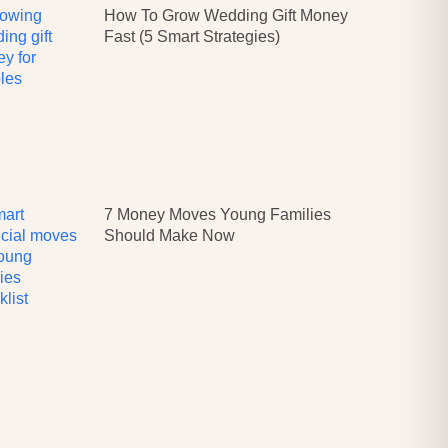
How To Grow Wedding Gift Money
Fast (5 Smart Strategies)
7 Money Moves Young Families
Should Make Now