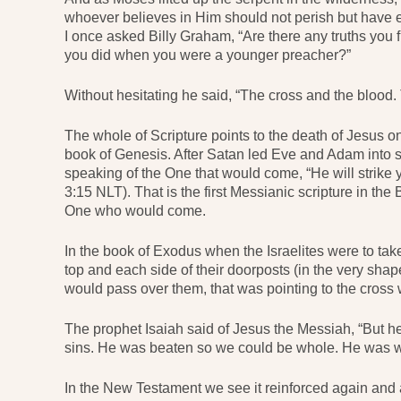
whoever believes in Him should not perish but have 
I once asked Billy Graham, “Are there any truths you
you did when you were a younger preacher?”
Without hesitating he said, “The cross and the blood.
The whole of Scripture points to the death of Jesus on
book of Genesis. After Satan led Eve and Adam into 
speaking of the One that would come, “He will strike y
3:15 NLT). That is the first Messianic scripture in the B
One who would come.
In the book of Exodus when the Israelites were to take 
top and each side of their doorposts (in the very shap
would pass over them, that was pointing to the cross
The prophet Isaiah said of Jesus the Messiah, “But he
sins. He was beaten so we could be whole. He was w
In the New Testament we see it reinforced again an