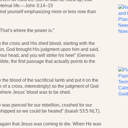
eternal life.—John 3:14–15
 find yourself emphasizing more or less now than
 That’s where the power is.”
 the cross and His shed blood, starting with the
sin, God brought His judgment upon him and said,
our head, and you will strike his heel” (Genesis
ible, the first passage that actually points to the
the blood of the sacrificial lamb and put it on the
e of a cross, interestingly) so the judgment of God
 where Jesus’ blood was to be shed.
 was pierced for our rebellion, crushed for our
hipped so we could be healed” (Isaiah 53:5 NLT).
d again that Jesus was coming to die. When He was