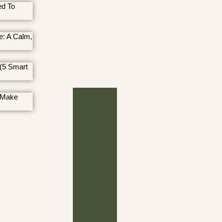
ed To
e: A Calm,
(5 Smart
 Make