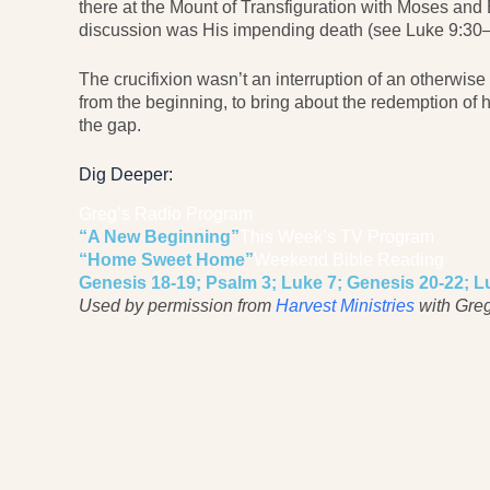
there at the Mount of Transfiguration with Moses and Eli
discussion was His impending death (see Luke 9:30–
The crucifixion wasn’t an interruption of an otherwise 
from the beginning, to bring about the redemption of h
the gap.
Dig Deeper:
Greg’s Radio Program
“A New Beginning”
This Week’s TV Program
“Home Sweet Home”
Weekend Bible Reading
Genesis 18-19; Psalm 3; Luke 7; Genesis 20-22; L
Used by permission from
Harvest Ministries
with Greg