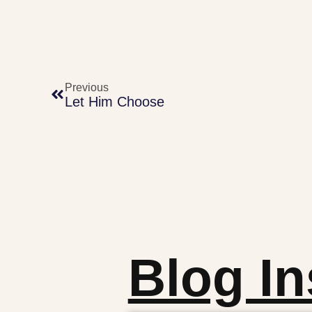
Previous
Let Him Choose
Blog In