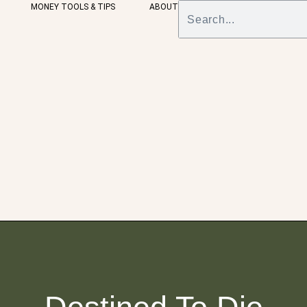
MONEY TOOLS & TIPS
ABOUT