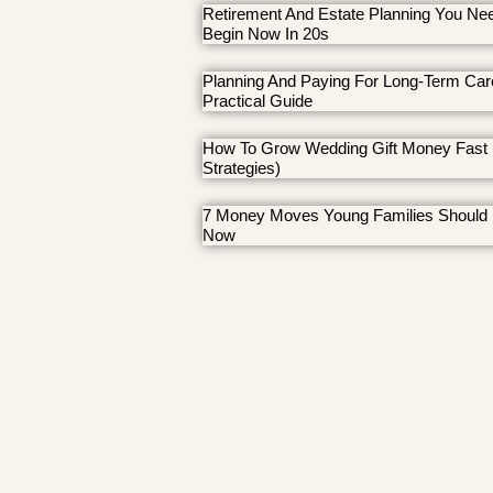
Retirement And Estate Planning You Ne
Begin Now In 20s
Planning And Paying For Long-Term Car
Practical Guide
How To Grow Wedding Gift Money Fast 
Strategies)
7 Money Moves Young Families Should
Now