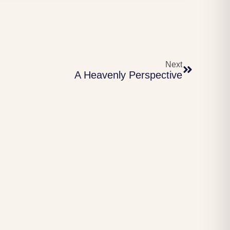
Next
A Heavenly Perspective