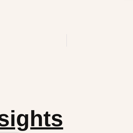
sights