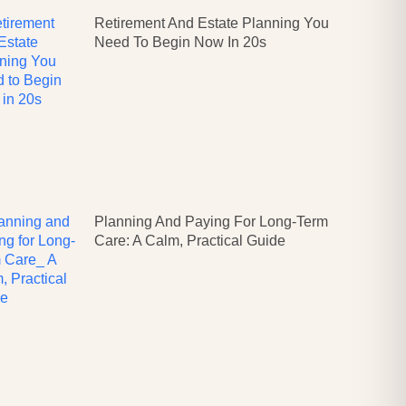
Retirement And Estate Planning You
Need To Begin Now In 20s
Planning And Paying For Long-Term
Care: A Calm, Practical Guide