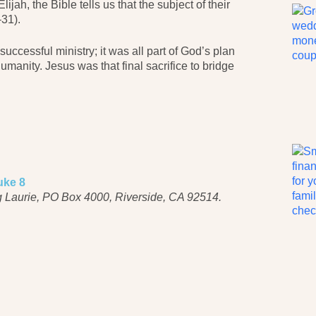
jah, the Bible tells us that the subject of their
31).
successful ministry; it was all part of God’s plan
umanity. Jesus was that final sacrifice to bridge
uke 8
 Laurie, PO Box 4000, Riverside, CA 92514.