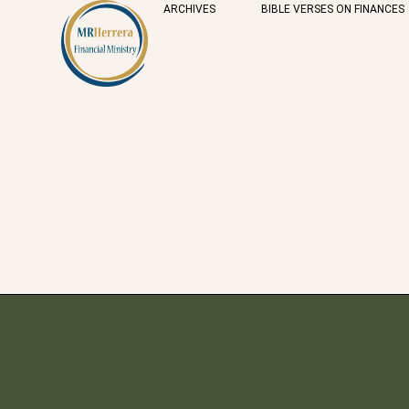
ARCHIVES
BIBLE VERSES ON FINANCES