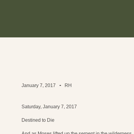
January 7, 2017
RH
Saturday, January 7, 2017
Destined to Die
And as Moses lifted up the serpent in the wilderness,