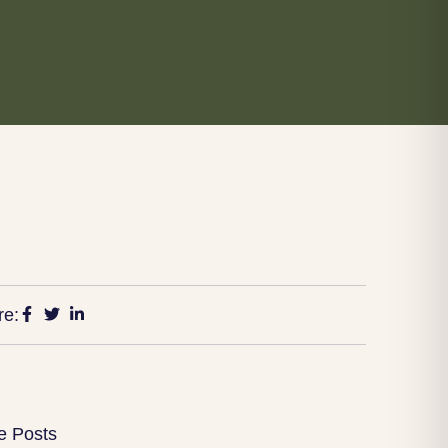
re:
e Posts