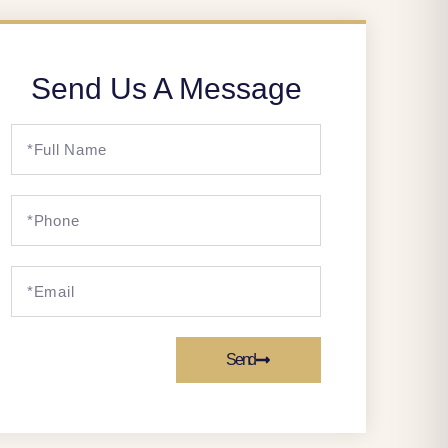
Send Us A Message
Send