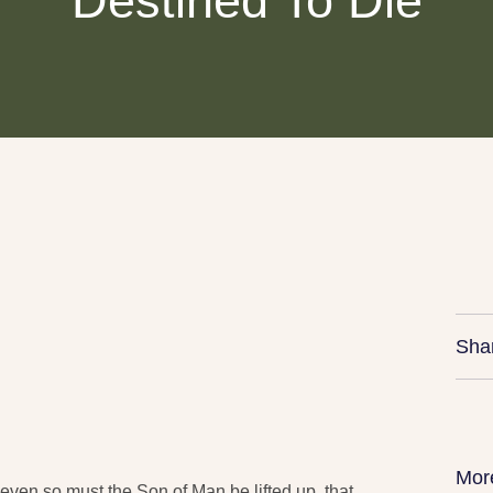
Destined To Die
Sha
Mor
 even so must the Son of Man be lifted up, that