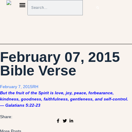
BIBLE VERSES ON FINANCES
MONEY TOOLS & TIPS
February 07, 2015
Bible Verse
February 7, 2015
RH
But the fruit of the Spirit is love, joy, peace, forbearance,
kindness, goodness, faithfulness, gentleness, and self-control.
— Galatians 5:22-23
Share:
More Posts