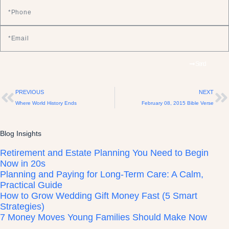
Send
PREVIOUS
NEXT
Where World History Ends
February 08, 2015 Bible Verse
Blog Insights
Retirement and Estate Planning You Need to Begin
Now in 20s
Planning and Paying for Long-Term Care: A Calm,
Practical Guide
How to Grow Wedding Gift Money Fast (5 Smart
Strategies)
7 Money Moves Young Families Should Make Now