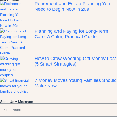
Retirement and Estate Planning You
Need to Begin Now in 20s
Planning and Paying for Long-Term
Care: A Calm, Practical Guide
How to Grow Wedding Gift Money Fast
(5 Smart Strategies)
7 Money Moves Young Families Should
Make Now
Send Us A Message