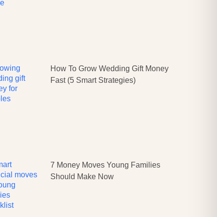
How To Grow Wedding Gift Money
Fast (5 Smart Strategies)
7 Money Moves Young Families
Should Make Now