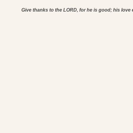
Give thanks to the LORD, for he is good; his love 