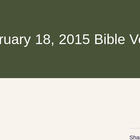
ruary 18, 2015 Bible V
Sha