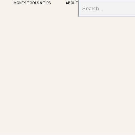
MONEY TOOLS & TIPS
ABOUT