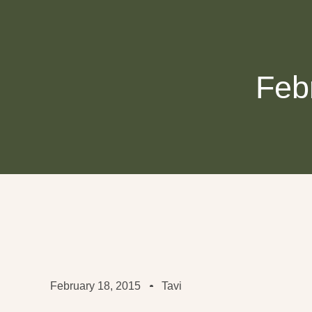
Feb
February 18, 2015
Tavi