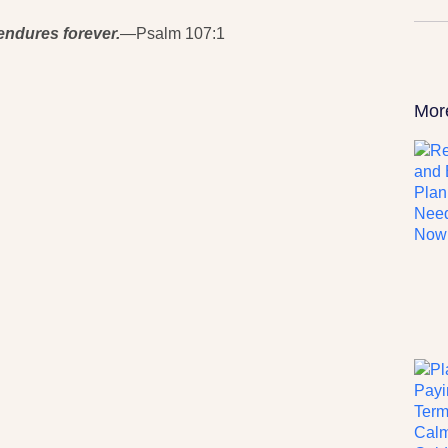
endures forever.
—Psalm 107:1
Mor