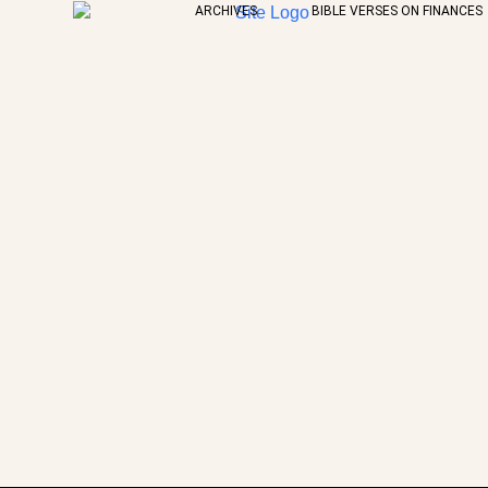
ARCHIVES
BIBLE VERSES ON FINANCES