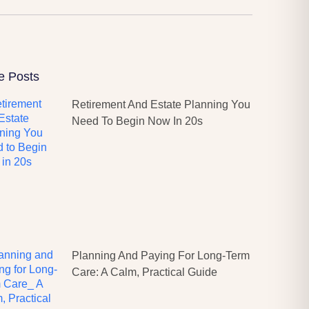
e Posts
Retirement And Estate Planning You
Need To Begin Now In 20s
Planning And Paying For Long-Term
Care: A Calm, Practical Guide