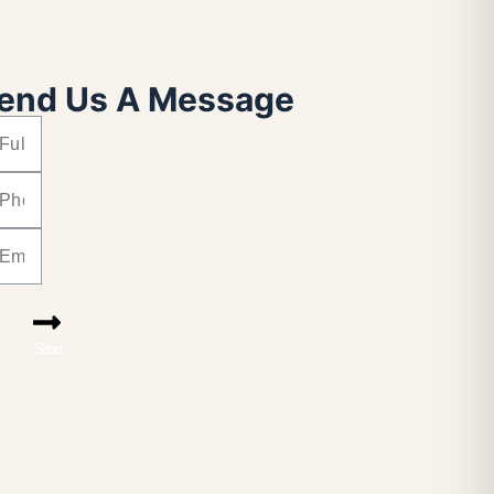
end Us A Message
Send