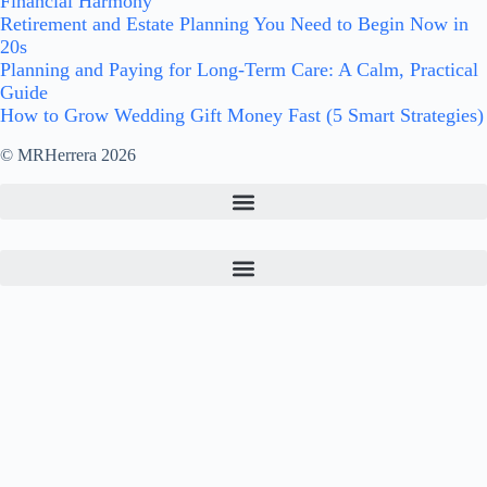
Financial Harmony
Retirement and Estate Planning You Need to Begin Now in
20s
Planning and Paying for Long-Term Care: A Calm, Practical
Guide
How to Grow Wedding Gift Money Fast (5 Smart Strategies)
© MRHerrera 2026
Archives
Bible Verses on Finances