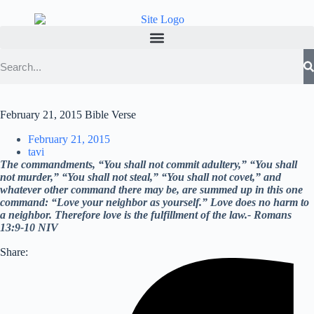
February 21, 2015 Bible Verse
February 21, 2015
tavi
The commandments, “You shall not commit adultery,” “You shall
not murder,” “You shall not steal,” “You shall not covet,” and
whatever other command there may be, are summed up in this one
command: “Love your neighbor as yourself.” Love does no harm to
a neighbor. Therefore love is the fulfillment of the law.- Romans
13:9-10 NIV
Share: