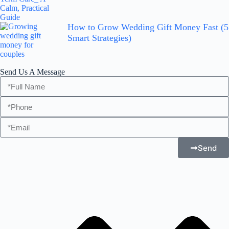
How to Grow Wedding Gift Money Fast (5
Smart Strategies)
Send Us A Message
Send