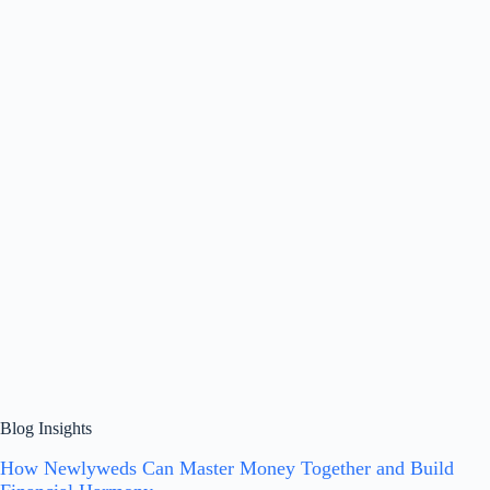
Blog Insights
How Newlyweds Can Master Money Together and Build