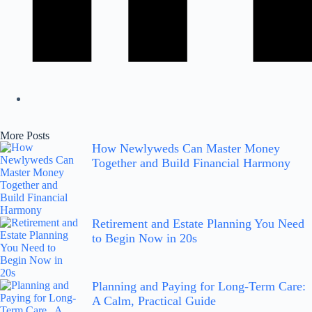
More Posts
How Newlyweds Can Master Money
Together and Build Financial Harmony
Retirement and Estate Planning You Need
to Begin Now in 20s
Planning and Paying for Long-Term Care:
A Calm, Practical Guide