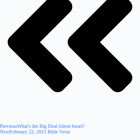
Previous
What’s the Big Deal About Israel?
Next
February 22, 2015 Bible Verse