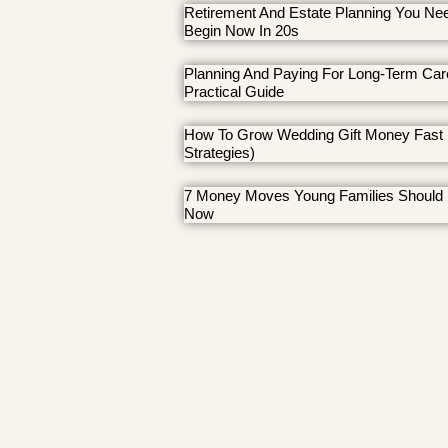
Retirement And Estate Planning You Ne
Begin Now In 20s
Planning And Paying For Long-Term Car
Practical Guide
How To Grow Wedding Gift Money Fast 
Strategies)
7 Money Moves Young Families Should
Now