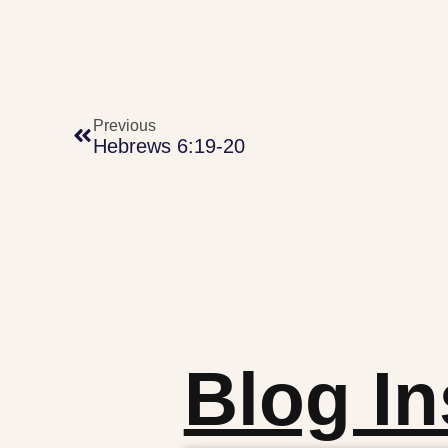
Previous
Hebrews 6:19-20
Blog In