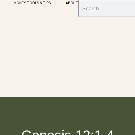
MONEY TOOLS & TIPS
ABOUT