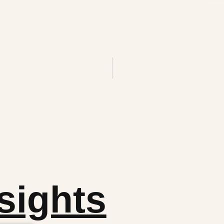
sights