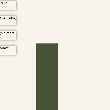
ed To
e: A Calm,
(5 Smart
 Make