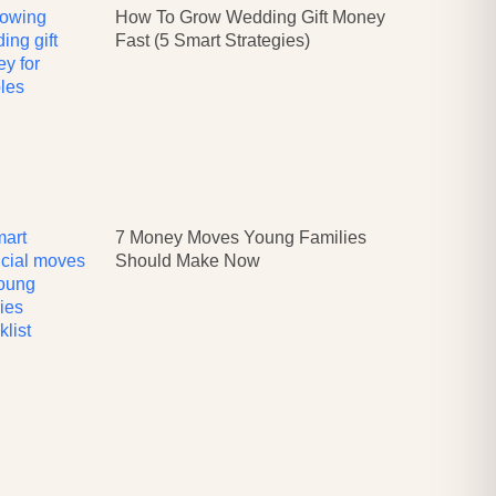
How To Grow Wedding Gift Money
Fast (5 Smart Strategies)
7 Money Moves Young Families
Should Make Now