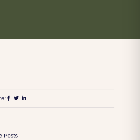
re:
e Posts