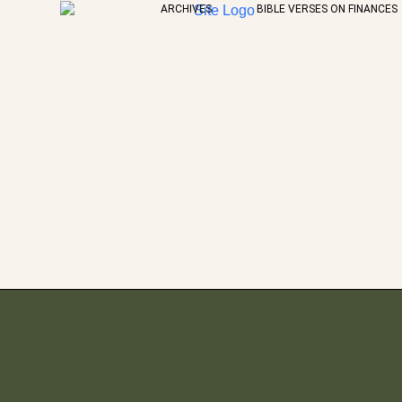
ARCHIVES
BIBLE VERSES ON FINANCES