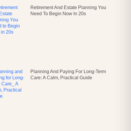
Retirement And Estate Planning You
Need To Begin Now In 20s
Planning And Paying For Long-Term
Care: A Calm, Practical Guide