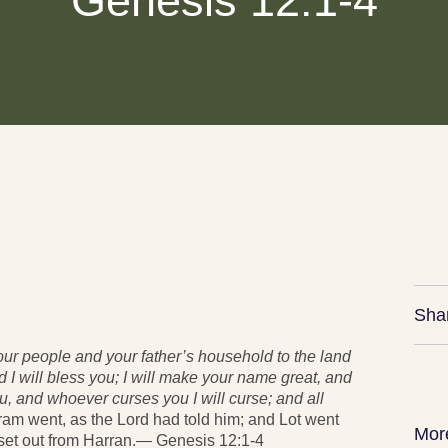
Genesis 12:1-4
Sha
our people and your father’s household to the land
nd I will bless you; I will make your name great, and
ou, and whoever curses you I will curse; and all
ram went, as the
Lord
had told him; and Lot went
Mor
set out from Harran.— Genesis 12:1-4