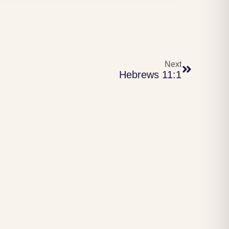
Next
Hebrews 11:1