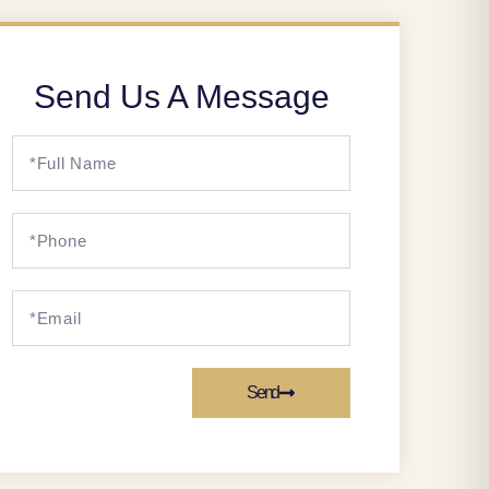
Send Us A Message
Send