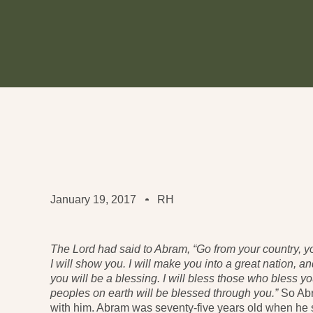
January 19, 2017
RH
The Lord had said to Abram, “Go from your country, y
I will show you. I will make you into a great nation, a
you will be a blessing. I will bless those who bless y
peoples on earth will be blessed through you.”
So Ab
with him. Abram was seventy-five years old when he 