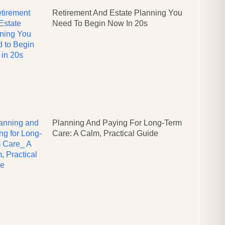
Retirement And Estate Planning You
Need To Begin Now In 20s
Planning And Paying For Long-Term
Care: A Calm, Practical Guide