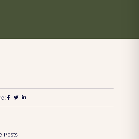
re:
e Posts