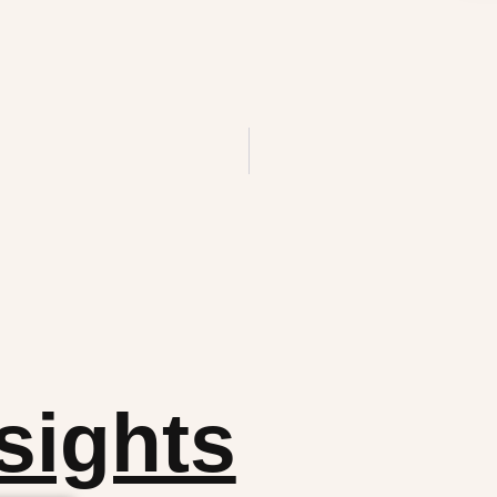
sights