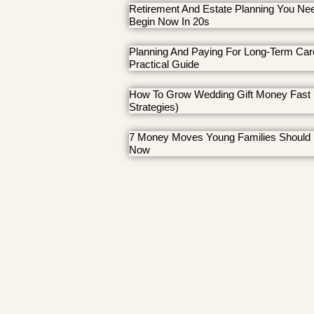
Retirement And Estate Planning You Ne
Begin Now In 20s
Planning And Paying For Long-Term Car
Practical Guide
How To Grow Wedding Gift Money Fast 
Strategies)
7 Money Moves Young Families Should
Now