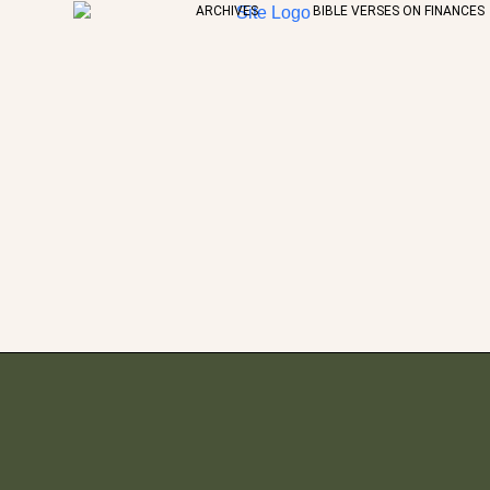
ARCHIVES
BIBLE VERSES ON FINANCES