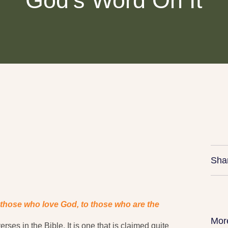
God’s Word On It
Sha
 those who love God, to those who are the
Mor
ses in the Bible. It is one that is claimed quite