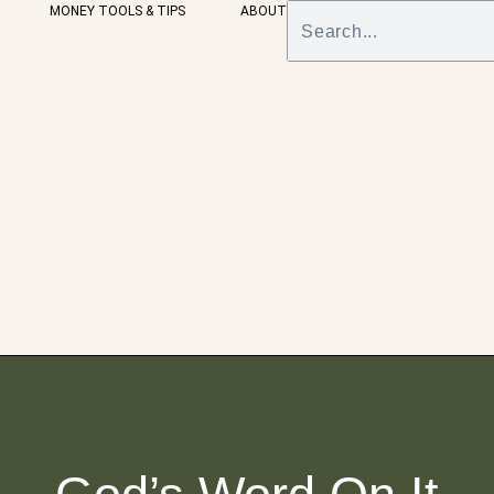
MONEY TOOLS & TIPS
ABOUT