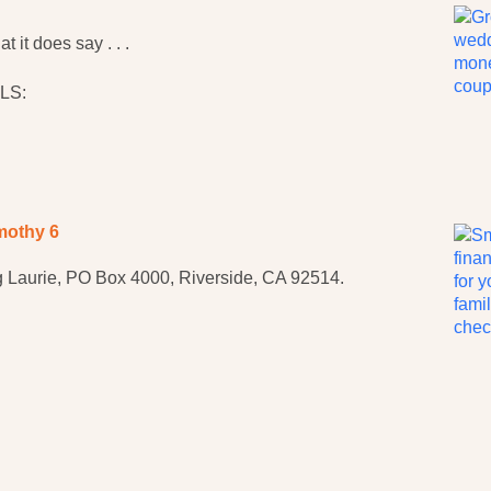
 it does say . . .
LS:
mothy 6
 Laurie, PO Box 4000, Riverside, CA 92514.