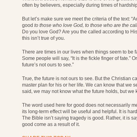
often by believers, especially during times of hardship
But let’s make sure we meet the criteria of the text: “
good
to those who love God, to those who are the ca
Do you love God? Are you the called according to Hi
this isn’t true of you.
There are times in our lives when things seem to be f
Some people will say, “It is the fickle finger of fate.” Or,
future’s not ours to see.”
True, the future is not ours to see. But the Christian 
master plan for his or her life. We can know that we 
said, we may not know what the future holds, but we 
The word used here for good does not necessarily mean 
its long-term effect will be useful and helpful. It is ha
The Bible isn’t saying tragedy is good. Rather, it is 
good come as a result of it.