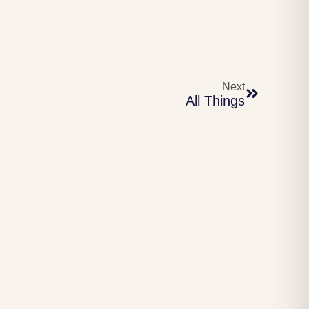
Next
All Things