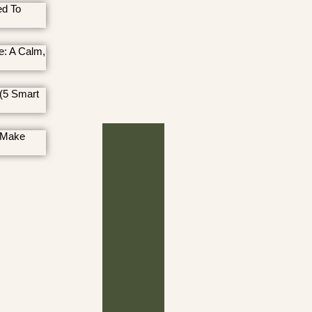
ed To
e: A Calm,
(5 Smart
 Make