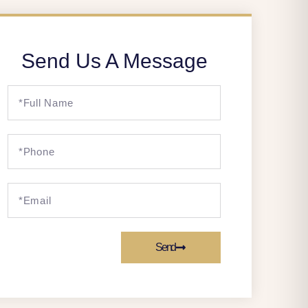
Send Us A Message
Send