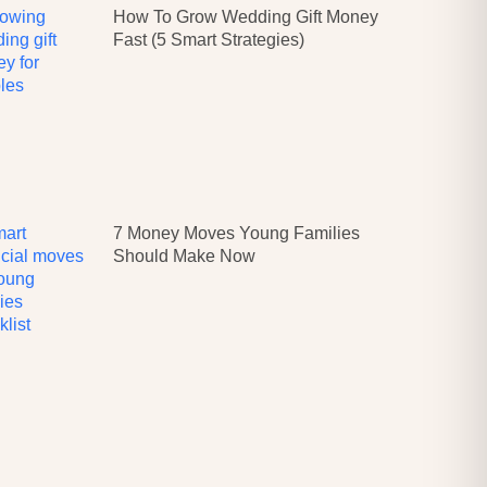
How To Grow Wedding Gift Money
Fast (5 Smart Strategies)
7 Money Moves Young Families
Should Make Now