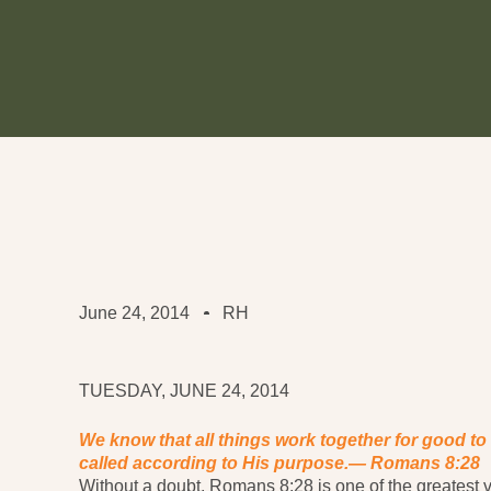
June 24, 2014
RH
TUESDAY, JUNE 24, 2014
We know that all things work together for good to
called according to His purpose.—
Romans 8:28
Without a doubt, Romans 8:28 is one of the greatest ver