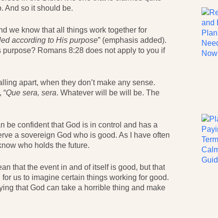
. And so it should be.
And we know that all things work together for
lled according to His purpose
” (emphasis added).
s purpose? Romans 8:28 does not apply to you if
alling apart, when they don’t make any sense.
 “
Que sera, sera
. Whatever will be will be. The
can be confident that God is in control and has a
serve a sovereign God who is good. As I have often
know who holds the future.
that the event in and of itself is good, but that
rd for us to imagine certain things working for good.
saying that God can take a horrible thing and make