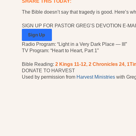
SHARE THIS TODAY:
The Bible doesn’t say that tragedy is good. Here’s what
SIGN UP FOR PASTOR GREG’S DEVOTION E-MAI
Sign Up
Radio Program: “Light in a Very Dark Place — III”
TV Program: “Heart to Heart, Part 1”
Bible Reading:
2 Kings 11-12, 2 Chronicles 24, 1
Ti
DONATE TO HARVEST
Used by permission from
Harvest Ministries
with Greg