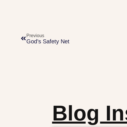
Previous
God’s Safety Net
Blog In