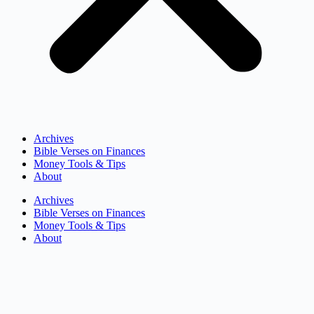
Archives
Bible Verses on Finances
Money Tools & Tips
About
Archives
Bible Verses on Finances
Money Tools & Tips
About