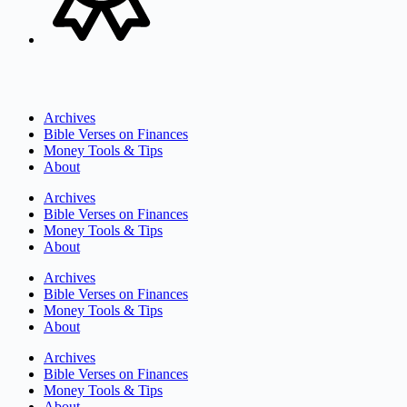
Archives
Bible Verses on Finances
Money Tools & Tips
About
Archives
Bible Verses on Finances
Money Tools & Tips
About
Archives
Bible Verses on Finances
Money Tools & Tips
About
Archives
Bible Verses on Finances
Money Tools & Tips
About