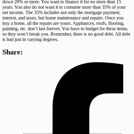
down 20% or more. You want to finance it for no more than 15
years. You also do not want it to consume more than 35% of your
net income. The 35% includes not only the mortgage payment,
interest, and taxes, but home maintenance and repairs. Once you
buy a home, all the repairs are yours. Appliances, roofs, flooring,
painting, etc. don’t last forever. You have to budget for these items,
so they won’t break you. Remember, there is no good debt. All debt
is bad just in varying degrees.
Share: