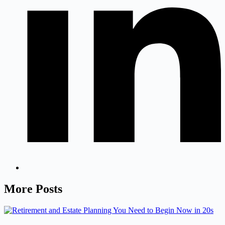
More Posts