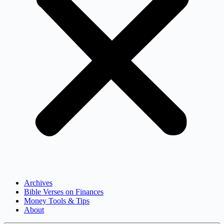
Archives
Bible Verses on Finances
Money Tools & Tips
About