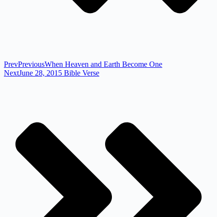
Prev
Previous
When Heaven and Earth Become One
Next
June 28, 2015 Bible Verse