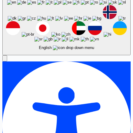
English