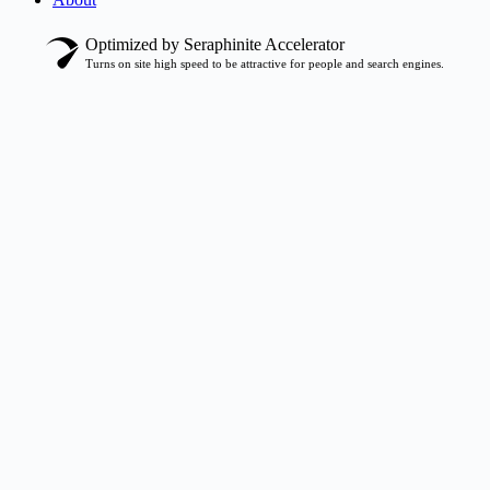
Optimized by Seraphinite Accelerator
Turns on site high speed to be attractive for people and search engines.