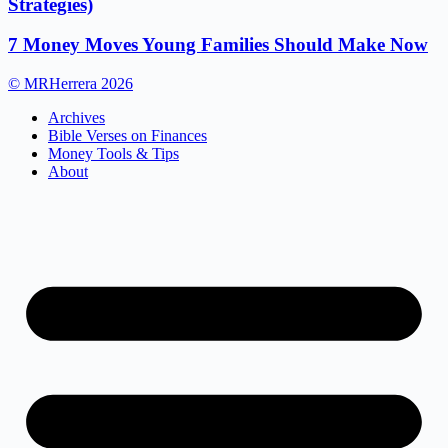
Strategies)
7 Money Moves Young Families Should Make Now
© MRHerrera 2026
Archives
Bible Verses on Finances
Money Tools & Tips
About