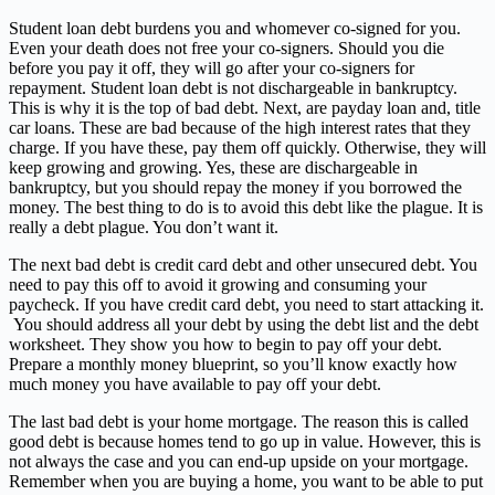
Student loan debt burdens you and whomever co-signed for you.
Even your death does not free your co-signers. Should you die
before you pay it off, they will go after your co-signers for
repayment. Student loan debt is not dischargeable in bankruptcy.
This is why it is the top of bad debt. Next, are payday loan and, title
car loans. These are bad because of the high interest rates that they
charge. If you have these, pay them off quickly. Otherwise, they will
keep growing and growing. Yes, these are dischargeable in
bankruptcy, but you should repay the money if you borrowed the
money. The best thing to do is to avoid this debt like the plague. It is
really a debt plague. You don’t want it.
The next bad debt is credit card debt and other unsecured debt. You
need to pay this off to avoid it growing and consuming your
paycheck. If you have credit card debt, you need to start attacking it.
You should address all your debt by using the debt list and the debt
worksheet. They show you how to begin to pay off your debt.
Prepare a monthly money blueprint, so you’ll know exactly how
much money you have available to pay off your debt.
The last bad debt is your home mortgage. The reason this is called
good debt is because homes tend to go up in value. However, this is
not always the case and you can end-up upside on your mortgage.
Remember when you are buying a home, you want to be able to put