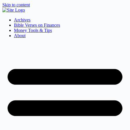
Skip to content
Archives
Bible Verses on Finances
Money Tools & Tips
About