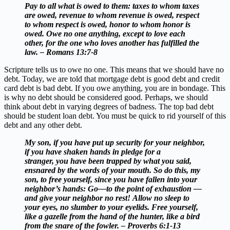
Pay to all what is owed to them: taxes to whom taxes
are owed, revenue to whom revenue is owed, respect
to whom respect is owed, honor to whom honor is
owed. Owe no one anything, except to love each
other, for the one who loves another has fulfilled the
law. – Romans 13:7-8
Scripture tells us to owe no one. This means that we should have no
debt. Today, we are told that mortgage debt is good debt and credit
card debt is bad debt. If you owe anything, you are in bondage. This
is why no debt should be considered good. Perhaps, we should
think about debt in varying degrees of badness. The top bad debt
should be student loan debt. You must be quick to rid yourself of this
debt and any other debt.
My son, if you have put up security for your neighbor,
if you have shaken hands in pledge for a
stranger, you have been trapped by what you said,
ensnared by the words of your mouth. So do this, my
son, to free yourself, since you have fallen into your
neighbor’s hands: Go—to the point of exhaustion —
and give your neighbor no rest! Allow no sleep to
your eyes, no slumber to your eyelids. Free yourself,
like a gazelle from the hand of the hunter,
like a bird
from the snare of the fowler. – Proverbs 6:1-13