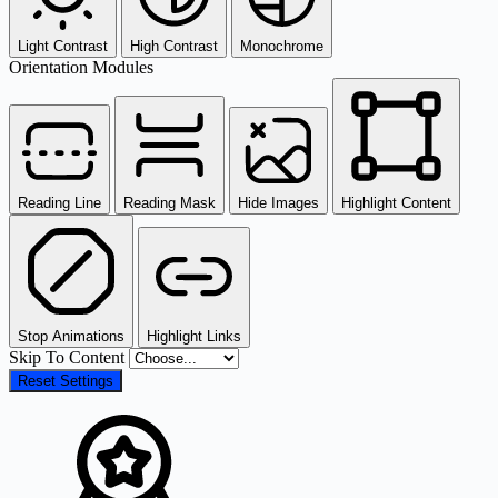
Light Contrast
High Contrast
Monochrome
Orientation Modules
Reading Line
Reading Mask
Hide Images
Highlight Content
Stop Animations
Highlight Links
Skip To Content
Reset Settings