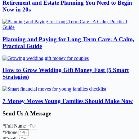
Retirement and Estate Planning You Need to Begin
Now in 20s
Planning and Paying for Long-Term Care: A Calm,
Practical Guide
How to Grow Wedding Gift Money Fast (5 Smart
Strategies)
7 Money Moves Young Families Should Make Now
Send Us A Message
*Full Name
*Phone
*Email