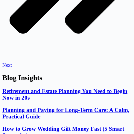
Next
Blog Insights
Retirement and Estate Planning You Need to Begin
Now in 20s
Planning and Paying for Long-Term Care: A Calm,
Practical Guide
How to Grow Wedding Gift Money Fast (5 Smart