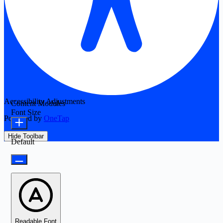
Accessibility Adjustments
Content Modules
Font Size
Powered by
OneTap
Hide Toolbar
Default
Readable Font