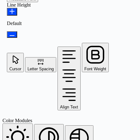
Line Height
Default
Cursor
Letter Spacing
Font Weight
Align Text
Color Modules