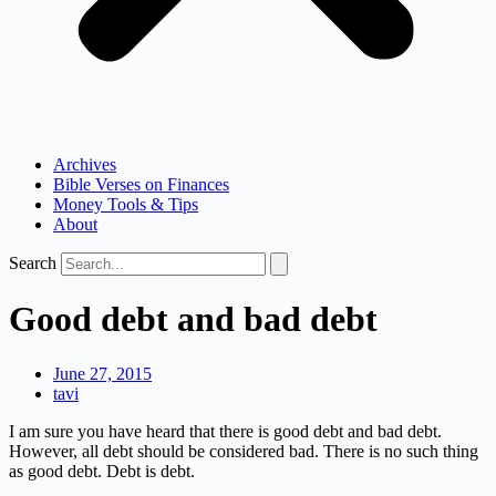
Archives
Bible Verses on Finances
Money Tools & Tips
About
Search
Good debt and bad debt
June 27, 2015
tavi
I am sure you have heard that there is good debt and bad debt.
However, all debt should be considered bad. There is no such thing
as good debt. Debt is debt.