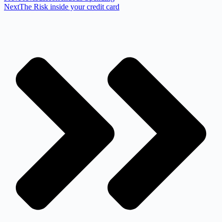
Next
The Risk inside your credit card