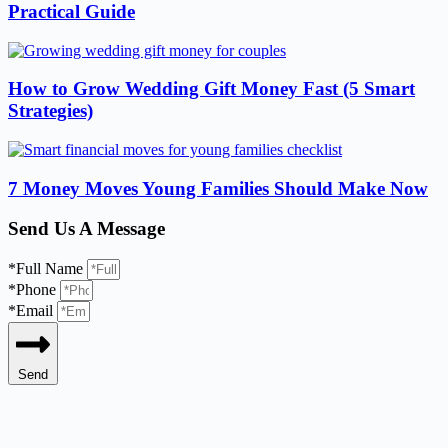
Practical Guide
How to Grow Wedding Gift Money Fast (5 Smart
Strategies)
7 Money Moves Young Families Should Make Now
Send Us A Message
*Full Name
*Phone
*Email
Send