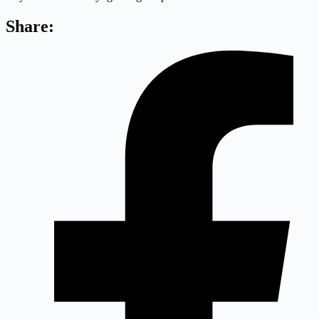
Share: