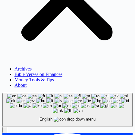
Archives
Bible Verses on Finances
Money Tools & Tips
About
English