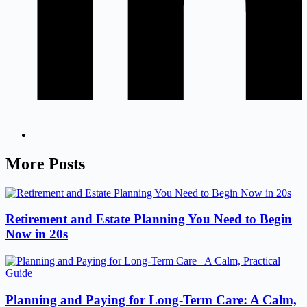
More Posts
Retirement and Estate Planning You Need to Begin
Now in 20s
Planning and Paying for Long-Term Care: A Calm,