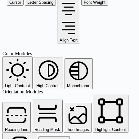
Cursor
Letter Spacing
Font Weight
Align Text
Color Modules
Light Contrast
High Contrast
Monochrome
Orientation Modules
Reading Line
Reading Mask
Hide Images
Highlight Content