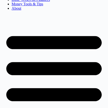
Money Tools & Tips
About