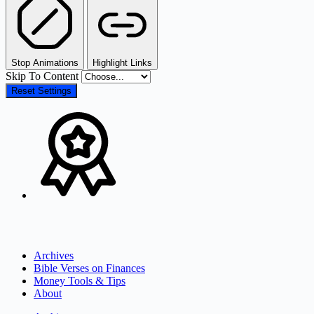
Stop Animations
Highlight Links
Skip To Content
Reset Settings
Archives
Bible Verses on Finances
Money Tools & Tips
About