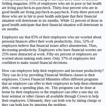
Selling magazine, 65% of employees who are in poor or fair health
are living paycheck-to-paycheck. Thirty-four percent who are in
good health are living paycheck-to-paycheck. Forty-three percent of
those who are in fair to poor health anticipate that their financial
situation will deteriorate in six months. While 12 percent of those in
good health anticipate that their financial situation will deteriorate in
six months.
Employers say that 65% of their employees who are worried about
personal finances affect their work productivity. Also, 52% of
employers believe that financial issues affect absenteeism. Thus,
decreasing productivity. Employees who have financial worries are
25% more distracted at work. Fifty-six percent of employees are
worried about making ends meet. Only 37% of employees feel
confident to make sound financial decisions.
How can employers help their employees and increase productivity?
They can do it by providing Financial Wellness classes to their
employees. Crown Financial Ministries offers different programs
that an employer can offer to their employees to help them eliminate
debt, create a spending plan, etc. This programs can be done at
home by their employees or the employer can offer a one day six
hour seminar or other classes all available through Crown to help
their employees. Ultimately, they can both win by taking charge or
they can both lose by ignoring the problem.