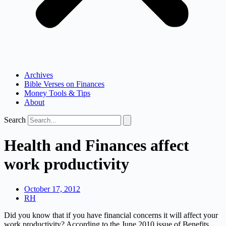
Archives
Bible Verses on Finances
Money Tools & Tips
About
Search
Health and Finances affect
work productivity
October 17, 2012
RH
Did you know that if you have financial concerns it will affect your
work productivity? According to the June 2010 issue of Benefits