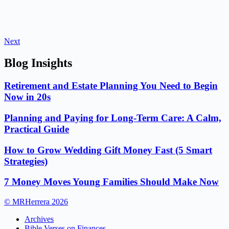
Next
Blog Insights
Retirement and Estate Planning You Need to Begin
Now in 20s
Planning and Paying for Long-Term Care: A Calm,
Practical Guide
How to Grow Wedding Gift Money Fast (5 Smart
Strategies)
7 Money Moves Young Families Should Make Now
© MRHerrera 2026
Archives
Bible Verses on Finances