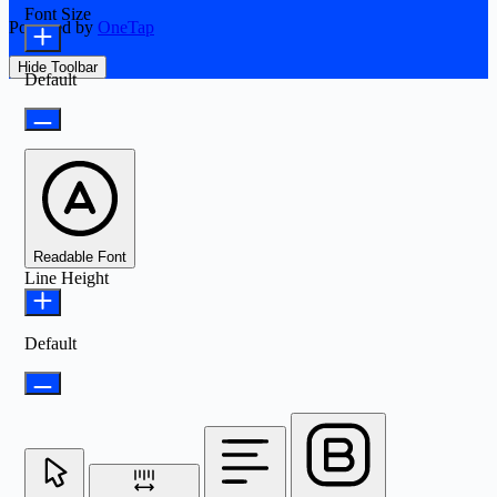
Font Size
Powered by
OneTap
Hide Toolbar
Default
Readable Font
Line Height
Default