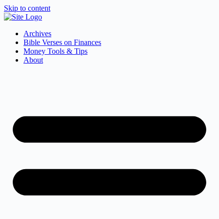
Skip to content
Archives
Bible Verses on Finances
Money Tools & Tips
About