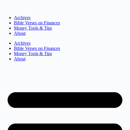
Archives
Bible Verses on Finances
Money Tools & Tips
About
Archives
Bible Verses on Finances
Money Tools & Tips
About