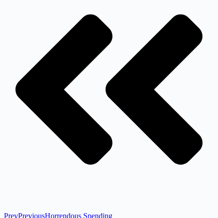
Prev
Previous
Horrendous Spending