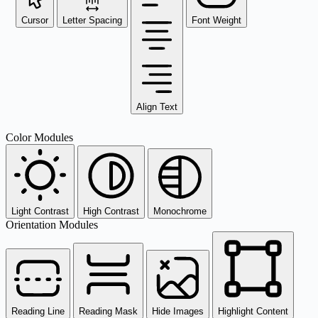
Cursor
Letter Spacing
Font Weight
Align Text
Color Modules
Light Contrast
High Contrast
Monochrome
Orientation Modules
Reading Line
Reading Mask
Hide Images
Highlight Content