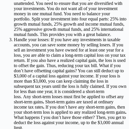
unattended. You need to ensure that you are diversified with
your investments. You do not want all of your investment
money in one mutual fund. You need to balance your
portfolio. Split your investment into four equal parts: 25% into
growth mutual funds, 25% growth and income mutual funds,
25% aggressive growth mutual funds, and 25% international
mutual funds. This provides you with a great balance.
Handle your losses: If you have any investments in taxable
accounts, you can save some money by selling losers. If you
sell an investment you have owned for at least one year for a
loss, you are able to claim a long-term capital loss on your tax
return. If you also have a realized capital gain, the loss is used
to offset the gain. Thus, reducing your tax bill. What if you
don’t have offsetting capital gains? You can still deduct up to
$3,000 of a capital loss against your income. If your loss is
more than $3,000, you can keep claiming the loss in
subsequent tax years until the loss is fully claimed. If you
own
for less than one year, it is considered a short-term
loss.
Any short-term losses must first be applied to offset any
short-term gains
.
Short-term gains are taxed at ordinary
income tax rates
.
If you don’t have any short-term gains, then
your short-term loss is applied to any realized long-term gains
.
What happens f you don’t have those either?
Then, you get to
deduct the loss against your income, up to the $3,000 annual
limit.