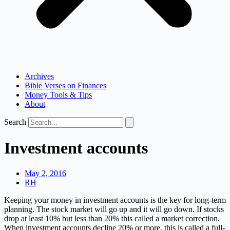
Archives
Bible Verses on Finances
Money Tools & Tips
About
Search
Investment accounts
May 2, 2016
RH
Keeping your money in investment accounts is the key for long-term
planning. The stock market will go up and it will go down. If stocks
drop at least 10% but less than 20% this called a market correction.
When investment accounts decline 20% or more, this is called a full-