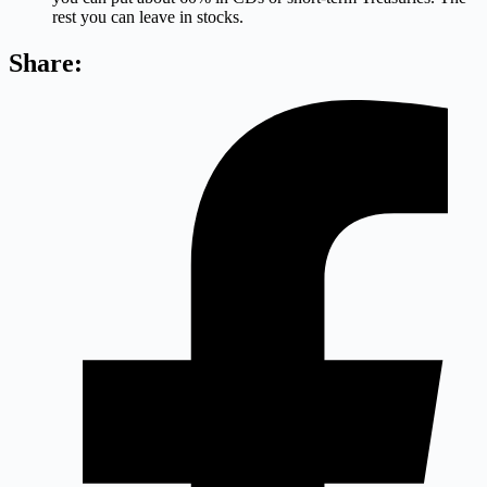
rest you can leave in stocks.
Share: