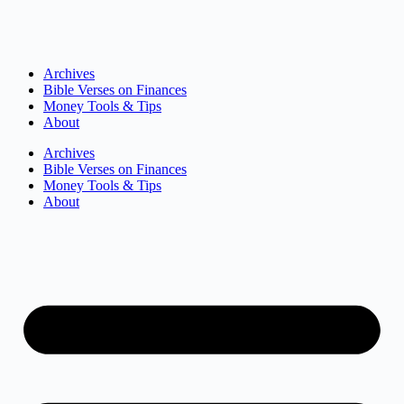
Archives
Bible Verses on Finances
Money Tools & Tips
About
Archives
Bible Verses on Finances
Money Tools & Tips
About