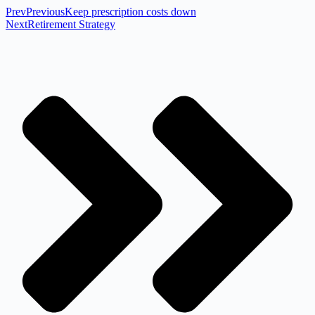
Prev
Previous
Keep prescription costs down
Next
Retirement Strategy