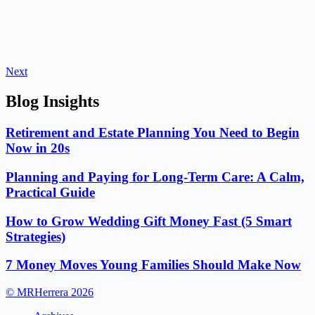
Next
Blog Insights
Retirement and Estate Planning You Need to Begin
Now in 20s
Planning and Paying for Long-Term Care: A Calm,
Practical Guide
How to Grow Wedding Gift Money Fast (5 Smart
Strategies)
7 Money Moves Young Families Should Make Now
© MRHerrera 2026