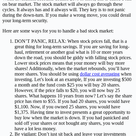
on bear market. The stock market will always go through these
cycles. It always has and it always will. They key is to not panic
during the down-turn. If you make a wrong move, you could derail
your long-term security.
Here are some ways for you to handle a bad stock market:
DON’T PANIC, RELAX: When stock prices fall, that is a
great thing for long-term savings. If you are saving for long-
haul, retirement or another goal what is 10 or more years
down the road, you should be giddy with falling stock prices.
Lower stock prices means that your money will buy more
shares! Additionally, when the market rebounds, you’ll have
more shares. You should be using
dollar cost averaging
when
investing. Let’s look at an example, If you are investing $500
a month and the fund costs $25 you will buy 20 shares.
However, if the price falls to $20, you will now buy 25
shares. What happens 10 years from now? Let’s say the share
price has risen to $55. If you had 20 shares, you would have
$1,100. Now, if you owned 25 shares, you would have
$1,375. Having time to invest presents a great opportunity to
buy low when the market is down. If you had panicked and
sold off your shares or not bought any shares, you would
have a lot less money.
Be vigilant: Don’t just sit back and leave your investments