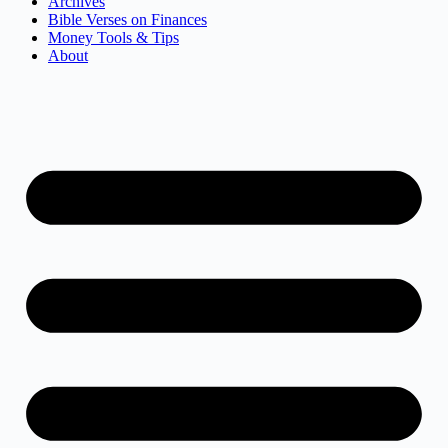
Archives
Bible Verses on Finances
Money Tools & Tips
About