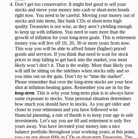
Don’t get too conservative:
It might feel good to sell your
stocks and move your money into cash or short-term bonds
right now.
You need to be careful.
Moving
your money out of
stocks and into items, like bank CDs or short-term high
quality Treasuries is not wise, as they aren’t yielding enough
to keep up with inflation.
You need to earn more than the
growth of inflation for your long-term goals. This is retirement
money you will live off 10, 20, 30 or more years from now.
This way you will be able to afford future (higher) priced
goods and services. If you think that need to wait for stock
prices to stop falling to get back into the market, you most
likely won’t don’t it. That is the reality.
More than likely you
will still be sitting on the sidelines when stocks rally and so
you miss out on the gain. Don’t try to “time the market”.
Please remember that over the long-term stocks are your best
shot at inflation-beating gains. Remember you are in for the
long-term
. This is why your long-term plan is to always have
some exposure to stocks.
Your personal situation determines
how much you should have in stocks. As you get older and
closer to your retirement and you have followed wise
financial planning, a
rule of thumb is to keep your age in safe
investments. Let’s say you are 60 and retirement is only five
years away. You have invested your money into a nice
balance portfolio throughout your working years; at this point,
you can put about 60% in CDs or short-term Treasuries. The