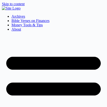
Skip to content
Archives
Bible Verses on Finances
Money Tools & Tips
About