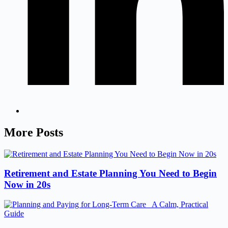
More Posts
Retirement and Estate Planning You Need to Begin
Now in 20s