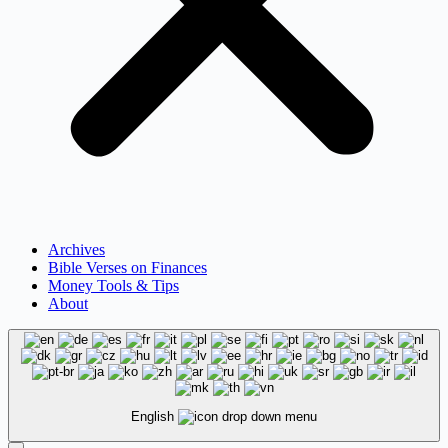
Archives
Bible Verses on Finances
Money Tools & Tips
About
English