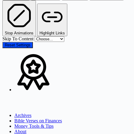
Stop Animations
Highlight Links
Skip To Content
Reset Settings
Archives
Bible Verses on Finances
Money Tools & Tips
About