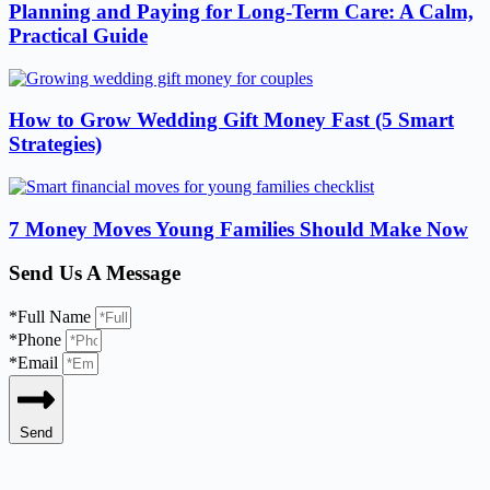
Planning and Paying for Long-Term Care: A Calm,
Practical Guide
How to Grow Wedding Gift Money Fast (5 Smart
Strategies)
7 Money Moves Young Families Should Make Now
Send Us A Message
*Full Name
*Phone
*Email
Send