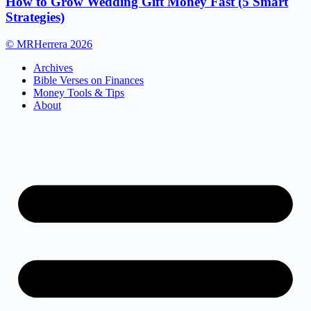
How to Grow Wedding Gift Money Fast (5 Smart
Strategies)
© MRHerrera 2026
Archives
Bible Verses on Finances
Money Tools & Tips
About