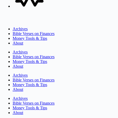
Archives
Bible Verses on Finances
Money Tools & Tips
About
Archives
Bible Verses on Finances
Money Tools & Tips
About
Archives
Bible Verses on Finances
Money Tools & Tips
About
Archives
Bible Verses on Finances
Money Tools & Tips
About