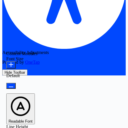
Accessibility Adjustments
Content Modules
Font Size
Powered by
OneTap
Hide Toolbar
Default
Readable Font
Line Height