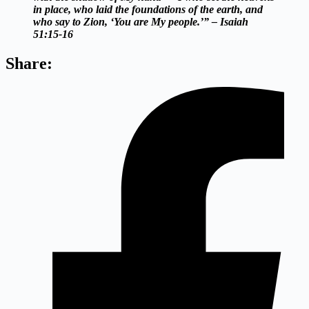
in place, who laid the foundations of the earth, and
who say to Zion, ‘You are My people.’” – Isaiah
51:15-16
Share: