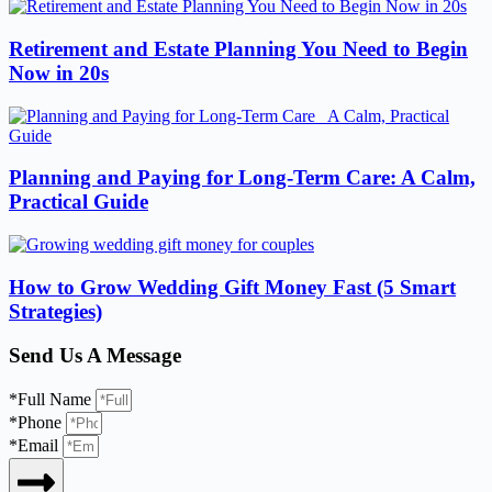
Retirement and Estate Planning You Need to Begin
Now in 20s
Planning and Paying for Long-Term Care: A Calm,
Practical Guide
How to Grow Wedding Gift Money Fast (5 Smart
Strategies)
Send Us A Message
*Full Name
*Phone
*Email