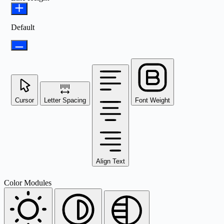
Default
Cursor
Letter Spacing
Font Weight
Align Text
Color Modules