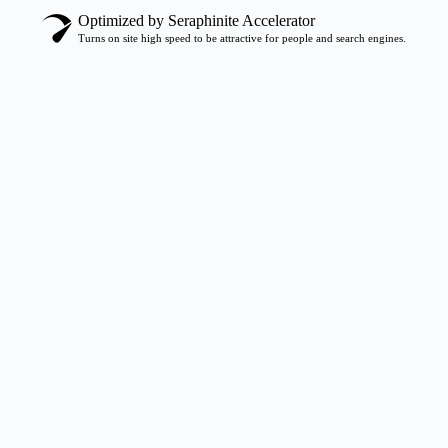
Optimized by Seraphinite Accelerator
Turns on site high speed to be attractive for people and search engines.