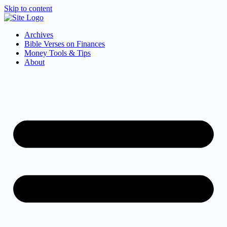
Skip to content
Archives
Bible Verses on Finances
Money Tools & Tips
About