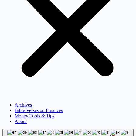
Archives
Bible Verses on Finances
Money Tools & Tips
About