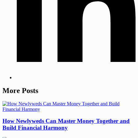
More Posts
How Newlyweds Can Master Money Together and
Build Financial Harmony