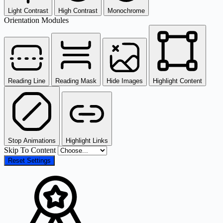
Light Contrast
High Contrast
Monochrome
Orientation Modules
Reading Line
Reading Mask
Hide Images
Highlight Content
Stop Animations
Highlight Links
Skip To Content
Reset Settings