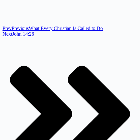
Prev
Previous
What Every Christian Is Called to Do
Next
John 14:26