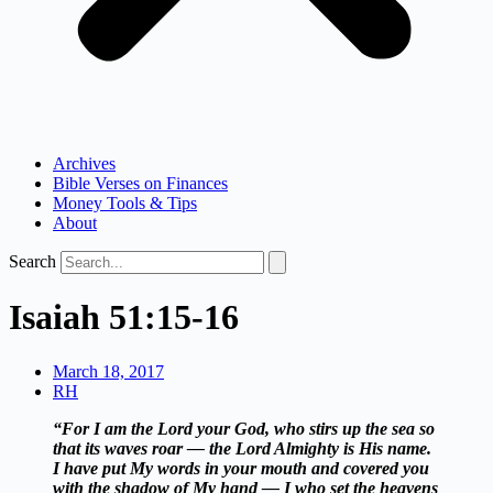
Archives
Bible Verses on Finances
Money Tools & Tips
About
Search
Isaiah 51:15-16
March 18, 2017
RH
“For I am the Lord your God, who stirs up the sea so
that its waves roar — the Lord Almighty is His name.
I have put My words in your mouth and covered you
with the shadow of My hand — I who set the heavens