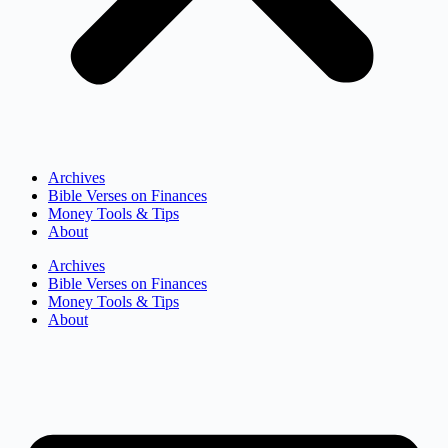
Archives
Bible Verses on Finances
Money Tools & Tips
About
Archives
Bible Verses on Finances
Money Tools & Tips
About