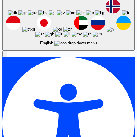
English