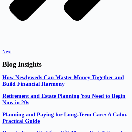
Next
Blog Insights
How Newlyweds Can Master Money Together and
Build Financial Harmony
Retirement and Estate Planning You Need to Begin
Now in 20s
Planning and Paying for Long-Term Care: A Calm,
Practical Guide