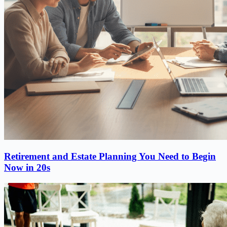
Retirement and Estate Planning You Need to Begin
Now in 20s