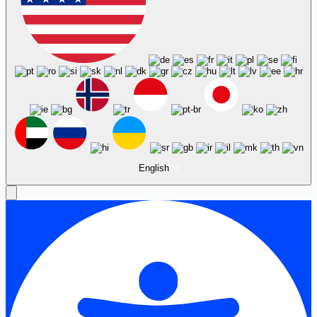
English