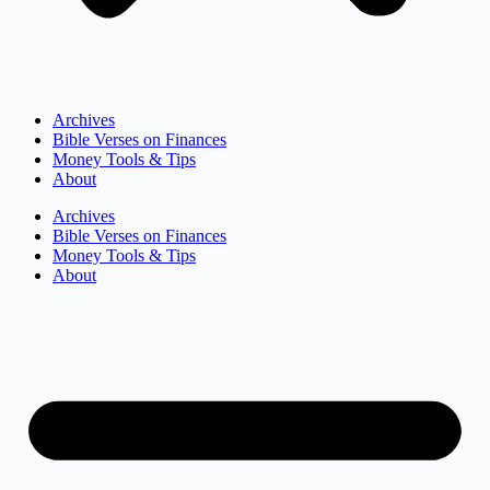
Archives
Bible Verses on Finances
Money Tools & Tips
About
Archives
Bible Verses on Finances
Money Tools & Tips
About