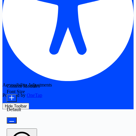
Accessibility Adjustments
Content Modules
Font Size
Powered by
OneTap
Hide Toolbar
Default