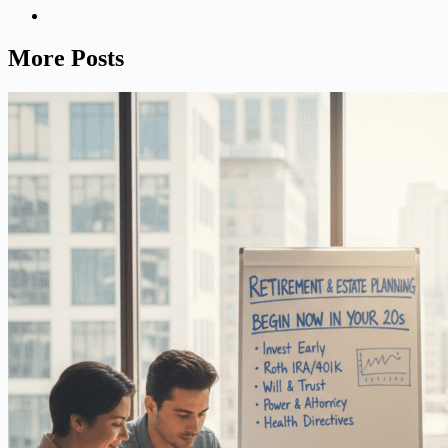
More Posts