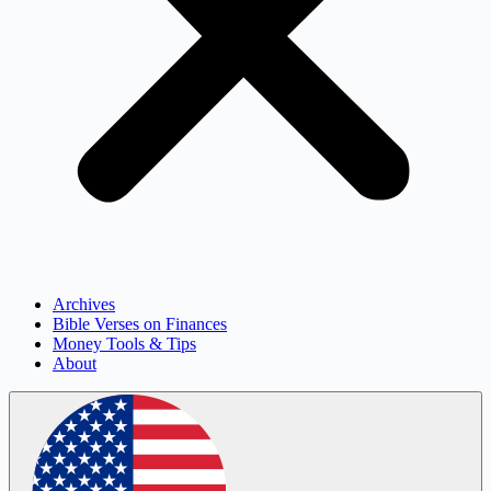
Archives
Bible Verses on Finances
Money Tools & Tips
About