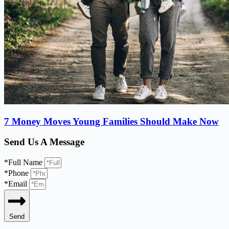
7 Money Moves Young Families Should Make Now
Send Us A Message
*Full Name
*Phone
*Email
Send