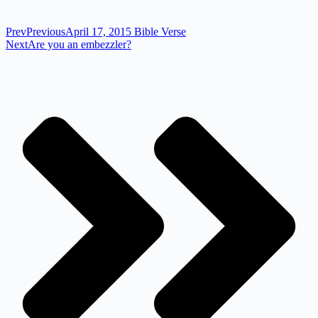
Prev
Previous
April 17, 2015 Bible Verse
Next
Are you an embezzler?