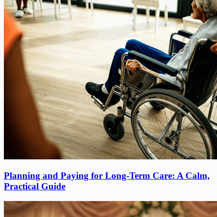
Planning and Paying for Long-Term Care: A Calm,
Practical Guide