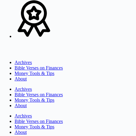
Archives
Bible Verses on Finances
Money Tools & Tips
About
Archives
Bible Verses on Finances
Money Tools & Tips
About
Archives
Bible Verses on Finances
Money Tools & Tips
About