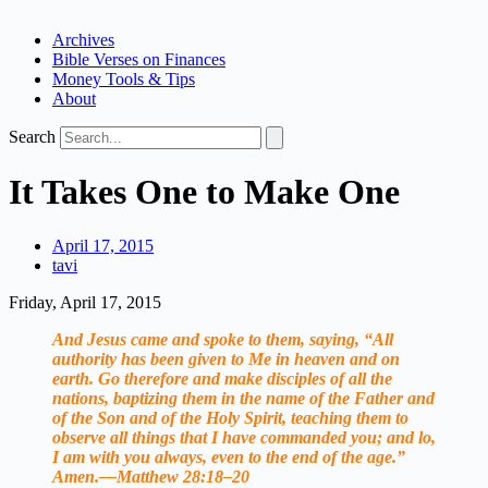
Archives
Bible Verses on Finances
Money Tools & Tips
About
Search
It Takes One to Make One
April 17, 2015
tavi
Friday, April 17, 2015
And Jesus came and spoke to them, saying, “All
authority has been given to Me in heaven and on
earth. Go therefore and make disciples of all the
nations, baptizing them in the name of the Father and
of the Son and of the Holy Spirit, teaching them to
observe all things that I have commanded you; and lo,
I am with you always, even to the end of the age.”
Amen.—Matthew 28:18–20