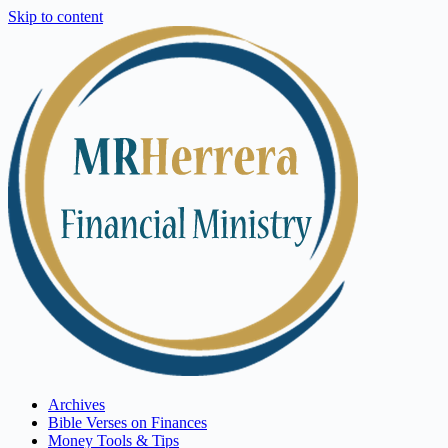
Skip to content
Archives
Bible Verses on Finances
Money Tools & Tips