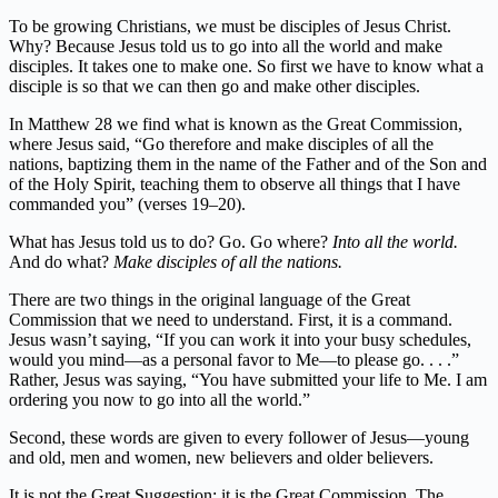
To be growing Christians, we must be disciples of Jesus Christ.
Why? Because Jesus told us to go into all the world and make
disciples. It takes one to make one. So first we have to know what a
disciple is so that we can then go and make other disciples.
In Matthew 28 we find what is known as the Great Commission,
where Jesus said, “Go therefore and make disciples of all the
nations, baptizing them in the name of the Father and of the Son and
of the Holy Spirit, teaching them to observe all things that I have
commanded you” (verses 19–20).
What has Jesus told us to do? Go. Go where?
Into all the world.
And do what?
Make disciples of all the nations.
There are two things in the original language of the Great
Commission that we need to understand. First, it is a command.
Jesus wasn’t saying, “If you can work it into your busy schedules,
would you mind—as a personal favor to Me—to please go. . . .”
Rather, Jesus was saying, “You have submitted your life to Me. I am
ordering you now to go into all the world.”
Second, these words are given to every follower of Jesus—young
and old, men and women, new believers and older believers.
It is not the Great Suggestion; it is the Great Commission. The