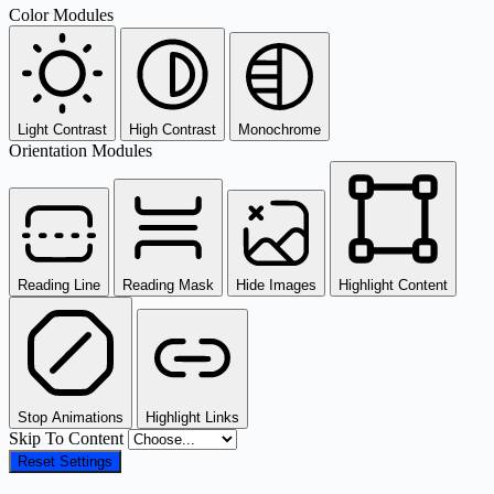
Color Modules
Light Contrast
High Contrast
Monochrome
Orientation Modules
Reading Line
Reading Mask
Hide Images
Highlight Content
Stop Animations
Highlight Links
Skip To Content
Reset Settings