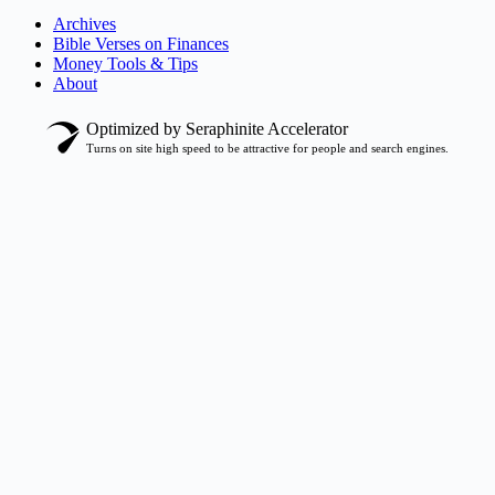
Archives
Bible Verses on Finances
Money Tools & Tips
About
Optimized by Seraphinite Accelerator
Turns on site high speed to be attractive for people and search engines.