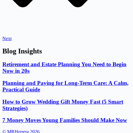
Next
Blog Insights
Retirement and Estate Planning You Need to Begin
Now in 20s
Planning and Paying for Long-Term Care: A Calm,
Practical Guide
How to Grow Wedding Gift Money Fast (5 Smart
Strategies)
7 Money Moves Young Families Should Make Now
© MRHerrera 2026