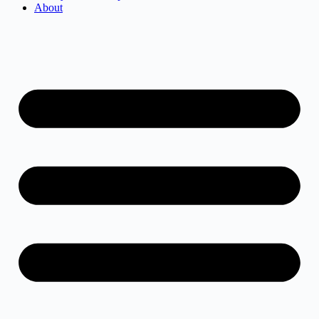
About