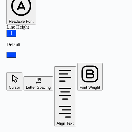
Readable Font
Line Height
Default
Cursor
Letter Spacing
Font Weight
Align Text