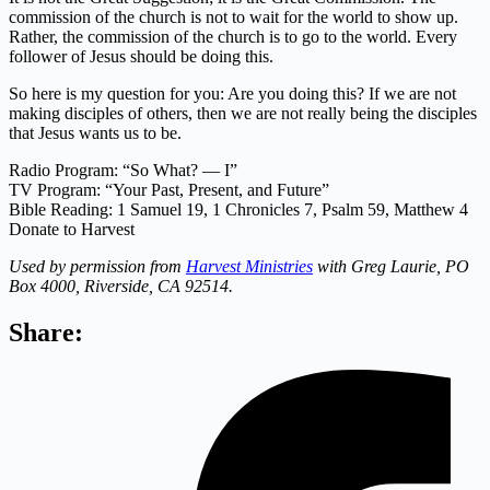
commission of the church is not to wait for the world to show up.
Rather, the commission of the church is to go to the world. Every
follower of Jesus should be doing this.
So here is my question for you: Are you doing this? If we are not
making disciples of others, then we are not really being the disciples
that Jesus wants us to be.
Radio Program: “So What? — I”
TV Program: “Your Past, Present, and Future”
Bible Reading: 1 Samuel 19, 1 Chronicles 7, Psalm 59,
Matthew 4
Donate to Harvest
Used by permission from
Harvest Ministries
with Greg Laurie, PO
Box 4000, Riverside, CA 92514.
Share: