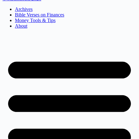
Archives
Bible Verses on Finances
Money Tools & Tips
About