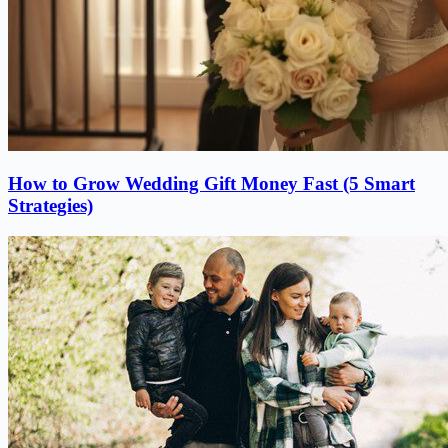
How to Grow Wedding Gift Money Fast (5 Smart
Strategies)