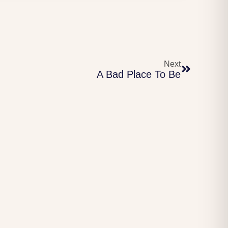
Next
A Bad Place To Be