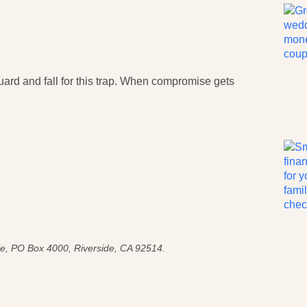
 guard and fall for this trap. When compromise gets
e, PO Box 4000, Riverside, CA 92514.