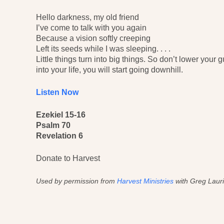
Hello darkness, my old friend
I’ve come to talk with you again
Because a vision softly creeping
Left its seeds while I was sleeping. . . .
Little things turn into big things. So don’t lower your
into your life, you will start going downhill.
Listen Now
Ezekiel 15-16
Psalm 70
Revelation 6
Donate to Harvest
Used by permission from
Harvest Ministries
with Greg Lauri