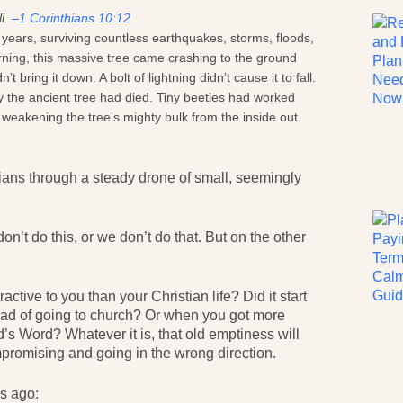
ll.
–1 Corinthians 10:12
 years, surviving countless earthquakes, storms, floods,
arning, this massive tree came crashing to the ground
ring it down. A bolt of lightning didn’t cause it to fall.
y the ancient tree had died. Tiny beetles had worked
s, weakening the tree’s mighty bulk from the inside out.
tians through a steady drone of small, seemingly
on’t do this, or we don’t do that. But on the other
ctive to you than your Christian life? Did it start
ad of going to church? Or when you got more
’s Word? Whatever it is, that old emptiness will
promising and going in the wrong direction.
rs ago: