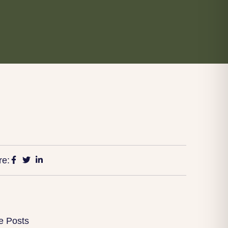
re:
e Posts