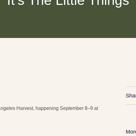
It’s The Little Things
Sha
s Angeles Harvest, happening September 8–9 at
Mor