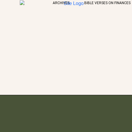
ARCHIVES
BIBLE VERSES ON FINANCES