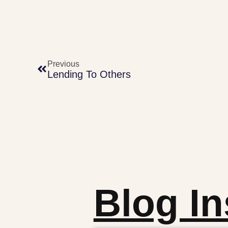
Previous
Lending To Others
Blog In