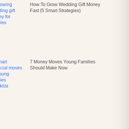
How To Grow Wedding Gift Money
Fast (5 Smart Strategies)
7 Money Moves Young Families
Should Make Now