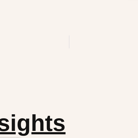
sights