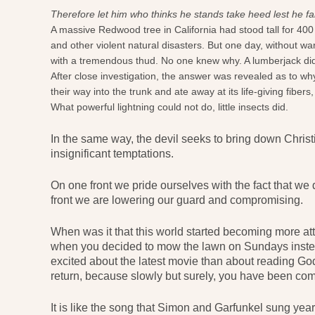
Therefore let him who thinks he stands take heed lest he fa
A massive Redwood tree in California had stood tall for 400
and other violent natural disasters. But one day, without w
with a tremendous thud. No one knew why. A lumberjack didn’t b
After close investigation, the answer was revealed as to wh
their way into the trunk and ate away at its life-giving fiber
What powerful lightning could not do, little insects did.
In the same way, the devil seeks to bring down Chris
insignificant temptations.
On one front we pride ourselves with the fact that we d
front we are lowering our guard and compromising.
When was it that this world started becoming more attra
when you decided to mow the lawn on Sundays inste
excited about the latest movie than about reading God
return, because slowly but surely, you have been com
It is like the song that Simon and Garfunkel sung yea