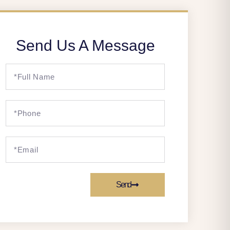
Send Us A Message
Send