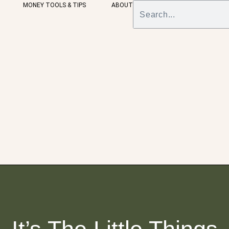
MONEY TOOLS & TIPS
ABOUT