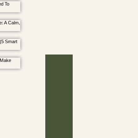
ed To
e: A Calm,
(5 Smart
 Make