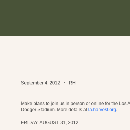
September 4, 2012
RH
Make plans to join us in person or online for the Lo
Dodger Stadium. More details at
la.harvest.org
.
FRIDAY, AUGUST 31, 2012