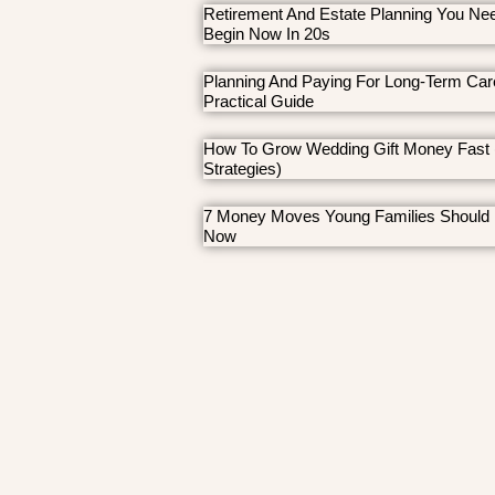
Retirement And Estate Planning You Ne
Begin Now In 20s
Planning And Paying For Long-Term Car
Practical Guide
How To Grow Wedding Gift Money Fast 
Strategies)
7 Money Moves Young Families Should
Now