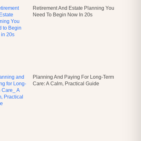
Retirement And Estate Planning You
Need To Begin Now In 20s
Planning And Paying For Long-Term
Care: A Calm, Practical Guide