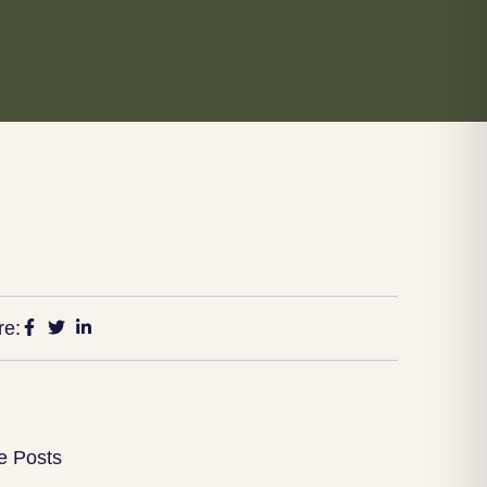
re:
e Posts