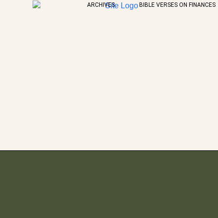
ARCHIVES
BIBLE VERSES ON FINANCES