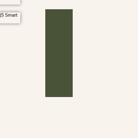
(5 Smart
Archives
Bible Verses on Finances
M