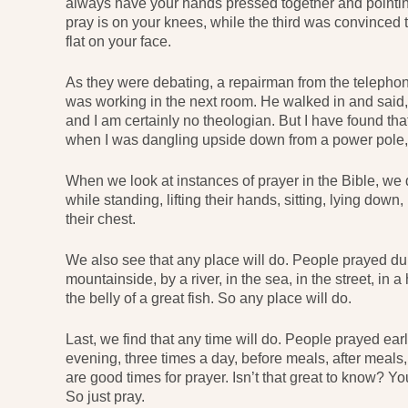
always have your hands pressed together and pointin
pray is on your knees, while the third was convinced th
flat on your face.
As they were debating, a repairman from the telepho
was working in the next room. He walked in and said,
and I am certainly no theologian. But I have found th
when I was dangling upside down from a power pole, 
When we look at instances of prayer in the Bible, we 
while standing, lifting their hands, sitting, lying down
their chest.
We also see that any place will do. People prayed durin
mountainside, by a river, in the sea, in the street, in 
the belly of a great fish. So any place will do.
Last, we find that any time will do. People prayed earl
evening, three times a day, before meals, after meals
are good times for prayer. Isn’t that great to know? Y
So just pray.