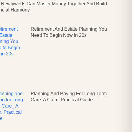
Newlyweds Can Master Money Together And Build
ncial Harmony
Retirement And Estate Planning You
Need To Begin Now In 20s
Planning And Paying For Long-Term
Care: A Calm, Practical Guide