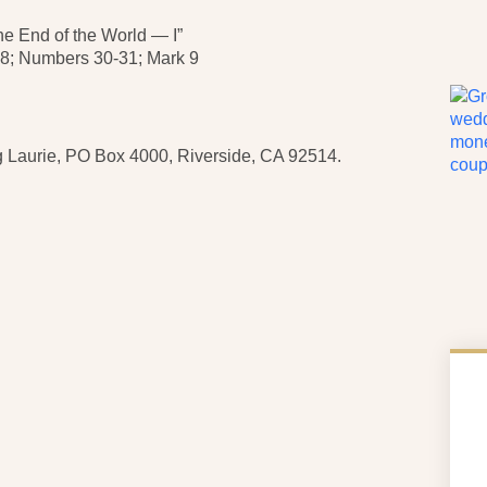
End of the World — I”
 Numbers 30-31; Mark 9
 Laurie, PO Box 4000, Riverside, CA 92514.