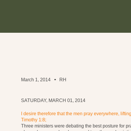
March 1, 2014
RH
SATURDAY, MARCH 01, 2014
I desire therefore that the men pray everywhere, lifti
Timothy 1:8;
Three ministers were debating the best posture for pr