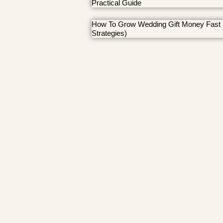
Practical Guide
How To Grow Wedding Gift Money Fast 
Strategies)
© MRHerrera 2026