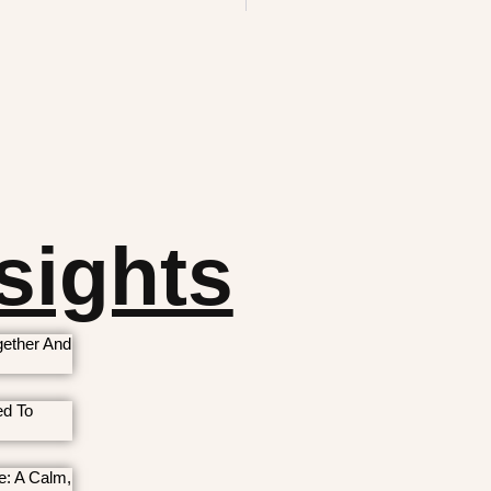
sights
ether And
ed To
e: A Calm,