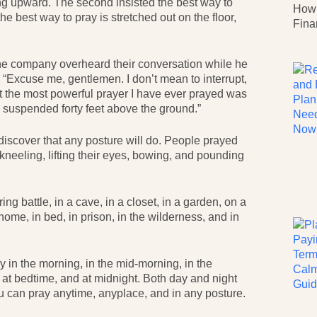
g upward. The second insisted the best way to
How 
e best way to pray is stretched out on the floor,
Fina
ne company overheard their conversation while he
 “Excuse me, gentlemen. I don’t mean to interrupt,
at the most powerful prayer I have ever prayed was
suspended forty feet above the ground.”
discover that any posture will do. People prayed
, kneeling, lifting their eyes, bowing, and pounding
g battle, in a cave, in a closet, in a garden, on a
a home, in bed, in prison, in the wilderness, and in
y in the morning, in the mid-morning, in the
, at bedtime, and at midnight. Both day and night
ou can pray anytime, anyplace, and in any posture.