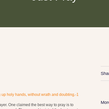
Sha
ng up holy hands, without wrath and doubting.-1
Mor
ayer. One claimed the best way to pray is to