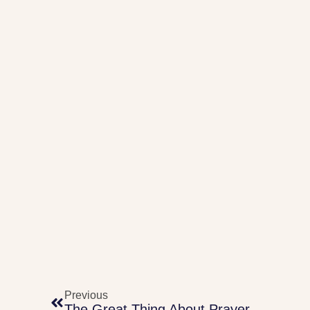
Previous
The Great Thing About Prayer