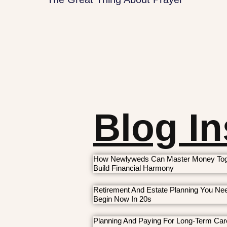
Blog In
How Newlyweds Can Master Money Tog
Build Financial Harmony
Retirement And Estate Planning You Ne
Begin Now In 20s
Planning And Paying For Long-Term Car