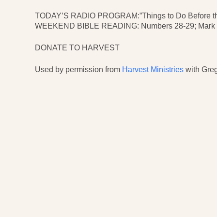
TODAY’S RADIO PROGRAM:”Things to Do Before the 
WEEKEND BIBLE READING: Numbers 28-29; Mark 8;
DONATE TO HARVEST
Used by permission from
Harvest Ministries
with Greg