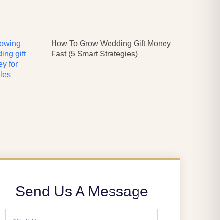
How To Grow Wedding Gift Money
Fast (5 Smart Strategies)
Send Us A Message