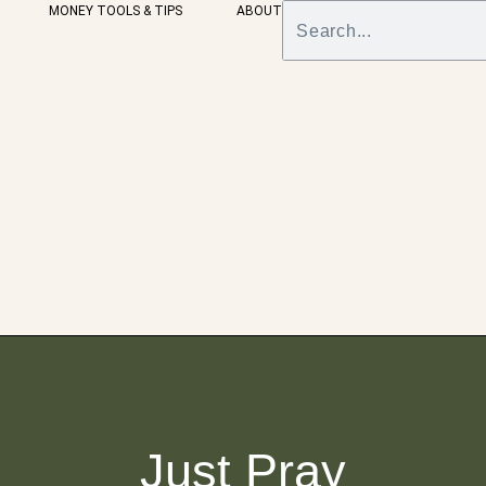
MONEY TOOLS & TIPS
ABOUT
Just Pray