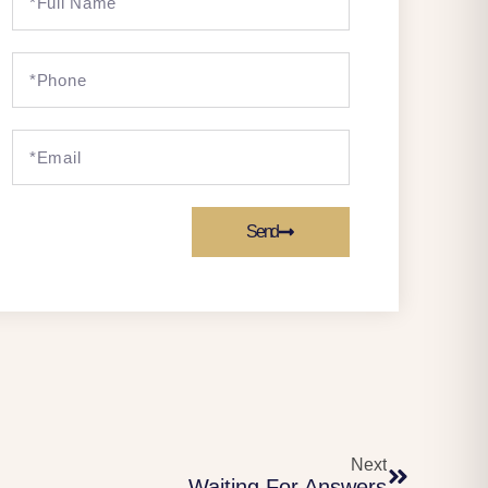
Send
Next
Waiting For Answers