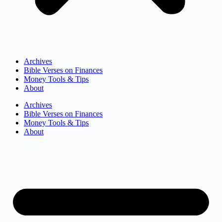
Archives
Bible Verses on Finances
Money Tools & Tips
About
Archives
Bible Verses on Finances
Money Tools & Tips
About