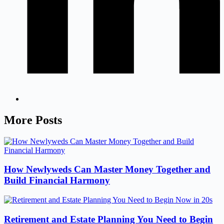
More Posts
How Newlyweds Can Master Money Together and
Build Financial Harmony
Retirement and Estate Planning You Need to Begin