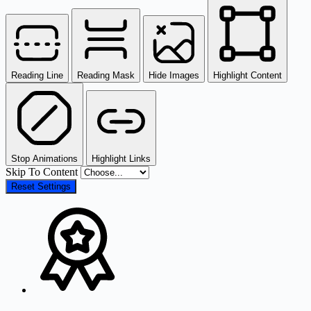
Reading Line
Reading Mask
Hide Images
Highlight Content
Stop Animations
Highlight Links
Skip To Content
Reset Settings