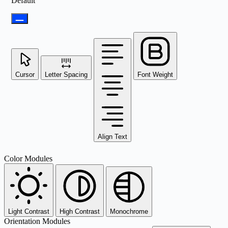
Default
Cursor
Letter Spacing
Font Weight
Align Text
Color Modules
Light Contrast
High Contrast
Monochrome
Orientation Modules