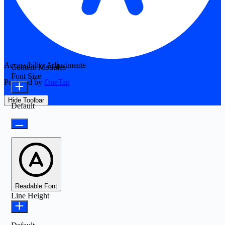
Accessibility Adjustments
Content Modules
Font Size
Powered by
OneTap
Hide Toolbar
Default
Readable Font
Line Height