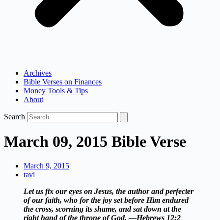
Archives
Bible Verses on Finances
Money Tools & Tips
About
Search
March 09, 2015 Bible Verse
March 9, 2015
tavi
Let us fix our eyes on Jesus, the author and perfecter
of our faith, who for the joy set before Him endured
the cross, scorning its shame, and sat down at the
right hand of the throne of God. —Hebrews 12:2