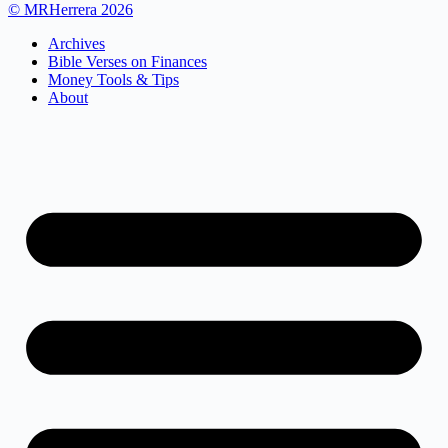
© MRHerrera 2026
Archives
Bible Verses on Finances
Money Tools & Tips
About