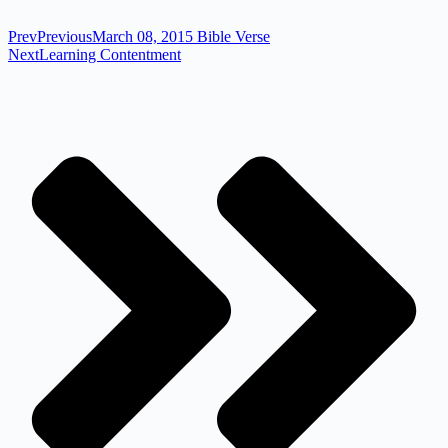
Prev
Previous
March 08, 2015 Bible Verse
Next
Learning Contentment