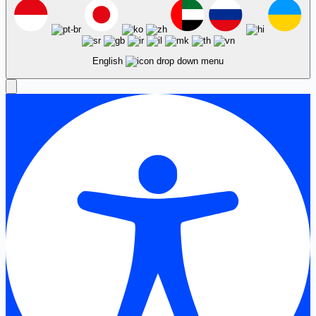
English