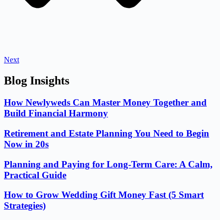
Next
Blog Insights
How Newlyweds Can Master Money Together and
Build Financial Harmony
Retirement and Estate Planning You Need to Begin
Now in 20s
Planning and Paying for Long-Term Care: A Calm,
Practical Guide
How to Grow Wedding Gift Money Fast (5 Smart
Strategies)