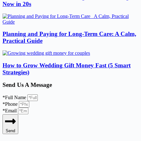
Now in 20s
Planning and Paying for Long-Term Care: A Calm,
Practical Guide
How to Grow Wedding Gift Money Fast (5 Smart
Strategies)
Send Us A Message
*Full Name
*Phone
*Email
Send