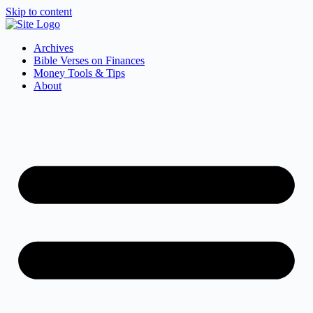
Skip to content
Archives
Bible Verses on Finances
Money Tools & Tips
About