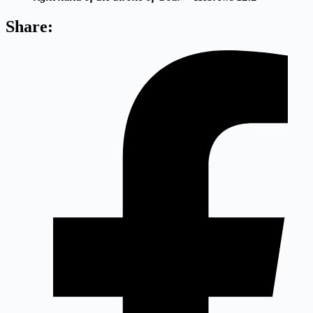
Share: