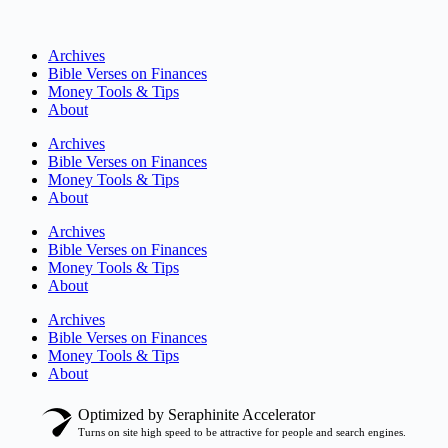
Archives
Bible Verses on Finances
Money Tools & Tips
About
Archives
Bible Verses on Finances
Money Tools & Tips
About
Archives
Bible Verses on Finances
Money Tools & Tips
About
Archives
Bible Verses on Finances
Money Tools & Tips
About
Optimized by Seraphinite Accelerator
Turns on site high speed to be attractive for people and search engines.