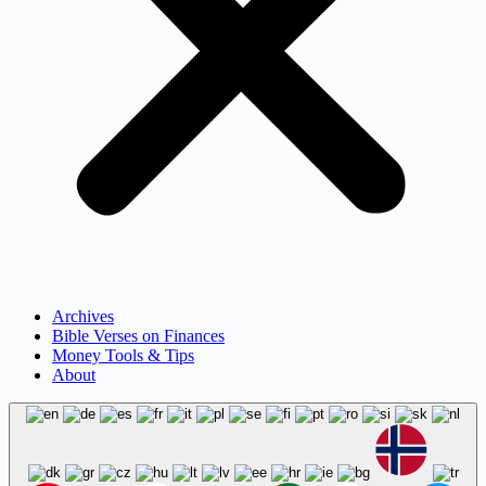
Archives
Bible Verses on Finances
Money Tools & Tips
About