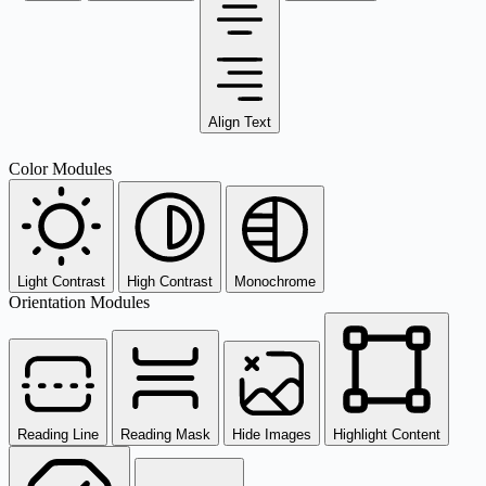
Align Text
Color Modules
Light Contrast
High Contrast
Monochrome
Orientation Modules
Reading Line
Reading Mask
Hide Images
Highlight Content