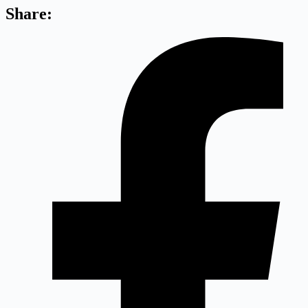
Share: