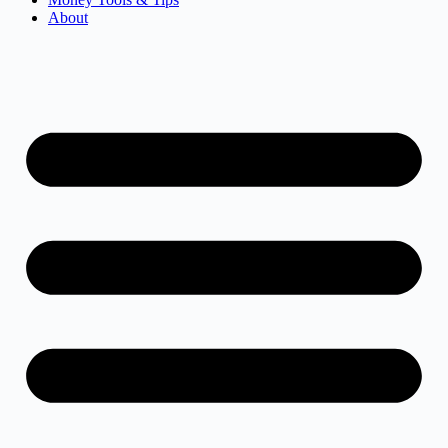
About