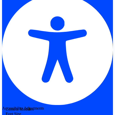
Accessibility Adjustments
Content Modules
Font Size