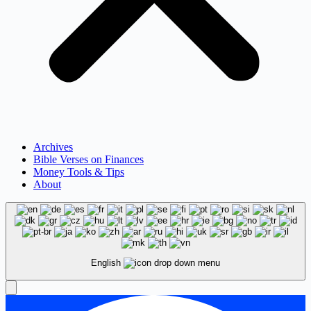
Archives
Bible Verses on Finances
Money Tools & Tips
About
English