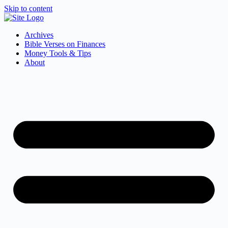
Skip to content
Archives
Bible Verses on Finances
Money Tools & Tips
About