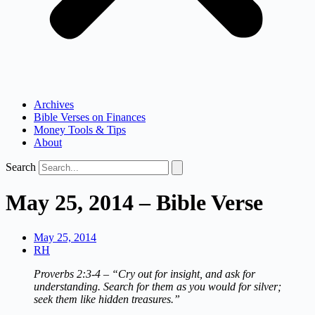
Archives
Bible Verses on Finances
Money Tools & Tips
About
Search
May 25, 2014 – Bible Verse
May 25, 2014
RH
Proverbs 2:3‐4 – “Cry out for insight, and ask for
understanding. Search for them as you would for silver;
seek them like hidden treasures.”