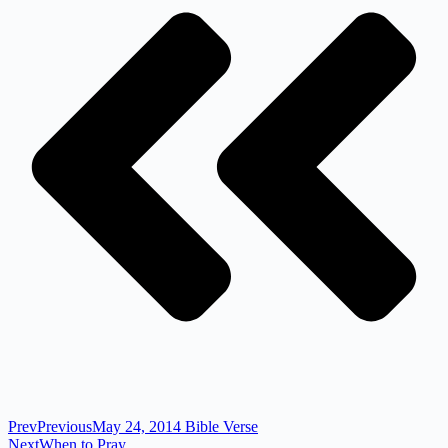
Prev
Previous
May 24, 2014 Bible Verse
Next
When to Pray