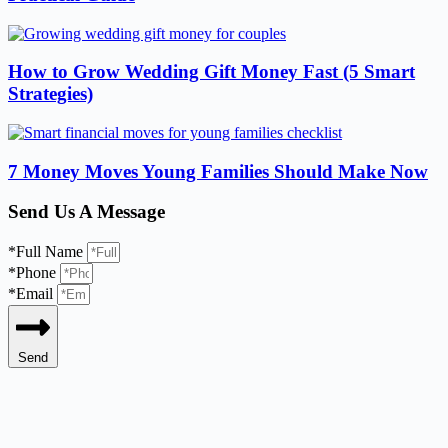
How to Grow Wedding Gift Money Fast (5 Smart
Strategies)
7 Money Moves Young Families Should Make Now
Send Us A Message
*Full Name
*Phone
*Email
Send