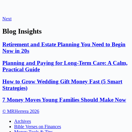
Next
Blog Insights
Retirement and Estate Planning You Need to Begin
Now in 20s
Planning and Paying for Long-Term Care: A Calm,
Practical Guide
How to Grow Wedding Gift Money Fast (5 Smart
Strategies)
7 Money Moves Young Families Should Make Now
© MRHerrera 2026
Archives
Bible Verses on Finances
Money Tools & Tips