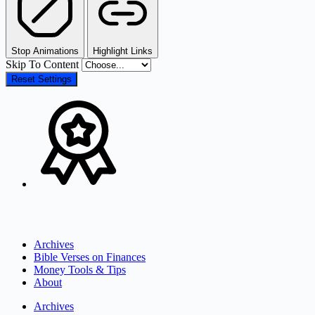
Stop Animations
Highlight Links
Skip To Content
Reset Settings
Archives
Bible Verses on Finances
Money Tools & Tips
About
Archives