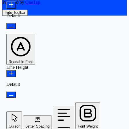
Powered by
OneTap
Hide Toolbar
Default
Readable Font
Line Height
Default
Cursor
Letter Spacing
Font Weight