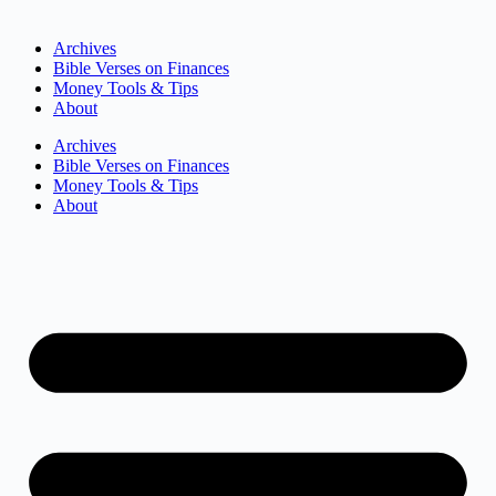
Archives
Bible Verses on Finances
Money Tools & Tips
About
Archives
Bible Verses on Finances
Money Tools & Tips
About