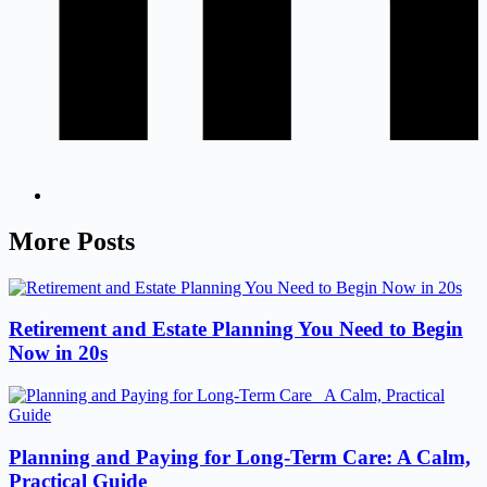
More Posts
Retirement and Estate Planning You Need to Begin
Now in 20s
Planning and Paying for Long-Term Care: A Calm,
Practical Guide