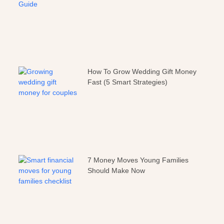
How To Grow Wedding Gift Money
Fast (5 Smart Strategies)
7 Money Moves Young Families
Should Make Now