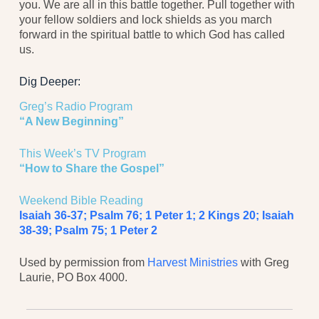
you. We are all in this battle together. Pull together with
your fellow soldiers and lock shields as you march
forward in the spiritual battle to which God has called
us.
Dig Deeper:
Greg’s Radio Program
“A New Beginning”
This Week’s TV Program
“How to Share the Gospel”
Weekend Bible Reading
Isaiah 36-37; Psalm 76; 1 Peter 1; 2 Kings 20;
Isaiah
38-39; Psalm 75; 1 Peter 2
Used by permission from
Harvest Ministries
with Greg
Laurie, PO Box 4000.