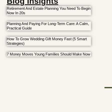
Blog Insights
Retirement And Estate Planning You Need To Begin
Now In 20s
Planning And Paying For Long-Term Care: A Calm,
Practical Guide
How To Grow Wedding Gift Money Fast (5 Smart
Strategies)
7 Money Moves Young Families Should Make Now