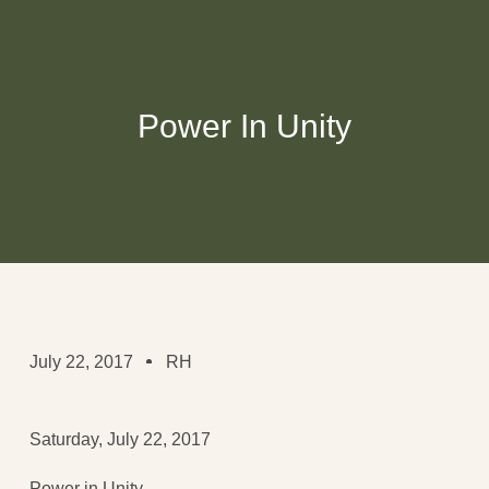
Power In Unity
July 22, 2017
RH
Saturday, July 22, 2017
Power in Unity