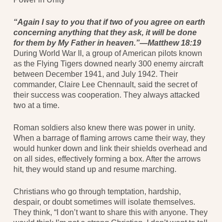
“Again I say to you that if two of you agree on earth
concerning anything that they ask, it will be done
for them by My Father in heaven.”—Matthew 18:19
During World War II, a group of American pilots known
as the Flying Tigers downed nearly 300 enemy aircraft
between December 1941, and July 1942. Their
commander, Claire Lee Chennault, said the secret of
their success was cooperation. They always attacked
two at a time.
Roman soldiers also knew there was power in unity.
When a barrage of flaming arrows came their way, they
would hunker down and link their shields overhead and
on all sides, effectively forming a box. After the arrows
hit, they would stand up and resume marching.
Christians who go through temptation, hardship,
despair, or doubt sometimes will isolate themselves.
They think, “I don’t want to share this with anyone. They