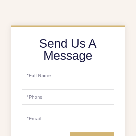
Send Us A
Message