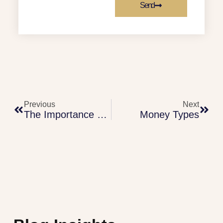
Send
Previous
Next
The Importance Of Right Motives
Money Types