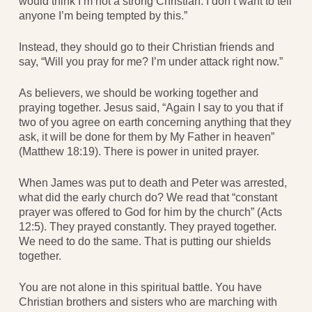
would think I’m not a strong Christian. I don’t want to tell
anyone I’m being tempted by this.”
Instead, they should go to their Christian friends and
say, “Will you pray for me? I’m under attack right now.”
As believers, we should be working together and
praying together. Jesus said, “Again I say to you that if
two of you agree on earth concerning anything that they
ask, it will be done for them by My Father in heaven”
(Matthew 18:19). There is power in united prayer.
When James was put to death and Peter was arrested,
what did the early church do? We read that “constant
prayer was offered to God for him by the church” (Acts
12:5). They prayed constantly. They prayed together.
We need to do the same. That is putting our shields
together.
You are not alone in this spiritual battle. You have
Christian brothers and sisters who are marching with