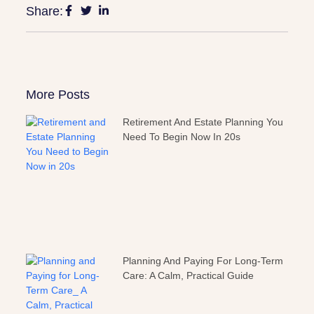
Share:
More Posts
Retirement And Estate Planning You
Need To Begin Now In 20s
Planning And Paying For Long-Term
Care: A Calm, Practical Guide