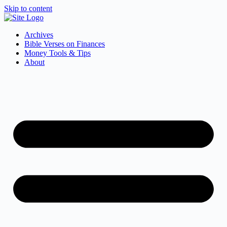
Skip to content
Archives
Bible Verses on Finances
Money Tools & Tips
About