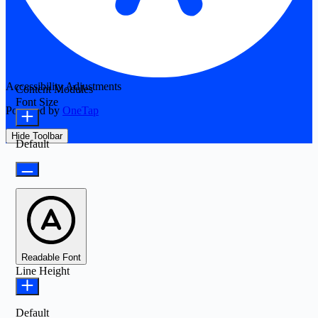
Accessibility Adjustments
Content Modules
Font Size
Powered by
OneTap
Hide Toolbar
Default
Readable Font
Line Height
Default