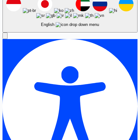
English