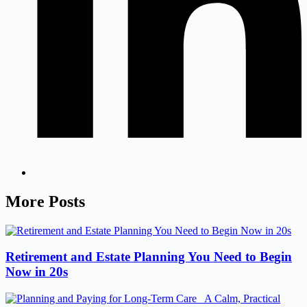
More Posts
Retirement and Estate Planning You Need to Begin
Now in 20s