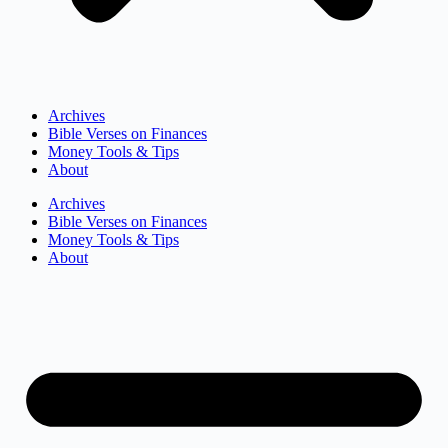
Archives
Bible Verses on Finances
Money Tools & Tips
About
Archives
Bible Verses on Finances
Money Tools & Tips
About