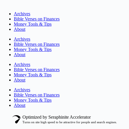
Archives
Bible Verses on Finances
Money Tools & Tips
About
Archives
Bible Verses on Finances
Money Tools & Tips
About
Archives
Bible Verses on Finances
Money Tools & Tips
About
Archives
Bible Verses on Finances
Money Tools & Tips
About
Optimized by Seraphinite Accelerator
Turns on site high speed to be attractive for people and search engines.