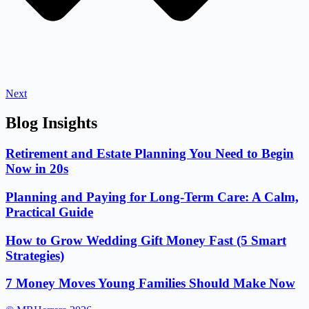
Next
Blog Insights
Retirement and Estate Planning You Need to Begin
Now in 20s
Planning and Paying for Long-Term Care: A Calm,
Practical Guide
How to Grow Wedding Gift Money Fast (5 Smart
Strategies)
7 Money Moves Young Families Should Make Now