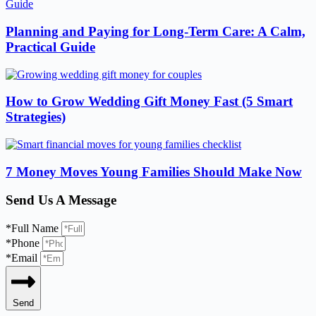
Planning and Paying for Long-Term Care: A Calm,
Practical Guide
How to Grow Wedding Gift Money Fast (5 Smart
Strategies)
7 Money Moves Young Families Should Make Now
Send Us A Message
*Full Name
*Phone
*Email
Send