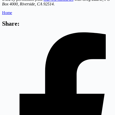
Box 4000, Riverside, CA 92514.
Home
Share: