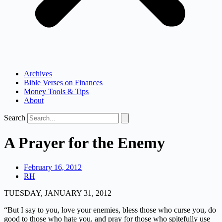
Archives
Bible Verses on Finances
Money Tools & Tips
About
Search
A Prayer for the Enemy
February 16, 2012
RH
TUESDAY, JANUARY 31, 2012
“But I say to you, love your enemies, bless those who curse you, do
good to those who hate you, and pray for those who spitefully use