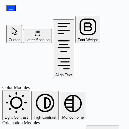
Cursor
Letter Spacing
Font Weight
Align Text
Color Modules
Light Contrast
High Contrast
Monochrome
Orientation Modules