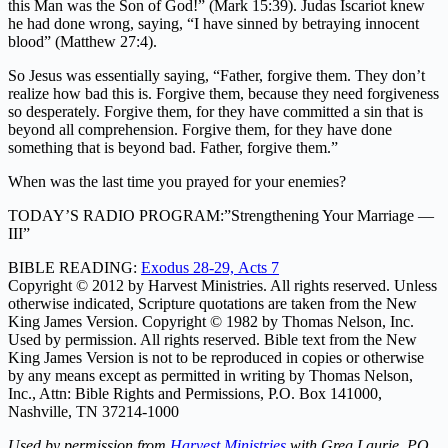
this Man was the Son of God!” (Mark 15:39). Judas Iscariot knew
he had done wrong, saying, “I have sinned by betraying innocent
blood” (Matthew 27:4).
So Jesus was essentially saying, “Father, forgive them. They don’t
realize how bad this is. Forgive them, because they need forgiveness
so desperately. Forgive them, for they have committed a sin that is
beyond all comprehension. Forgive them, for they have done
something that is beyond bad. Father, forgive them.”
When was the last time you prayed for your enemies?
TODAY’S RADIO PROGRAM:”Strengthening Your Marriage —
III”
BIBLE READING:
Exodus 28-29, Acts 7
Copyright © 2012 by Harvest Ministries. All rights reserved. Unless
otherwise indicated, Scripture quotations are taken from the New
King James Version. Copyright © 1982 by Thomas Nelson, Inc.
Used by permission. All rights reserved. Bible text from the New
King James Version is not to be reproduced in copies or otherwise
by any means except as permitted in writing by Thomas Nelson,
Inc., Attn: Bible Rights and Permissions, P.O. Box 141000,
Nashville, TN 37214-1000
Used by permission from
Harvest Ministries
with Greg Laurie, PO