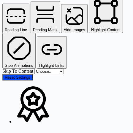
Reading Line
Reading Mask
Hide Images
Highlight Content
Stop Animations
Highlight Links
Skip To Content
Reset Settings