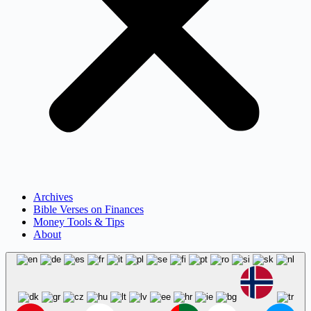
Archives
Bible Verses on Finances
Money Tools & Tips
About