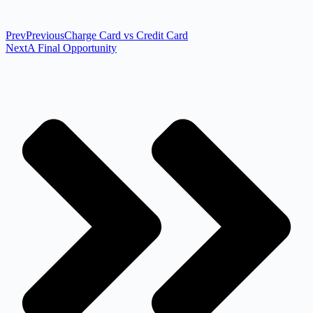
Prev
Previous
Charge Card vs Credit Card
Next
A Final Opportunity