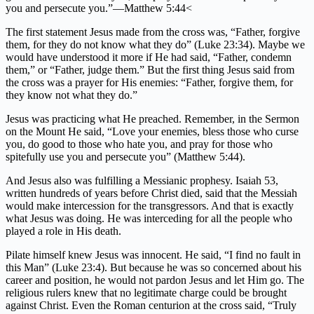
you and persecute you.”—Matthew 5:44<
The first statement Jesus made from the cross was, “Father, forgive
them, for they do not know what they do” (Luke 23:34). Maybe we
would have understood it more if He had said, “Father, condemn
them,” or “Father, judge them.” But the first thing Jesus said from
the cross was a prayer for His enemies: “Father, forgive them, for
they know not what they do.”
Jesus was practicing what He preached. Remember, in the Sermon
on the Mount He said, “Love your enemies, bless those who curse
you, do good to those who hate you, and pray for those who
spitefully use you and persecute you” (Matthew 5:44).
And Jesus also was fulfilling a Messianic prophesy. Isaiah 53,
written hundreds of years before Christ died, said that the Messiah
would make intercession for the transgressors. And that is exactly
what Jesus was doing. He was interceding for all the people who
played a role in His death.
Pilate himself knew Jesus was innocent. He said, “I find no fault in
this Man” (Luke 23:4). But because he was so concerned about his
career and position, he would not pardon Jesus and let Him go. The
religious rulers knew that no legitimate charge could be brought
against Christ. Even the Roman centurion at the cross said, “Truly