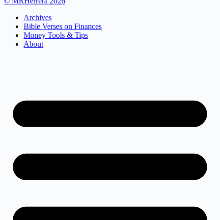
© MRHerrera 2026
Archives
Bible Verses on Finances
Money Tools & Tips
About