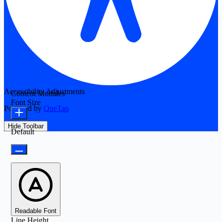
Accessibility Adjustments
Content Modules
Font Size
Powered by
OneTap
Hide Toolbar
Default
Readable Font
Line Height