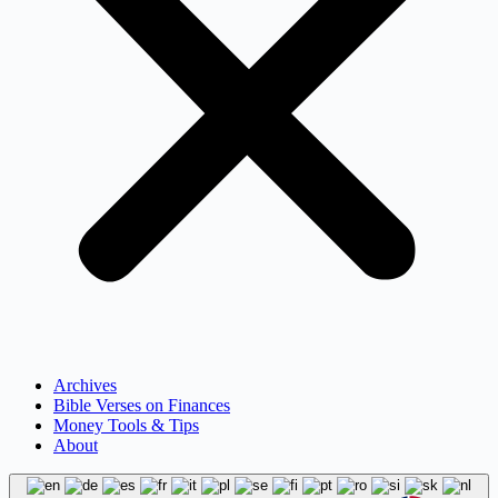
Archives
Bible Verses on Finances
Money Tools & Tips
About