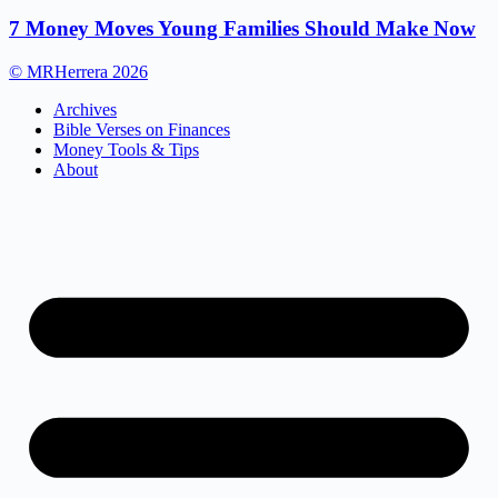
7 Money Moves Young Families Should Make Now
© MRHerrera 2026
Archives
Bible Verses on Finances
Money Tools & Tips
About