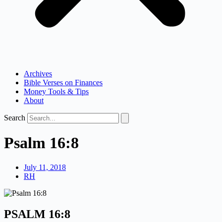
Archives
Bible Verses on Finances
Money Tools & Tips
About
Search
Psalm 16:8
July 11, 2018
RH
PSALM 16:8