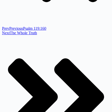
Prev
Previous
Psalm 119:160
Next
The Whole Truth