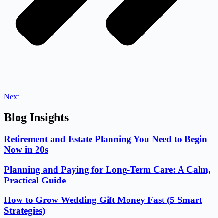
Next
Blog Insights
Retirement and Estate Planning You Need to Begin
Now in 20s
Planning and Paying for Long-Term Care: A Calm,
Practical Guide
How to Grow Wedding Gift Money Fast (5 Smart
Strategies)