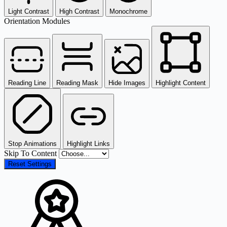
Light Contrast
High Contrast
Monochrome
Orientation Modules
Reading Line
Reading Mask
Hide Images
Highlight Content
Stop Animations
Highlight Links
Skip To Content
Reset Settings