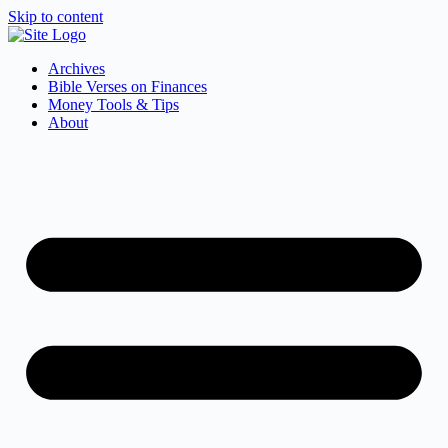
Skip to content
Archives
Bible Verses on Finances
Money Tools & Tips
About