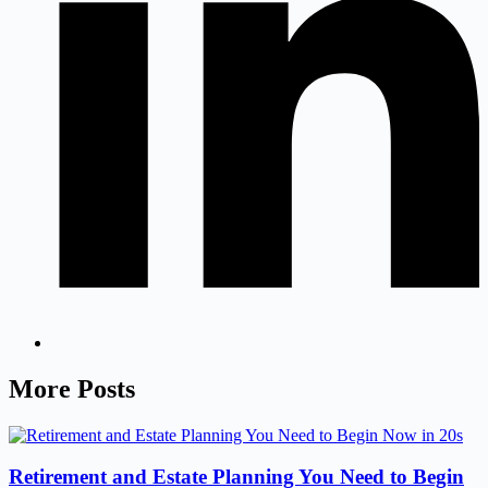
More Posts
Retirement and Estate Planning You Need to Begin