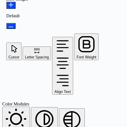
Default
Cursor
Letter Spacing
Font Weight
Align Text
Color Modules