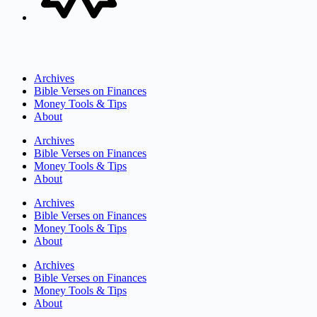
Archives
Bible Verses on Finances
Money Tools & Tips
About
Archives
Bible Verses on Finances
Money Tools & Tips
About
Archives
Bible Verses on Finances
Money Tools & Tips
About
Archives
Bible Verses on Finances
Money Tools & Tips
About