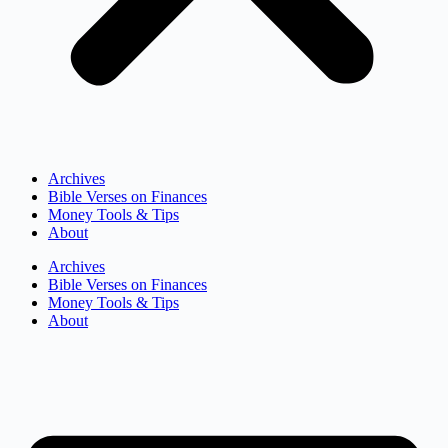
Archives
Bible Verses on Finances
Money Tools & Tips
About
Archives
Bible Verses on Finances
Money Tools & Tips
About