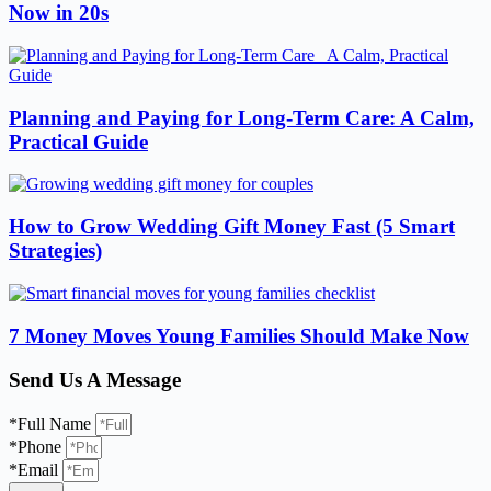
Now in 20s
Planning and Paying for Long-Term Care: A Calm,
Practical Guide
How to Grow Wedding Gift Money Fast (5 Smart
Strategies)
7 Money Moves Young Families Should Make Now
Send Us A Message
*Full Name
*Phone
*Email