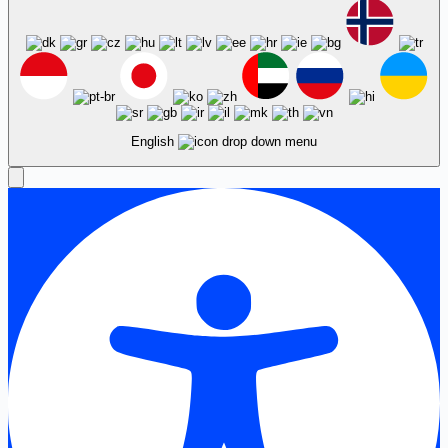
English