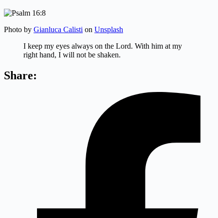
Photo by
Gianluca Calisti
on
Unsplash
I keep my eyes always on the
Lord
.
With him at my
right hand, I will not be shaken.
Share: