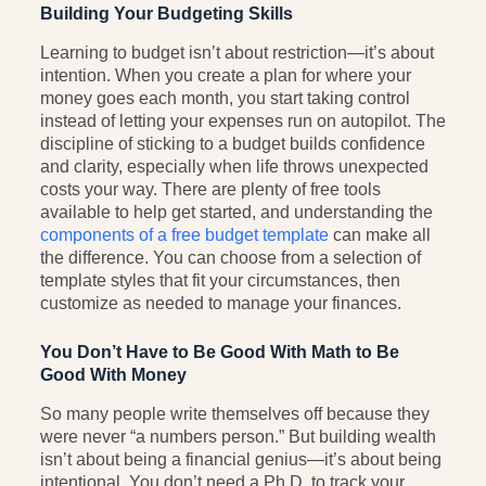
Building Your Budgeting Skills
Learning to budget isn’t about restriction—it’s about
intention. When you create a plan for where your
money goes each month, you start taking control
instead of letting your expenses run on autopilot. The
discipline of sticking to a budget builds confidence
and clarity, especially when life throws unexpected
costs your way. There are plenty of free tools
available to help get started, and understanding the
components of a free budget template
can make all
the difference. You can choose from a selection of
template styles that fit your circumstances, then
customize as needed to manage your finances.
You Don’t Have to Be Good With Math to Be
Good With Money
So many people write themselves off because they
were never “a numbers person.” But building wealth
isn’t about being a financial genius—it’s about being
intentional. You don’t need a Ph.D. to track your