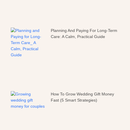
Planning And Paying For Long-Term
Care: A Calm, Practical Guide
How To Grow Wedding Gift Money
Fast (5 Smart Strategies)