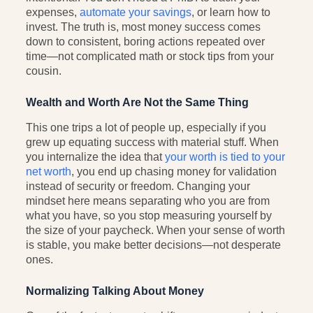
expenses,
automate your savings
, or learn how to
invest. The truth is, most money success comes
down to consistent, boring actions repeated over
time—not complicated math or stock tips from your
cousin.
Wealth and Worth Are Not the Same Thing
This one trips a lot of people up, especially if you
grew up equating success with material stuff. When
you internalize the idea that
your worth is tied to your
net worth
, you end up chasing money for validation
instead of security or freedom. Changing your
mindset here means separating who you are from
what you have, so you stop measuring yourself by
the size of your paycheck. When your sense of worth
is stable, you make better decisions—not desperate
ones.
Normalizing Talking About Money