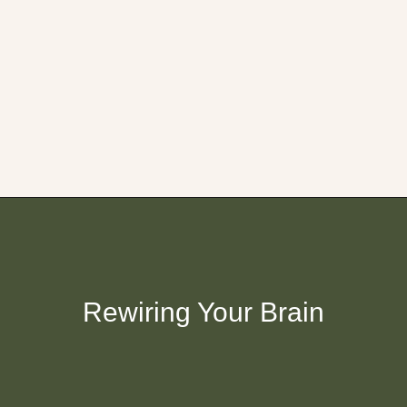
Rewiring Your Brain