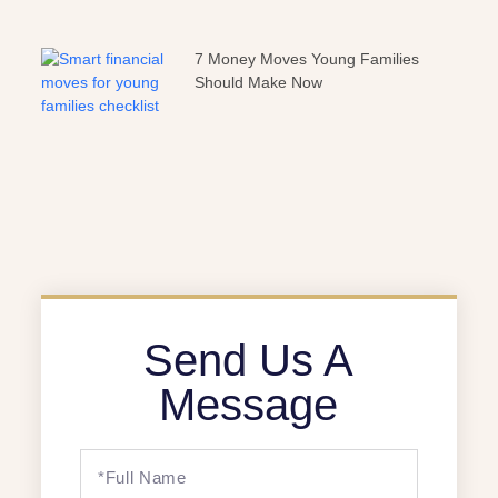
7 Money Moves Young Families
Should Make Now
Send Us A
Message