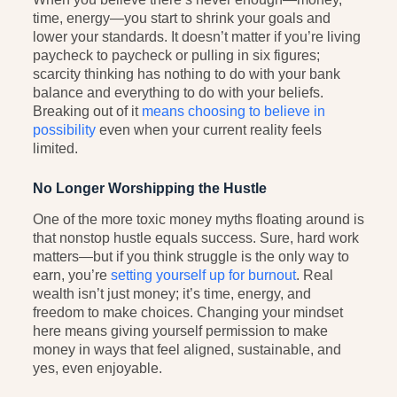
time, energy—you start to shrink your goals and
lower your standards. It doesn’t matter if you’re living
paycheck to paycheck or pulling in six figures;
scarcity thinking has nothing to do with your bank
balance and everything to do with your beliefs.
Breaking out of it
means choosing to believe in
possibility
even when your current reality feels
limited.
No Longer Worshipping the Hustle
One of the more toxic money myths floating around is
that nonstop hustle equals success. Sure, hard work
matters—but if you think struggle is the only way to
earn, you’re
setting yourself up for burnout
. Real
wealth isn’t just money; it’s time, energy, and
freedom to make choices. Changing your mindset
here means giving yourself permission to make
money in ways that feel aligned, sustainable, and
yes, even enjoyable.