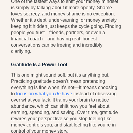
One of the fastest ways to shift your money mindset
is simply by talking about it more openly. Shame
loves secrecy, and money shame is no exception.
Whether it’s debt, under-earning, or money anxiety,
keeping it hidden just keeps the cycle going. Finding
people you trust—friends, partners, or even a
financial coach—and having real, honest
conversations can be freeing and incredibly
clarifying.
Gratitude Is a Power Tool
This one might sound soft, but it’s anything but.
Practicing gratitude doesn’t mean pretending
everything is fine when it’s not—it means choosing
to
focus on what you
do
have
instead of obsessing
over what you lack. It trains your brain to notice
abundance, which can shift how you feel about
earning, spending, and saving. Over time, gratitude
rewires your perspective so you stop feeling like
money controls you, and start feeling like you’re in
control of your money story.