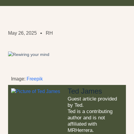
May 26, 2025
RH
Image:
Freepik
Ted James
Guest article provided
by Ted.
Ted is a contributing
author and is not
affiliated with
MRHerrera.