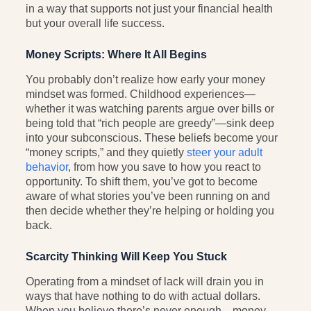
in a way that supports not just your financial health
but your overall life success.
Money Scripts: Where It All Begins
You probably don’t realize how early your money
mindset was formed. Childhood experiences—
whether it was watching parents argue over bills or
being told that “rich people are greedy”—sink deep
into your subconscious. These beliefs become your
“money scripts,” and they quietly
steer your adult
behavior
, from how you save to how you react to
opportunity. To shift them, you’ve got to become
aware of what stories you’ve been running on and
then decide whether they’re helping or holding you
back.
Scarcity Thinking Will Keep You Stuck
Operating from a mindset of lack will drain you in
ways that have nothing to do with actual dollars.
When you believe there’s never enough—money,