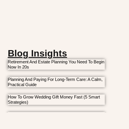
Blog Insights
Retirement And Estate Planning You Need To Begin
Now In 20s
Planning And Paying For Long-Term Care: A Calm,
Practical Guide
How To Grow Wedding Gift Money Fast (5 Smart
Strategies)
7 Money Moves Young Families Should Make Now