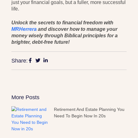
just your financial goals, but a fuller, more successful
life.
Unlock the secrets to financial freedom with
MRHerrera
and discover how to manage your
money wisely through Biblical principles for a
brighter, debt-free future!
Share:
More Posts
Retirement And Estate Planning You
Need To Begin Now In 20s