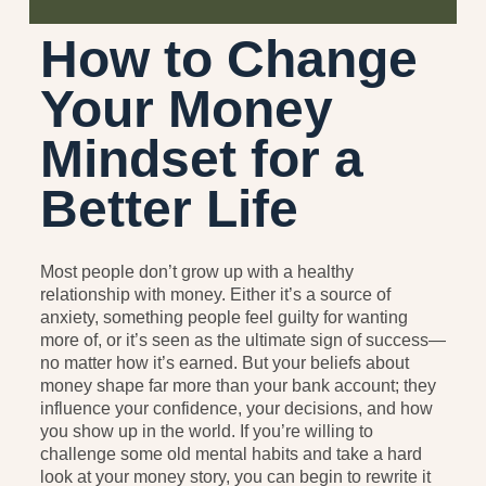
How to Change
Your Money
Mindset for a
Better Life
Most people don’t grow up with a healthy
relationship with money. Either it’s a source of
anxiety, something people feel guilty for wanting
more of, or it’s seen as the ultimate sign of success—
no matter how it’s earned. But your beliefs about
money shape far more than your bank account; they
influence your confidence, your decisions, and how
you show up in the world. If you’re willing to
challenge some old mental habits and take a hard
look at your money story, you can begin to rewrite it