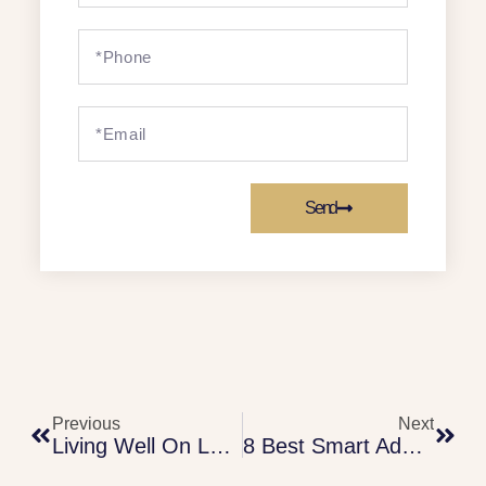
Send
Previous
Next
Living Well On Less:
8 Best Smart Adulting Secrets To Protect Your Money