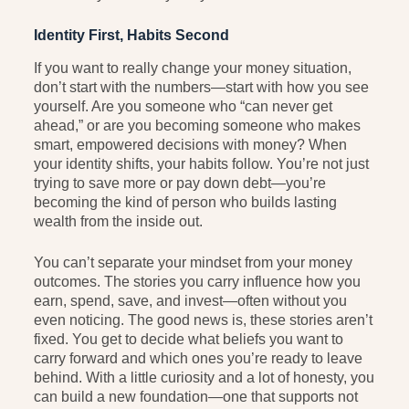
Identity First, Habits Second
If you want to really change your money situation,
don’t start with the numbers—start with how you see
yourself. Are you someone who “can never get
ahead,” or are you becoming someone who makes
smart, empowered decisions with money? When
your identity shifts, your habits follow. You’re not just
trying to save more or pay down debt—you’re
becoming the kind of person who builds lasting
wealth from the inside out.
You can’t separate your mindset from your money
outcomes. The stories you carry influence how you
earn, spend, save, and invest—often without you
even noticing. The good news is, these stories aren’t
fixed. You get to decide what beliefs you want to
carry forward and which ones you’re ready to leave
behind. With a little curiosity and a lot of honesty, you
can build a new foundation—one that supports not