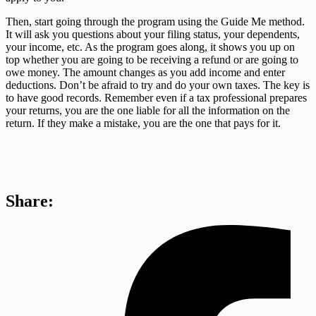
Then, start going through the program using the Guide Me method.
It will ask you questions about your filing status, your dependents,
your income, etc. As the program goes along, it shows you up on
top whether you are going to be receiving a refund or are going to
owe money. The amount changes as you add income and enter
deductions. Don’t be afraid to try and do your own taxes. The key is
to have good records. Remember even if a tax professional prepares
your returns, you are the one liable for all the information on the
return. If they make a mistake, you are the one that pays for it.
Share: