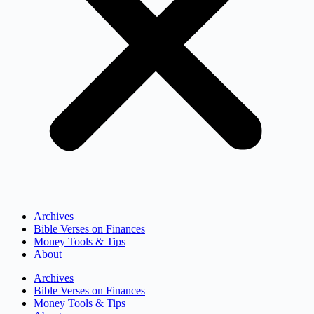
Archives
Bible Verses on Finances
Money Tools & Tips
About
Archives
Bible Verses on Finances
Money Tools & Tips