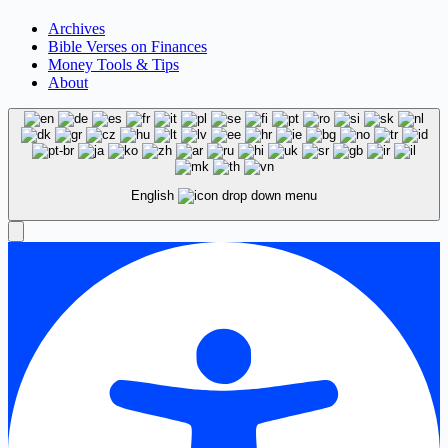
Archives
Bible Verses on Finances
Money Tools & Tips
About
English