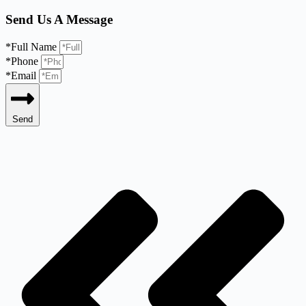
Send Us A Message
*Full Name
*Phone
*Email
Send