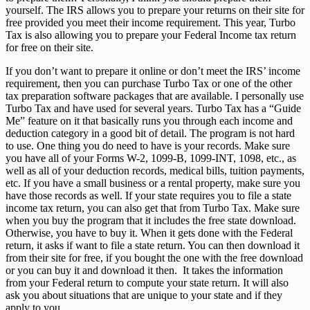
yourself. The IRS allows you to prepare your returns on their site for
free provided you meet their income requirement. This year, Turbo
Tax is also allowing you to prepare your Federal Income tax return
for free on their site.
If you don’t want to prepare it online or don’t meet the IRS’ income
requirement, then you can purchase Turbo Tax or one of the other
tax preparation software packages that are available. I personally use
Turbo Tax and have used for several years. Turbo Tax has a “Guide
Me” feature on it that basically runs you through each income and
deduction category in a good bit of detail. The program is not hard
to use. One thing you do need to have is your records. Make sure
you have all of your Forms W-2, 1099-B, 1099-INT, 1098, etc., as
well as all of your deduction records, medical bills, tuition payments,
etc. If you have a small business or a rental property, make sure you
have those records as well. If your state requires you to file a state
income tax return, you can also get that from Turbo Tax. Make sure
when you buy the program that it includes the free state download.
Otherwise, you have to buy it. When it gets done with the Federal
return, it asks if want to file a state return. You can then download it
from their site for free, if you bought the one with the free download
or you can buy it and download it then. It takes the information
from your Federal return to compute your state return. It will also
ask you about situations that are unique to your state and if they
apply to you.