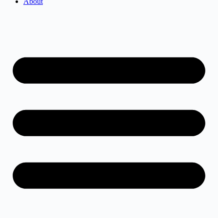
About