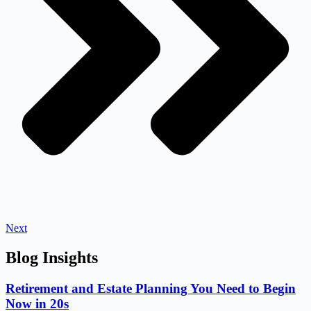
Next
Blog Insights
Retirement and Estate Planning You Need to Begin
Now in 20s