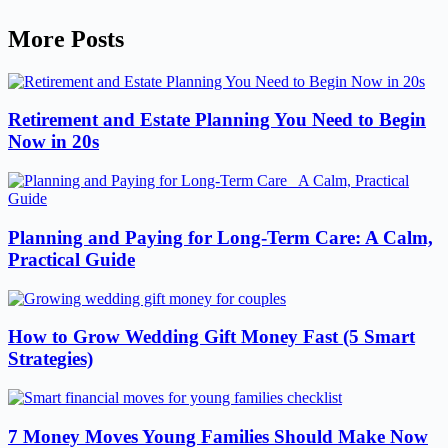
More Posts
Retirement and Estate Planning You Need to Begin
Now in 20s
Planning and Paying for Long-Term Care: A Calm,
Practical Guide
How to Grow Wedding Gift Money Fast (5 Smart
Strategies)
7 Money Moves Young Families Should Make Now