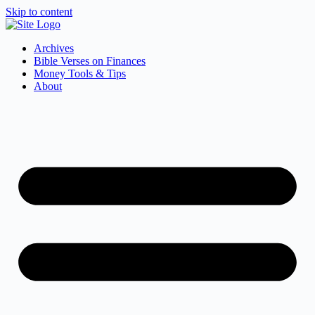
Skip to content
Archives
Bible Verses on Finances
Money Tools & Tips
About