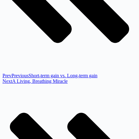
Prev
Previous
Short-term gain vs. Long-term gain
Next
A Living, Breathing Miracle