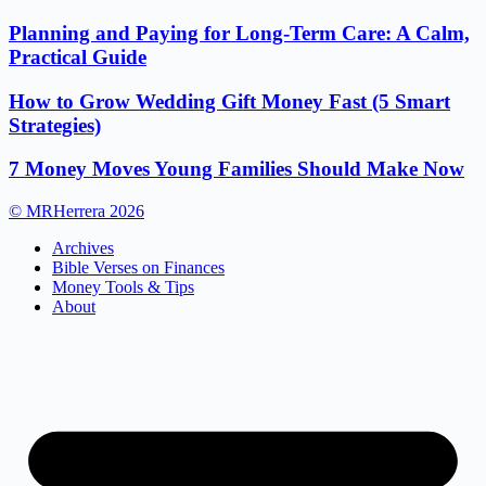
Planning and Paying for Long-Term Care: A Calm,
Practical Guide
How to Grow Wedding Gift Money Fast (5 Smart
Strategies)
7 Money Moves Young Families Should Make Now
© MRHerrera 2026
Archives
Bible Verses on Finances
Money Tools & Tips
About