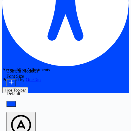
Accessibility Adjustments
Content Modules
Font Size
Powered by
OneTap
Hide Toolbar
Default