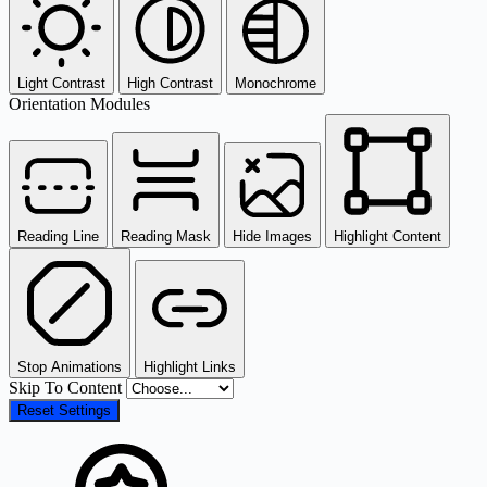
Light Contrast
High Contrast
Monochrome
Orientation Modules
Reading Line
Reading Mask
Hide Images
Highlight Content
Stop Animations
Highlight Links
Skip To Content
Reset Settings