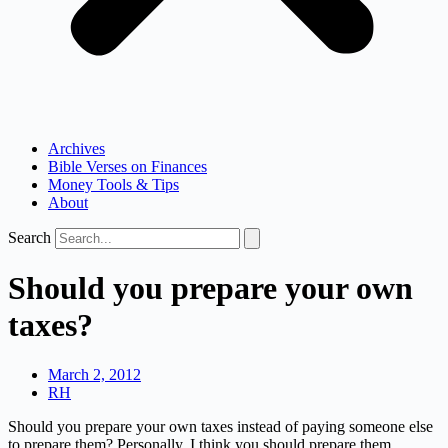
Archives
Bible Verses on Finances
Money Tools & Tips
About
Search
Should you prepare your own
taxes?
March 2, 2012
RH
Should you prepare your own taxes instead of paying someone else
to prepare them? Personally, I think you should prepare them