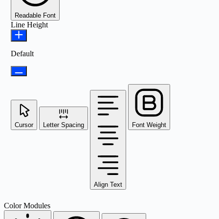
Readable Font
Line Height
Default
Cursor
Letter Spacing
Font Weight
Align Text
Color Modules