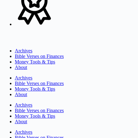
Archives
Bible Verses on Finances
Money Tools & Tips
About
Archives
Bible Verses on Finances
Money Tools & Tips
About
Archives
Bible Verses on Finances
Money Tools & Tips
About
Archives
Bible Verses on Finances