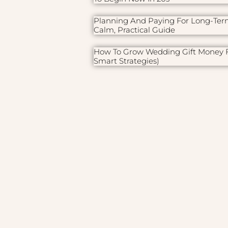
Planning And Paying For Long-Ter
Calm, Practical Guide
How To Grow Wedding Gift Money F
Smart Strategies)