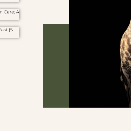
m Care: A
ast (5