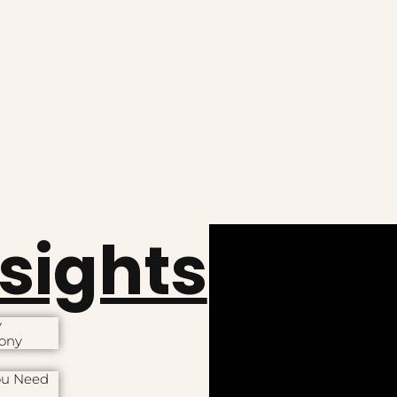
nsights
y
mony
ou Need