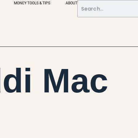
MONEY TOOLS & TIPS
ABOUT
di Mac