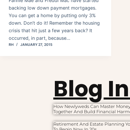
Fannie Mae and Freddi Mac have started
backing low down payment mortgages.
You can get a home by putting only 3%
down. Don’t do it! Remember the housing
crisis that hit just a few years back? It
occurred, in part, because…
RH
JANUARY 27, 2015
Blog I
How Newlyweds Can Master Mone
Together And Build Financial Har
Retirement And Estate Planning Y
To Begin Now In 20s