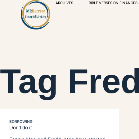
ARCHIVES
BIBLE VERSES ON FINANCES
Tag
Fred
BORROWING
Don’t do it