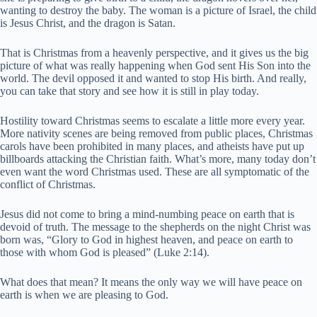
wanting to destroy the baby. The woman is a picture of Israel, the child
is Jesus Christ, and the dragon is Satan.
That is Christmas from a heavenly perspective, and it gives us the big
picture of what was really happening when God sent His Son into the
world. The devil opposed it and wanted to stop His birth. And really,
you can take that story and see how it is still in play today.
Hostility toward Christmas seems to escalate a little more every year.
More nativity scenes are being removed from public places, Christmas
carols have been prohibited in many places, and atheists have put up
billboards attacking the Christian faith. What’s more, many today don’t
even want the word Christmas used. These are all symptomatic of the
conflict of Christmas.
Jesus did not come to bring a mind-numbing peace on earth that is
devoid of truth. The message to the shepherds on the night Christ was
born was, “Glory to God in highest heaven, and peace on earth to
those with whom God is pleased” (Luke 2:14).
What does that mean? It means the only way we will have peace on
earth is when we are pleasing to God.