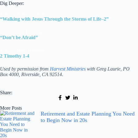
Dig Deeper:
Today’s Radio Program
“Walking with Jesus Through the Storms of Life–2”
This Week’s TV Program
“Don’t be Afraid”
Today’s Bible Reading
2 Timothy 1-4
Used by permission from
Harvest Ministries
with Greg Laurie, PO
Box 4000, Riverside, CA 92514.
Share:
More Posts
Retirement and Estate Planning You Need
to Begin Now in 20s