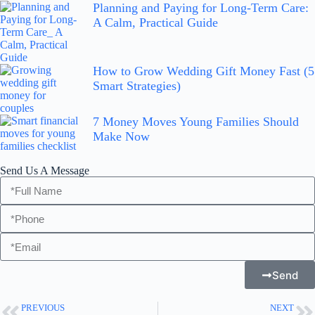
Planning and Paying for Long-Term Care:
A Calm, Practical Guide
How to Grow Wedding Gift Money Fast (5
Smart Strategies)
7 Money Moves Young Families Should
Make Now
Send Us A Message
Send
PREVIOUS
NEXT