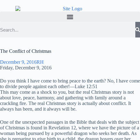
The Conflict of Christmas
December 9, 2016
RH
Friday, December 9, 2016
Do you think I have come to bring peace to the earth? No, I have come
to divide people against each other!—Luke 12:51
This may come as a shock to you, but the real Christmas story is not
about love, peace, harmony, and gathering with family around a
crackling fire. The real Christmas story is actually about conflict. It
always has been, and it always will be.
One of the unexpected passages in the Bible that deals with the subject
of Christmas is found in Revelation 12, where we have the picture of a
woman being pursued by a powerful dragon who seeks her death. As
she is preparing to give birth to a child, the dragon hovers over her,