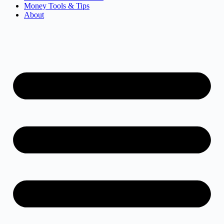
Money Tools & Tips
About