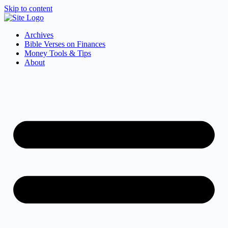
Skip to content
Archives
Bible Verses on Finances
Money Tools & Tips
About