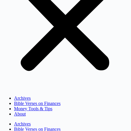
Archives
Bible Verses on Finances
Money Tools & Tips
About
Archives
Bible Verses on Finances