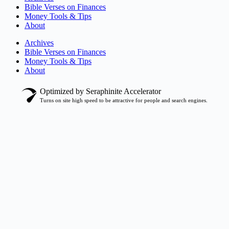
Bible Verses on Finances
Money Tools & Tips
About
Archives
Bible Verses on Finances
Money Tools & Tips
About
Optimized by Seraphinite Accelerator
Turns on site high speed to be attractive for people and search engines.