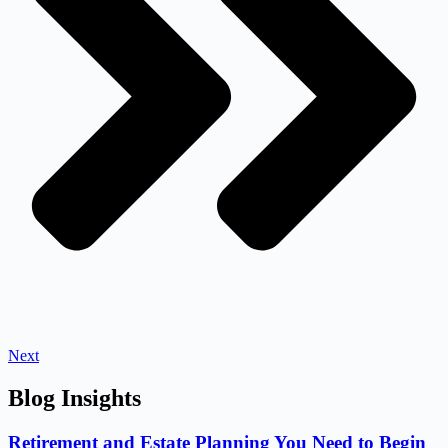
Next
Blog Insights
Retirement and Estate Planning You Need to Begin