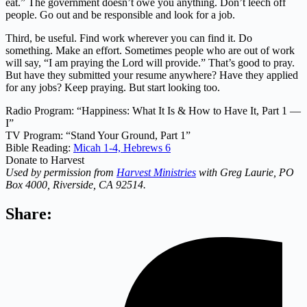
eat.” The government doesn’t owe you anything. Don’t leech off
people. Go out and be responsible and look for a job.
Third, be useful. Find work wherever you can find it. Do
something. Make an effort. Sometimes people who are out of work
will say, “I am praying the Lord will provide.” That’s good to pray.
But have they submitted your resume anywhere? Have they applied
for any jobs? Keep praying. But start looking too.
Radio Program: “Happiness: What It Is & How to Have It, Part 1 —
I”
TV Program: “Stand Your Ground, Part 1”
Bible Reading:
Micah 1-4,
Hebrews 6
Donate to Harvest
Used by permission from
Harvest Ministries
with Greg Laurie, PO
Box 4000, Riverside, CA 92514.
Share: