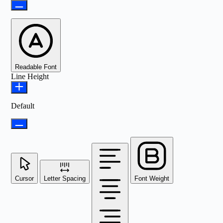
Readable Font
Line Height
Default
Cursor
Letter Spacing
Font Weight