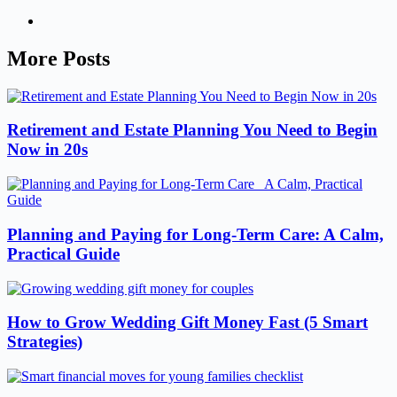
More Posts
Retirement and Estate Planning You Need to Begin
Now in 20s
Planning and Paying for Long-Term Care: A Calm,
Practical Guide
How to Grow Wedding Gift Money Fast (5 Smart
Strategies)