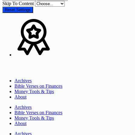
Skip To Content
Reset Settings
Archives
Bible Verses on Finances
Money Tools & Tips
About
Archives
Bible Verses on Finances
Money Tools & Tips
About
Archives