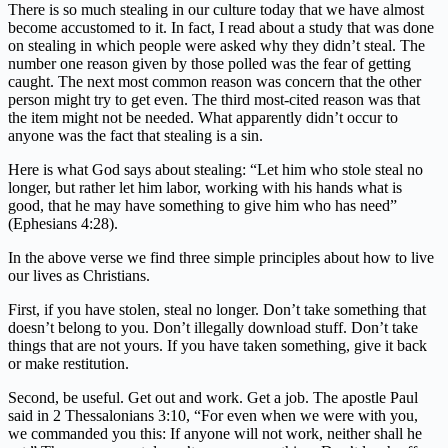
There is so much stealing in our culture today that we have almost
become accustomed to it. In fact, I read about a study that was done
on stealing in which people were asked why they didn’t steal. The
number one reason given by those polled was the fear of getting
caught. The next most common reason was concern that the other
person might try to get even. The third most-cited reason was that
the item might not be needed. What apparently didn’t occur to
anyone was the fact that stealing is a sin.
Here is what God says about stealing: “Let him who stole steal no
longer, but rather let him labor, working with his hands what is
good, that he may have something to give him who has need”
(Ephesians 4:28).
In the above verse we find three simple principles about how to live
our lives as Christians.
First, if you have stolen, steal no longer. Don’t take something that
doesn’t belong to you. Don’t illegally download stuff. Don’t take
things that are not yours. If you have taken something, give it back
or make restitution.
Second, be useful. Get out and work. Get a job. The apostle Paul
said in 2 Thessalonians 3:10, “For even when we were with you,
we commanded you this: If anyone will not work, neither shall he