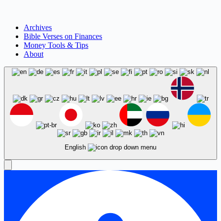
Archives
Bible Verses on Finances
Money Tools & Tips
About
English