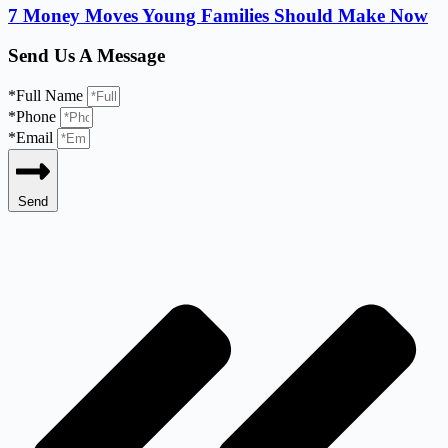
7 Money Moves Young Families Should Make Now
Send Us A Message
*Full Name
*Phone
*Email
Send