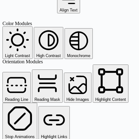
Align Text
Color Modules
Light Contrast
High Contrast
Monochrome
Orientation Modules
Reading Line
Reading Mask
Hide Images
Highlight Content
Stop Animations
Highlight Links