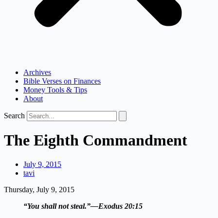
Archives
Bible Verses on Finances
Money Tools & Tips
About
Search
The Eighth Commandment
July 9, 2015
tavi
Thursday, July 9, 2015
“You shall not steal.”—Exodus 20:15