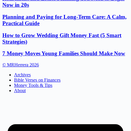
Now in 20s
Planning and Paying for Long-Term Care: A Calm,
Practical Guide
How to Grow Wedding Gift Money Fast (5 Smart
Strategies)
7 Money Moves Young Families Should Make Now
© MRHerrera 2026
Archives
Bible Verses on Finances
Money Tools & Tips
About