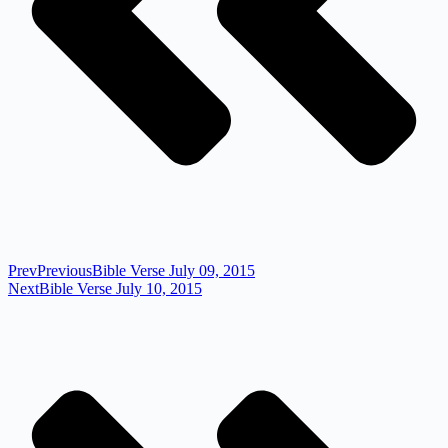
Prev
Previous
Bible Verse July 09, 2015
Next
Bible Verse July 10, 2015