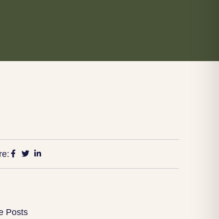
re:
e Posts