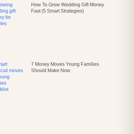
How To Grow Wedding Gift Money
Fast (5 Smart Strategies)
7 Money Moves Young Families
Should Make Now