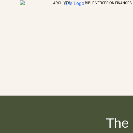
ARCHIVES
BIBLE VERSES ON FINANCES
The 