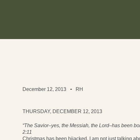
December 12, 2013
RH
THURSDAY, DECEMBER 12, 2013
“The Savior–yes, the Messiah, the Lord–has been bor
2:11
Christmas has been hijacked. I am not just talking a