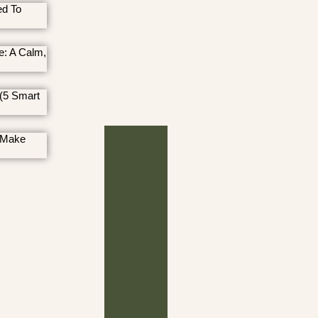
ed To
e: A Calm,
(5 Smart
 Make