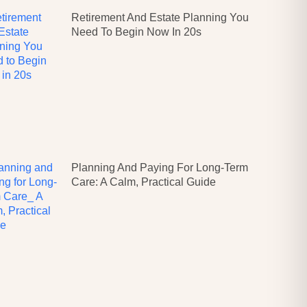
Retirement And Estate Planning You
Need To Begin Now In 20s
Planning And Paying For Long-Term
Care: A Calm, Practical Guide