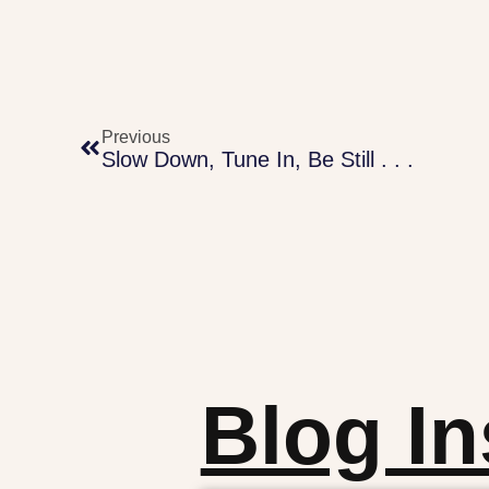
Previous
Slow Down, Tune In, Be Still . . .
Blog In