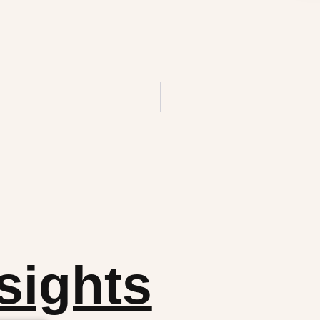
sights