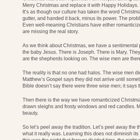
Merry Christmas and replace it with Happy Holidays. 
It’s as though our culture has taken the word Christma
gutter, and handed it back, minus its power. The probl
Even well-meaning Christians have either romanticize
are missing the real story.
As we think about Christmas, we have a sentimental p
the baby Jesus. There is Joseph. There is Mary. They 
are the shepherds looking on. The wise men are there t
The reality is that no one had halos. The wise men di
Matthew’s Gospel says they did not arrive until somet
Bible doesn’t say there were three wise men; it says t
Then there is the way we have romanticized Christm
drawn sleighs and frosty windows and red candles. M
beauty.
So let’s peel away the tradition. Let’s peel away the t
what it really was. Learning this does not diminish its 