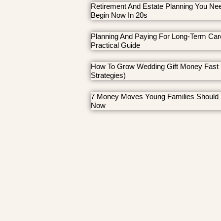
Retirement And Estate Planning You Ne
Begin Now In 20s
Planning And Paying For Long-Term Car
Practical Guide
How To Grow Wedding Gift Money Fast 
Strategies)
7 Money Moves Young Families Should
Now