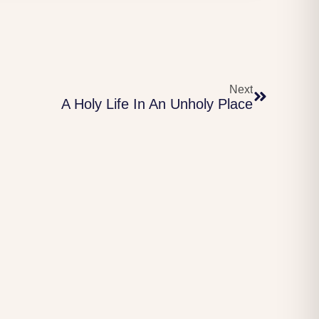
Next
A Holy Life In An Unholy Place