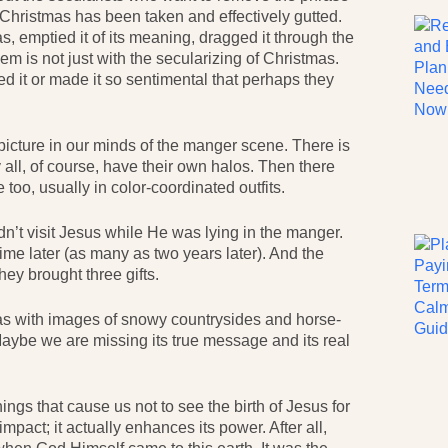
Christmas has been taken and effectively gutted.
s, emptied it of its meaning, dragged it through the
em is not just with the secularizing of Christmas.
d it or made it so sentimental that perhaps they
icture in our minds of the manger scene. There is
all, of course, have their own halos. Then there
oo, usually in color-coordinated outfits.
dn’t visit Jesus while He was lying in the manger.
ime later (as many as two years later). And the
hey brought three gifts.
as with images of snowy countrysides and horse-
aybe we are missing its true message and its real
hings that cause us not to see the birth of Jesus for
impact; it actually enhances its power. After all,