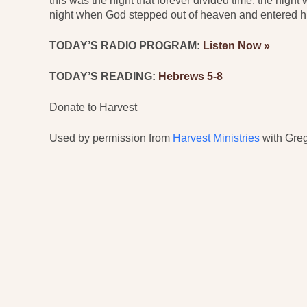
this was the night that forever divided time, the night
night when God stepped out of heaven and entered hi
TODAY’S RADIO PROGRAM:
Listen Now »
TODAY’S READING:
Hebrews 5-8
Donate to Harvest
Used by permission from
Harvest Ministries
with Greg