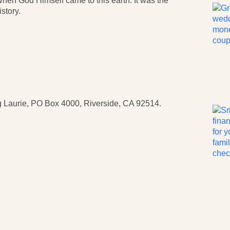
 when God Himself came to this earth. It was the
story.
 Laurie, PO Box 4000, Riverside, CA 92514.