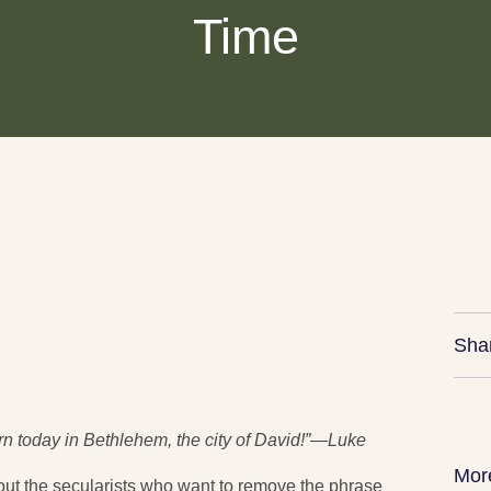
Time
Sha
n today in Bethlehem, the city of David!”—Luke
Mor
bout the secularists who want to remove the phrase