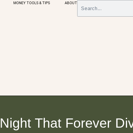
MONEY TOOLS & TIPS
ABOUT
Night That Forever Di