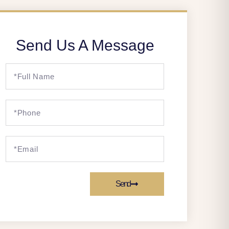
Send Us A Message
Send