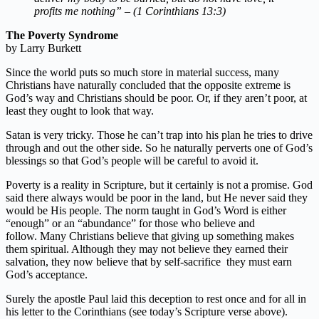
profits me nothing” – (1 Corinthians 13:3)
The Poverty Syndrome
by Larry Burkett
Since the world puts so much store in material success, many
Christians have naturally concluded that the opposite extreme is
God’s way and Christians should be poor. Or, if they aren’t poor, at
least they ought to look that way.
Satan is very tricky. Those he can’t trap into his plan he tries to drive
through and out the other side. So he naturally perverts one of God’s
blessings so that God’s people will be careful to avoid it.
Poverty is a reality in Scripture, but it certainly is not a promise. God
said there always would be poor in the land, but He never said they
would be His people. The norm taught in God’s Word is either
“enough” or an “abundance” for those who believe and
follow. Many Christians believe that giving up something makes
them spiritual. Although they may not believe they earned their
salvation, they now believe that by self-sacrifice they must earn
God’s acceptance.
Surely the apostle Paul laid this deception to rest once and for all in
his letter to the Corinthians (see today’s Scripture verse above).