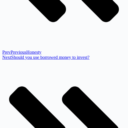
Prev
Previous
Honesty
Next
Should you use borrowed money to invest?