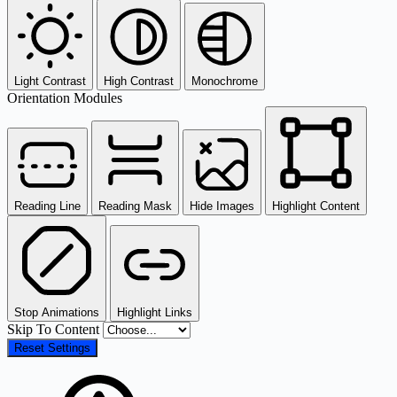
Light Contrast
High Contrast
Monochrome
Orientation Modules
Reading Line
Reading Mask
Hide Images
Highlight Content
Stop Animations
Highlight Links
Skip To Content
Reset Settings