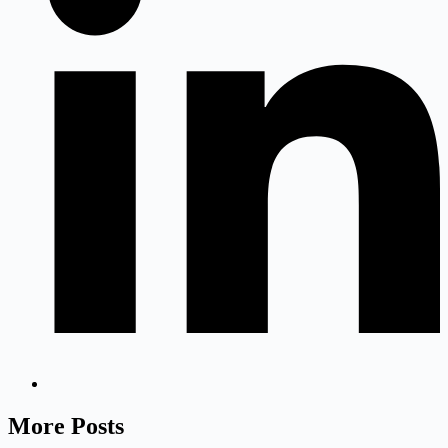
More Posts