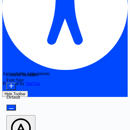
Accessibility Adjustments
Content Modules
Font Size
Powered by
OneTap
Hide Toolbar
Default