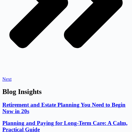
Next
Blog Insights
Retirement and Estate Planning You Need to Begin
Now in 20s
Planning and Paying for Long-Term Care: A Calm,
Practical Guide