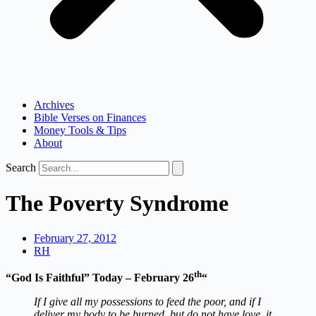
Archives
Bible Verses on Finances
Money Tools & Tips
About
Search
The Poverty Syndrome
February 27, 2012
RH
th
“God Is Faithful” Today – February 26
“
If I give all my possessions to feed the poor, and if I
deliver my body to be burned, but do not have love, it