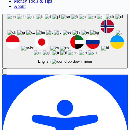
Money Tools & Tips
About
English