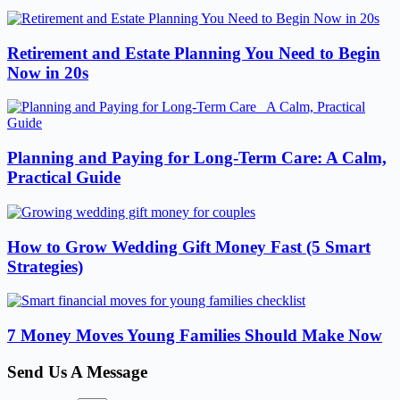
Retirement and Estate Planning You Need to Begin
Now in 20s
Planning and Paying for Long-Term Care: A Calm,
Practical Guide
How to Grow Wedding Gift Money Fast (5 Smart
Strategies)
7 Money Moves Young Families Should Make Now
Send Us A Message