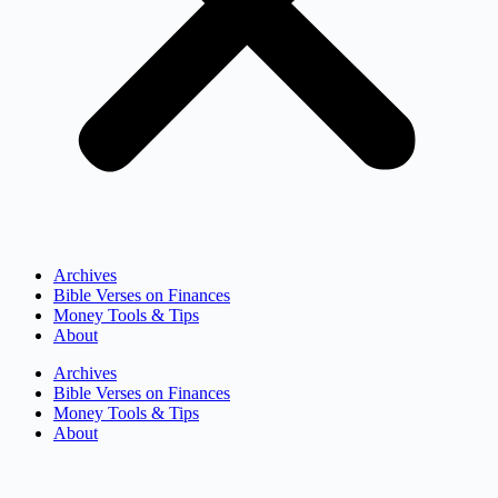
Archives
Bible Verses on Finances
Money Tools & Tips
About
Archives
Bible Verses on Finances
Money Tools & Tips
About