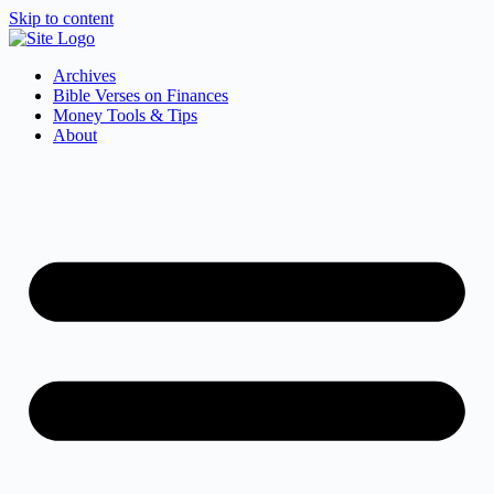
Skip to content
Archives
Bible Verses on Finances
Money Tools & Tips
About