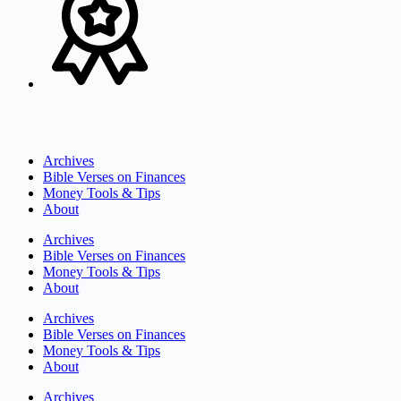
Archives
Bible Verses on Finances
Money Tools & Tips
About
Archives
Bible Verses on Finances
Money Tools & Tips
About
Archives
Bible Verses on Finances
Money Tools & Tips
About
Archives