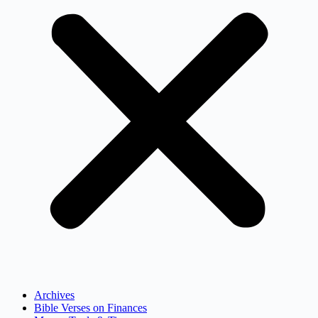
Archives
Bible Verses on Finances