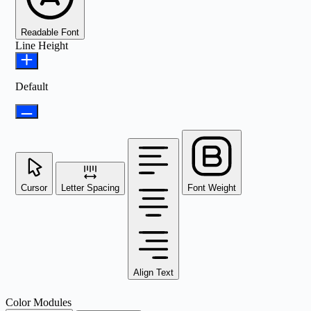
Readable Font
Line Height
Default
Cursor
Letter Spacing
Font Weight
Align Text
Color Modules