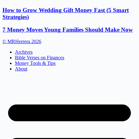
How to Grow Wedding Gift Money Fast (5 Smart
Strategies)
7 Money Moves Young Families Should Make Now
© MRHerrera 2026
Archives
Bible Verses on Finances
Money Tools & Tips
About