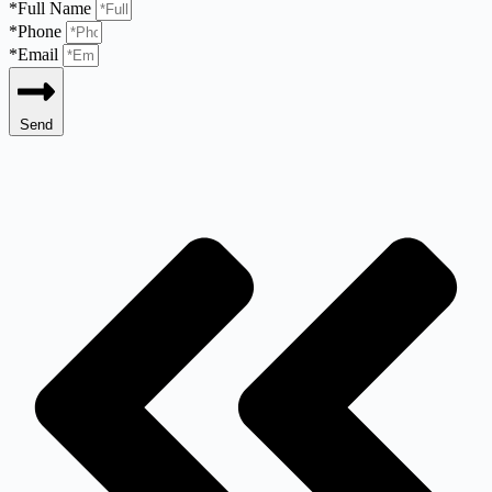
*Full Name
*Phone
*Email
Send