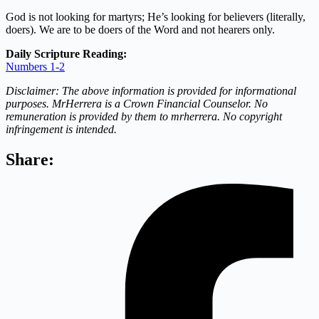
God is not looking for martyrs; He’s looking for believers (literally,
doers). We are to be doers of the Word and not hearers only.
Daily Scripture Reading:
Numbers 1-2
Disclaimer: The above information is provided for informational
purposes. MrHerrera is a Crown Financial Counselor. No
remuneration is provided by them to mrherrera. No copyright
infringement is intended.
Share: