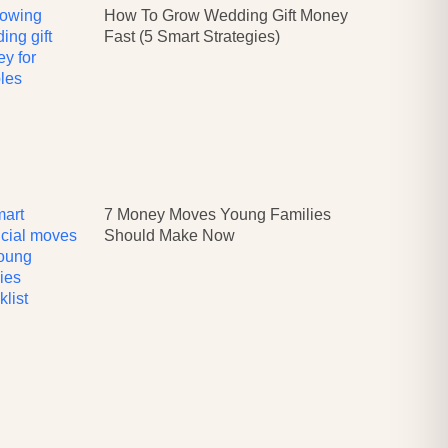
How To Grow Wedding Gift Money
Fast (5 Smart Strategies)
7 Money Moves Young Families
Should Make Now