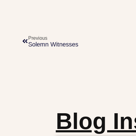
Previous
Solemn Witnesses
Blog In