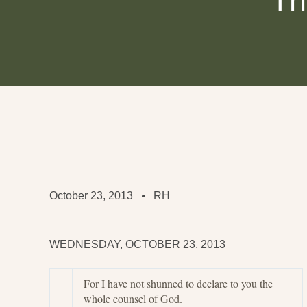
Th
October 23, 2013
RH
WEDNESDAY, OCTOBER 23, 2013
For I have not shunned to declare to you the
whole counsel of God.