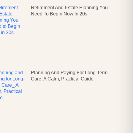
Retirement And Estate Planning You
Need To Begin Now In 20s
Planning And Paying For Long-Term
Care: A Calm, Practical Guide