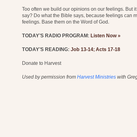
Too often we build our opinions on our feelings. But i
say? Do what the Bible says, because feelings can mi
feelings. Base them on the Word of God.
TODAY’S RADIO PROGRAM:
Listen Now »
TODAY’S READING:
Job 13-14; Acts 17-18
Donate to Harvest
Used by permission from
Harvest Ministries
with Greg