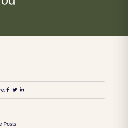
God
re:
e Posts