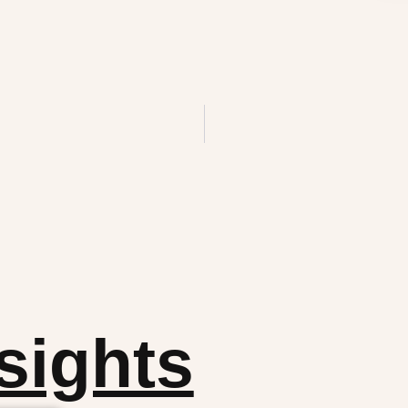
sights