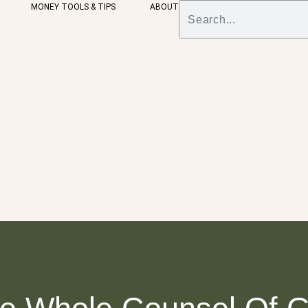
MONEY TOOLS & TIPS
ABOUT