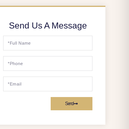
Send Us A Message
Send