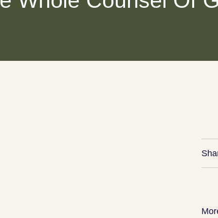
e Whole Counsel Of 
Sha
Mor