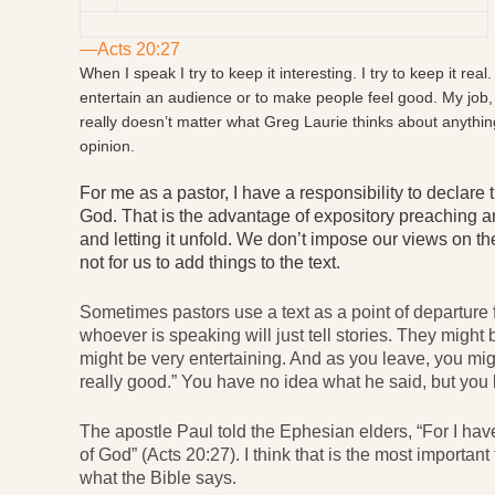
—Acts 20:27
When I speak I try to keep it interesting. I try to keep it real
entertain an audience or to make people feel good. My job, i
really doesn’t matter what Greg Laurie thinks about anythin
opinion.
For me as a pastor, I have a responsibility to declare
God. That is the advantage of expository preaching an
and letting it unfold. We don’t impose our views on the 
not for us to add things to the text.
Sometimes pastors use a text as a point of departure 
whoever is speaking will just tell stories. They migh
might be very entertaining. And as you leave, you migh
really good.” You have no idea what he said, but you 
The apostle Paul told the Ephesian elders, “For I ha
of God” (Acts 20:27). I think that is the most importa
what the Bible says.