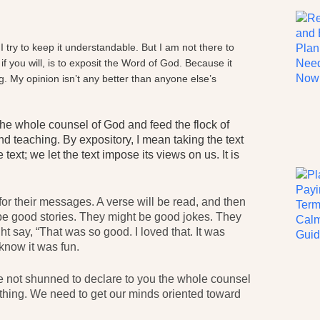
. I try to keep it understandable. But I am not there to
f you will, is to exposit the Word of God. Because it
g. My opinion isn’t any better than anyone else’s
 the whole counsel of God and feed the flock of
d teaching. By expository, I mean taking the text
text; we let the text impose its views on us. It is
for their messages. A verse will be read, and then
t be good stories. They might be good jokes. They
t say, “That was so good. I loved that. It was
know it was fun.
ve not shunned to declare to you the whole counsel
nt thing. We need to get our minds oriented toward