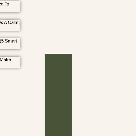
ed To
e: A Calm,
(5 Smart
 Make