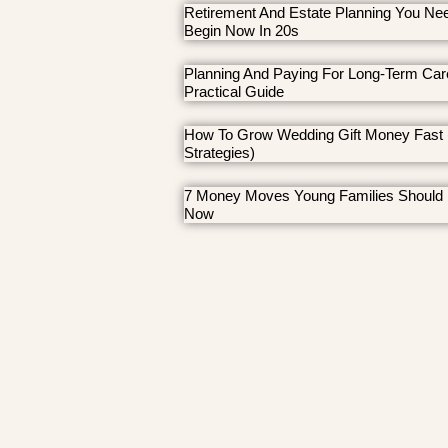
Retirement And Estate Planning You Ne
Begin Now In 20s
Planning And Paying For Long-Term Car
Practical Guide
How To Grow Wedding Gift Money Fast 
Strategies)
7 Money Moves Young Families Should
Now