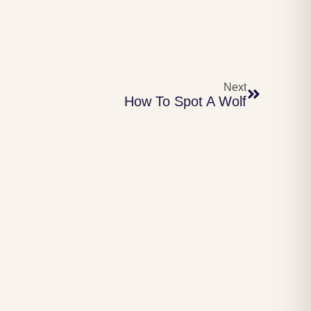
Next
How To Spot A Wolf