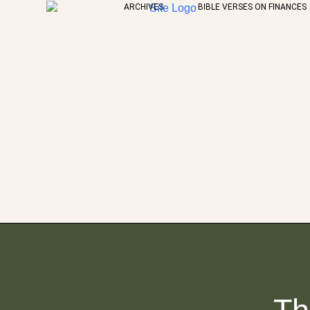
ARCHIVES
BIBLE VERSES ON FINANCES