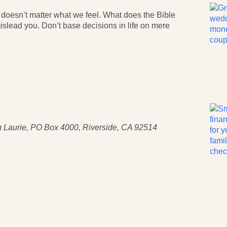
t doesn’t matter what we feel. What does the Bible
slead you. Don’t base decisions in life on mere
 Laurie, PO Box 4000, Riverside, CA 92514