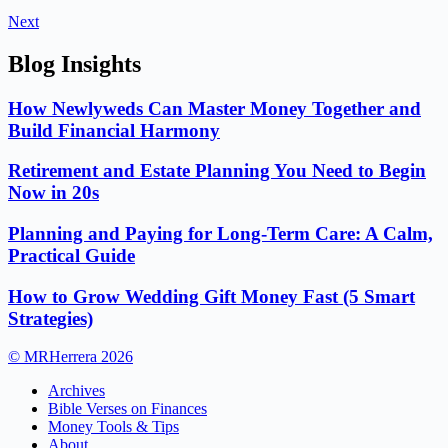
Next
Blog Insights
How Newlyweds Can Master Money Together and
Build Financial Harmony
Retirement and Estate Planning You Need to Begin
Now in 20s
Planning and Paying for Long-Term Care: A Calm,
Practical Guide
How to Grow Wedding Gift Money Fast (5 Smart
Strategies)
© MRHerrera 2026
Archives
Bible Verses on Finances
Money Tools & Tips
About