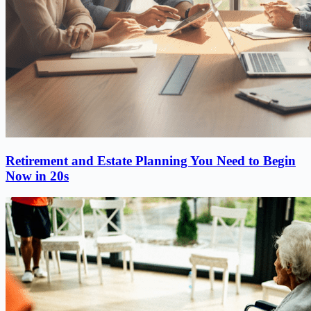
Retirement and Estate Planning You Need to Begin
Now in 20s