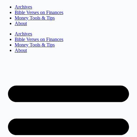
Archives
Bible Verses on Finances
Money Tools & Tips
About
Archives
Bible Verses on Finances
Money Tools & Tips
About