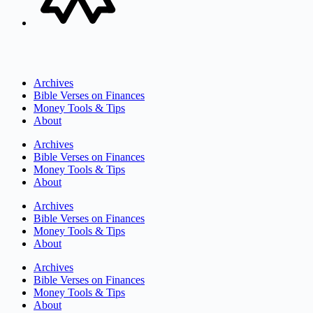
Archives
Bible Verses on Finances
Money Tools & Tips
About
Archives
Bible Verses on Finances
Money Tools & Tips
About
Archives
Bible Verses on Finances
Money Tools & Tips
About
Archives
Bible Verses on Finances
Money Tools & Tips
About