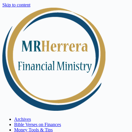
Skip to content
Archives
Bible Verses on Finances
Money Tools & Tips