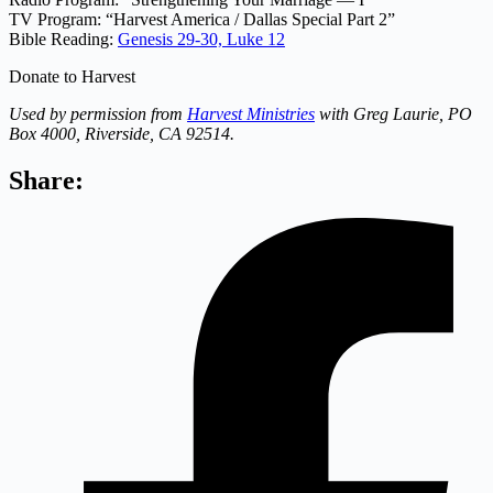
TV Program: “Harvest America / Dallas Special Part 2”
Bible Reading:
Genesis 29-30,
Luke 12
Donate to Harvest
Used by permission from
Harvest Ministries
with Greg Laurie, PO
Box 4000, Riverside, CA 92514.
Share: