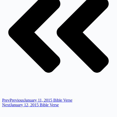
Prev
Previous
January 11, 2015 Bible Verse
Next
January 12, 2015 Bible Verse