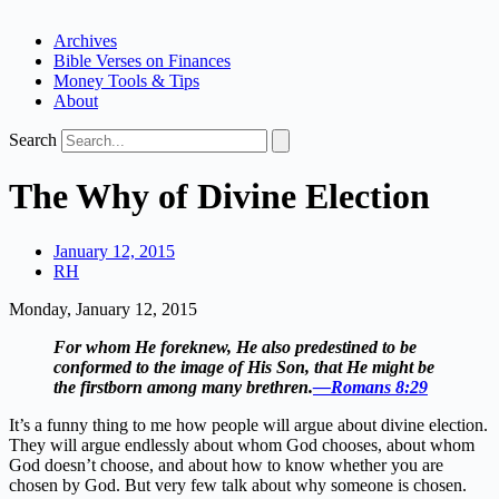
Archives
Bible Verses on Finances
Money Tools & Tips
About
Search
The Why of Divine Election
January 12, 2015
RH
Monday, January 12, 2015
For whom He foreknew, He also predestined to be
conformed to the image of His Son, that He might be
the firstborn among many brethren.
—Romans 8:29
It’s a funny thing to me how people will argue about divine election.
They will argue endlessly about whom God chooses, about whom
God doesn’t choose, and about how to know whether you are
chosen by God. But very few talk about why someone is chosen.