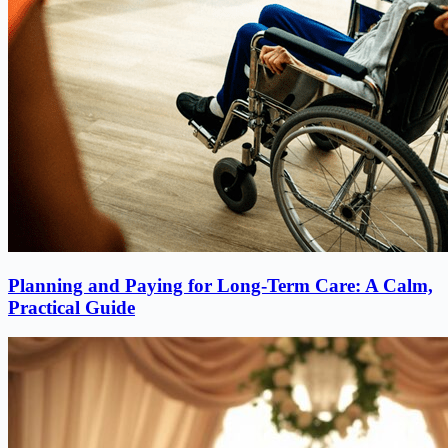
Planning and Paying for Long-Term Care: A Calm,
Practical Guide