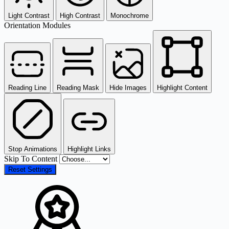
Light Contrast
High Contrast
Monochrome
Orientation Modules
Reading Line
Reading Mask
Hide Images
Highlight Content
Stop Animations
Highlight Links
Skip To Content
Reset Settings