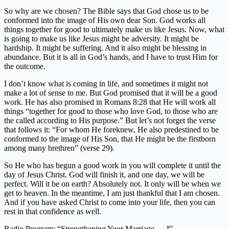
So why are we chosen? The Bible says that God chose us to be
conformed into the image of His own dear Son. God works all
things together for good to ultimately make us like Jesus. Now, what
is going to make us like Jesus might be adversity. It might be
hardship. It might be suffering. And it also might be blessing in
abundance. But it is all in God’s hands, and I have to trust Him for
the outcome.
I don’t know what is coming in life, and sometimes it might not
make a lot of sense to me. But God promised that it will be a good
work. He has also promised in Romans 8:28 that He will work all
things “together for good to those who love God, to those who are
the called according to His purpose.” But let’s not forget the verse
that follows it: “For whom He foreknew, He also predestined to be
conformed to the image of His Son, that He might be the firstborn
among many brethren” (verse 29).
So He who has begun a good work in you will complete it until the
day of Jesus Christ. God will finish it, and one day, we will be
perfect. Will it be on earth? Absolutely not. It only will be when we
get to heaven. In the meantime, I am just thankful that I am chosen.
And if you have asked Christ to come into your life, then you can
rest in that confidence as well.
Radio Program: “Strengthening Your Marriage — I”