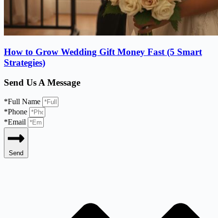
How to Grow Wedding Gift Money Fast (5 Smart
Strategies)
Send Us A Message
*Full Name
*Phone
*Email
Send