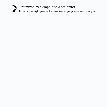
Optimized by Seraphinite Accelerator
Turns on site high speed to be attractive for people and search engines.