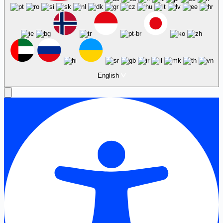
English