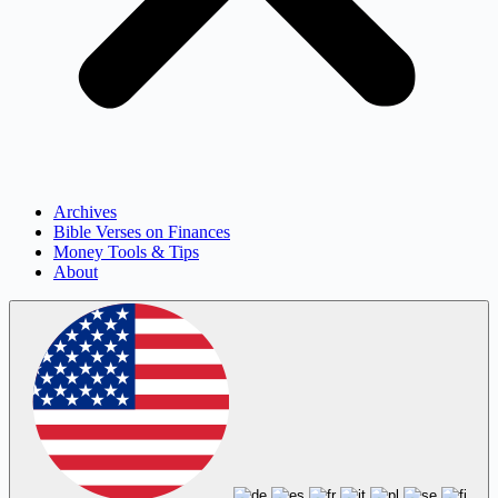
Archives
Bible Verses on Finances
Money Tools & Tips
About