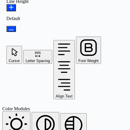
Line Height
Default
Cursor
Letter Spacing
Font Weight
Align Text
Color Modules