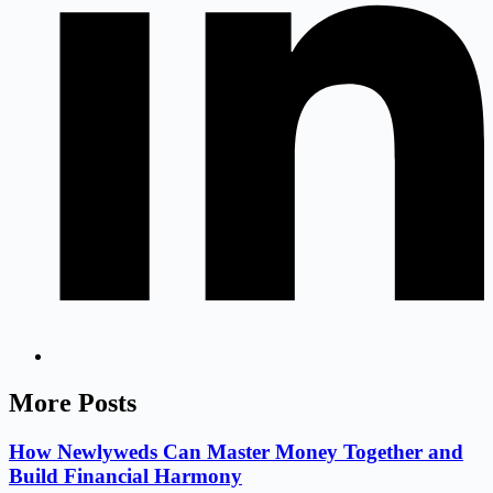
More Posts
How Newlyweds Can Master Money Together and
Build Financial Harmony