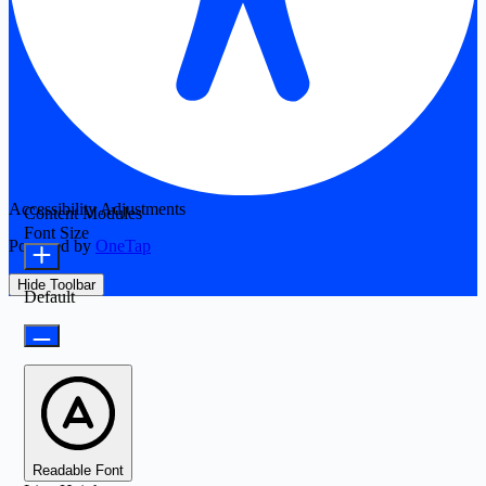
Accessibility Adjustments
Content Modules
Font Size
Powered by
OneTap
Hide Toolbar
Default
Readable Font