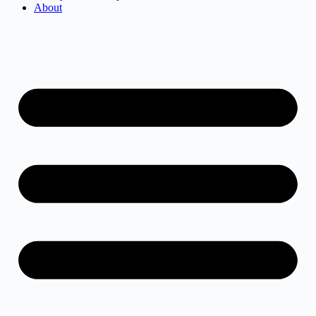
About