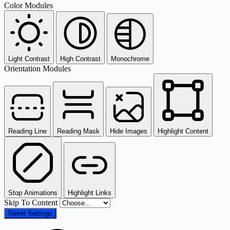
Color Modules
Light Contrast
High Contrast
Monochrome
Orientation Modules
Reading Line
Reading Mask
Hide Images
Highlight Content
Stop Animations
Highlight Links
Skip To Content
Reset Settings