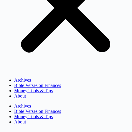
Archives
Bible Verses on Finances
Money Tools & Tips
About
Archives
Bible Verses on Finances
Money Tools & Tips
About