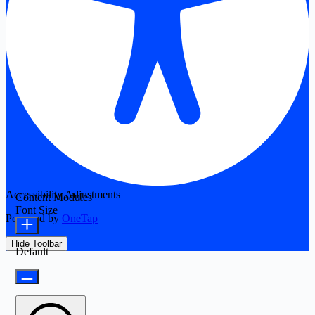
Accessibility Adjustments
Content Modules
Font Size
Powered by
OneTap
Hide Toolbar
Default