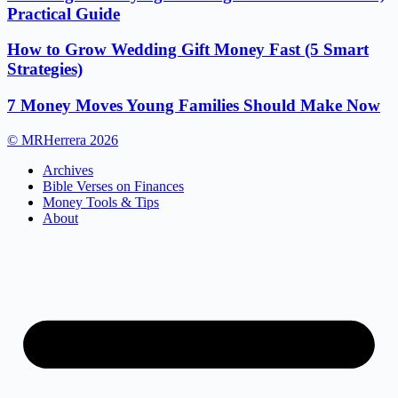
Practical Guide
How to Grow Wedding Gift Money Fast (5 Smart
Strategies)
7 Money Moves Young Families Should Make Now
© MRHerrera 2026
Archives
Bible Verses on Finances
Money Tools & Tips
About