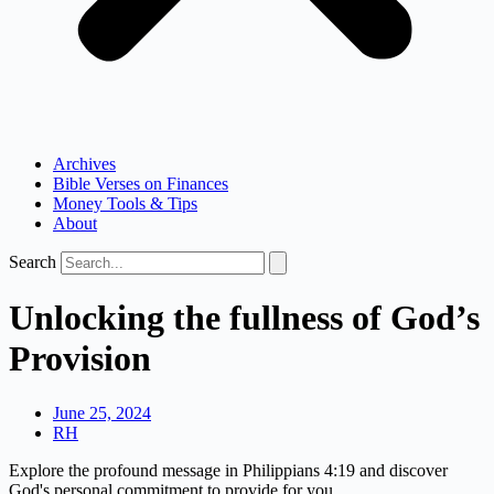
Archives
Bible Verses on Finances
Money Tools & Tips
About
Search
Unlocking the fullness of God’s
Provision
June 25, 2024
RH
Explore the profound message in Philippians 4:19 and discover
God's personal commitment to provide for you.