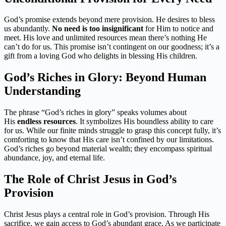
God’s promise extends beyond mere provision. He desires to bless
us abundantly.
No need is too insignificant
for Him to notice and
meet. His love and unlimited resources mean there’s nothing He
can’t do for us. This promise isn’t contingent on our goodness; it’s a
gift from a loving God who delights in blessing His children.
God’s Riches in Glory: Beyond Human
Understanding
The phrase “God’s riches in glory” speaks volumes about
His
endless resources
. It symbolizes His boundless ability to care
for us. While our finite minds struggle to grasp this concept fully, it’s
comforting to know that His care isn’t confined by our limitations.
God’s riches go beyond material wealth; they encompass spiritual
abundance, joy, and eternal life.
The Role of Christ Jesus in God’s
Provision
Christ Jesus plays a central role in God’s provision. Through His
sacrifice, we gain access to God’s abundant grace. As we participate