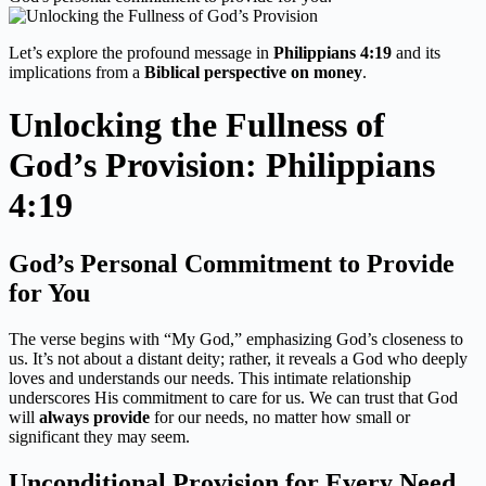
Let’s explore the profound message in
Philippians 4:19
and its
implications from a
Biblical perspective on money
.
Unlocking the Fullness of
God’s Provision: Philippians
4:19
God’s Personal Commitment to Provide
for You
The verse begins with “My God,” emphasizing God’s closeness to
us. It’s not about a distant deity; rather, it reveals a God who deeply
loves and understands our needs. This intimate relationship
underscores His commitment to care for us. We can trust that God
will
always provide
for our needs, no matter how small or
significant they may seem.
Unconditional Provision for Every Need