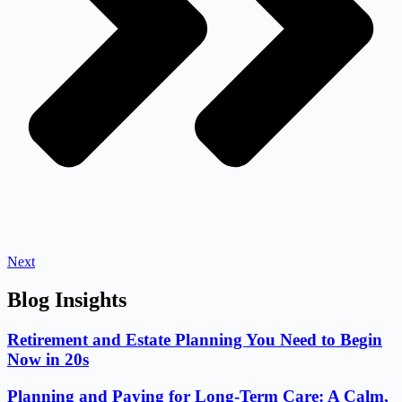
Next
Blog Insights
Retirement and Estate Planning You Need to Begin
Now in 20s
Planning and Paying for Long-Term Care: A Calm,