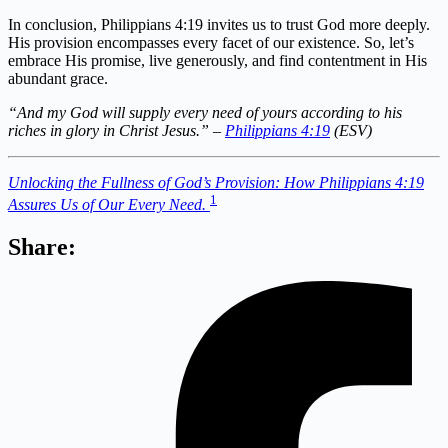
In conclusion, Philippians 4:19 invites us to trust God more deeply.
His provision encompasses every facet of our existence. So, let’s
embrace His promise, live generously, and find contentment in His
abundant grace.
“And my God will supply every need of yours according to his
riches in glory in Christ Jesus.” –
Philippians 4:19
(ESV)
Unlocking the Fullness of God’s Provision: How Philippians 4:19
1
Assures Us of Our Every Need.
Share: