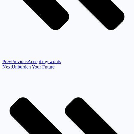
Prev
Previous
Accept my words
Next
Unburden Your Future