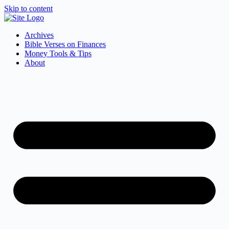
Skip to content
Archives
Bible Verses on Finances
Money Tools & Tips
About