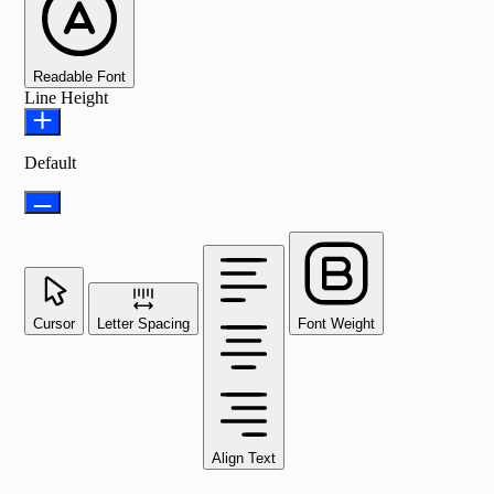
Readable Font
Line Height
Default
Cursor
Letter Spacing
Font Weight
Align Text