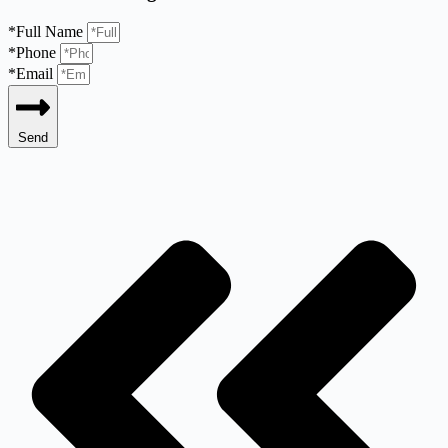
*Full Name
*Phone
*Email
Send