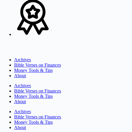
Archives
Bible Verses on Finances
Money Tools & Tips
About
Archives
Bible Verses on Finances
Money Tools & Tips
About
Archives
Bible Verses on Finances
Money Tools & Tips
About