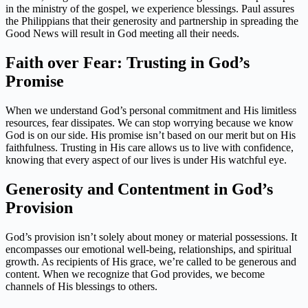
in the ministry of the gospel, we experience blessings. Paul assures
the Philippians that their generosity and partnership in spreading the
Good News will result in God meeting all their needs.
Faith over Fear: Trusting in God’s
Promise
When we understand God’s personal commitment and His limitless
resources, fear dissipates. We can stop worrying because we know
God is on our side. His promise isn’t based on our merit but on His
faithfulness. Trusting in His care allows us to live with confidence,
knowing that every aspect of our lives is under His watchful eye.
Generosity and Contentment in God’s
Provision
God’s provision isn’t solely about money or material possessions. It
encompasses our emotional well-being, relationships, and spiritual
growth. As recipients of His grace, we’re called to be generous and
content. When we recognize that God provides, we become
channels of His blessings to others.