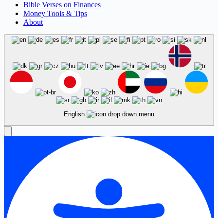
Bible Verses on Finances
Money Tools & Tips
About
English