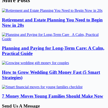
More Posts
Retirement and Estate Planning You Need to Begin
Now in 20s
Planning and Paying for Long-Term Care: A Calm,
Practical Guide
How to Grow Wedding Gift Money Fast (5 Smart
Strategies)
7 Money Moves Young Families Should Make Now
Send Us A Message