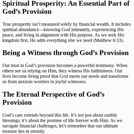
Spiritual Prosperity: An Essential Part of
God’s Provision
True prosperity isn’t measured solely by financial wealth. It includes
spiritual abundance—knowing God intimately, experiencing His
peace, and living in alignment with His purpose. As we seek His
kingdom first, He adds everything else we need (Matthew 6:33).
Being a Witness through God’s Provision
Our trust in God’s provision becomes a powerful testimony. When
others see us relying on Him, they witness His faithfulness. Our
lives become living proof that God meets our needs and transforms
us from anxious worriers to joyful witnesses.
The Eternal Perspective of God’s
Provision
God’s care extends beyond this life. It’s not just about earthly
blessings; it’s about the promise of life forever with Him. As we
navigate financial challenges, let’s remember that our ultimate
treasure lies in eternity.