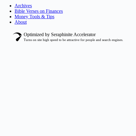
Archives
Bible Verses on Finances
Money Tools & Tips
About
Optimized by Seraphinite Accelerator
Turns on site high speed to be attractive for people and search engines.