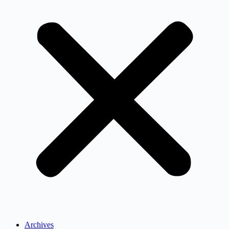
Archives