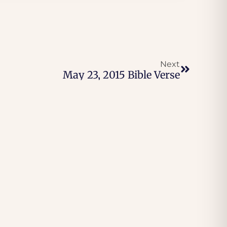
Next
May 23, 2015 Bible Verse