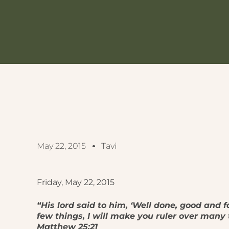
May 22, 2015
Tavi
Friday, May 22, 2015
“His lord said to him, ‘Well done, good and f
few things, I will make you ruler over many t
Matthew 25:21