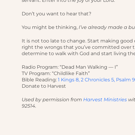
servant. Enter into the joy of your Lord.”
Don’t you want to hear that?
You might be thinking,
I’ve already made a bun
It is not too late to change. Start making goo
right the wrongs that you’ve committed over th
determine to walk with God and start living th
Radio Program: “Dead Man Walking — I”
TV Program: “Childlike Faith”
Bible Reading:
1 Kings 8, 2 Chronicles 5, Psalm 9
Donate to Harvest
Used by permission from
Harvest Ministries
wit
92514.