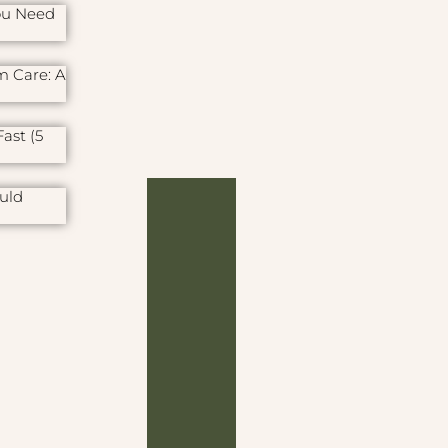
ou Need
m Care: A
ast (5
uld