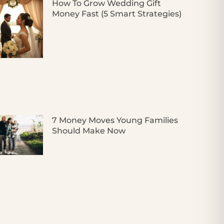
How To Grow Wedding Gift
Money Fast (5 Smart Strategies)
7 Money Moves Young Families
Should Make Now