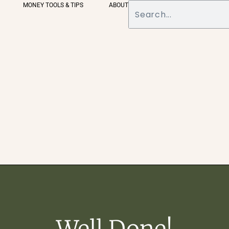
MONEY TOOLS & TIPS
ABOUT
Well Done!