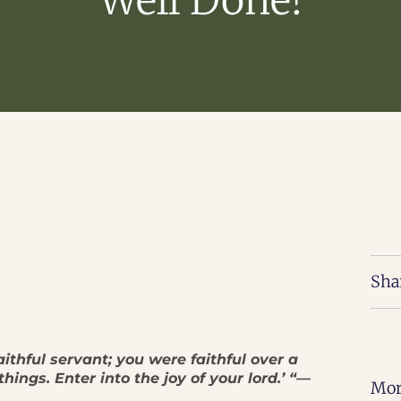
Sha
aithful servant; you were faithful over a
hings. Enter into the joy of your lord.’ “—
Mor