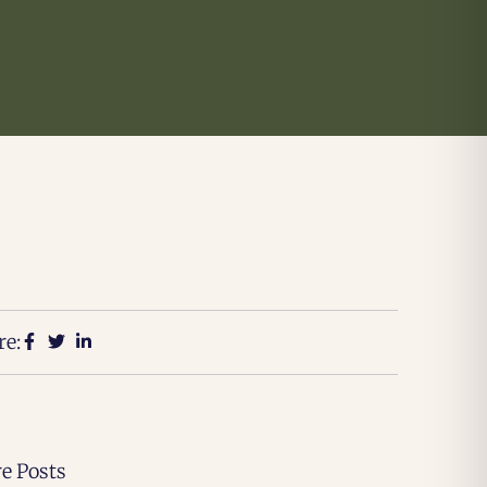
re:
e Posts