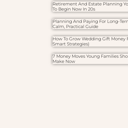
Retirement And Estate Planning Y
To Begin Now In 20s
Planning And Paying For Long-Ter
Calm, Practical Guide
How To Grow Wedding Gift Money F
Smart Strategies)
7 Money Moves Young Families Sho
Make Now