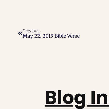
Previous
May 22, 2015 Bible Verse
Blog I