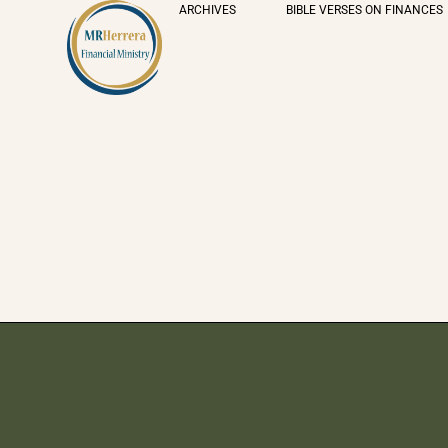
ARCHIVES
BIBLE VERSES ON FINANCES