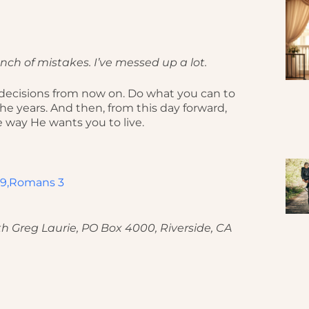
ch of mistakes. I’ve messed up a lot.
d decisions from now on. Do what you can to
e years. And then, from this day forward,
e way He wants you to live.
9,
Romans 3
h Greg Laurie, PO Box 4000, Riverside, CA