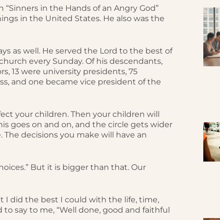
 “Sinners in the Hands of an Angry God”
nings in the United States. He also was the
s as well. He served the Lord to the best of
n church every Sunday. Of his descendants,
s, 13 were university presidents, 75
ss, and one became vice president of the
fect your children. Then your children will
is goes on and on, and the circle gets wider
e. The decisions you make will have an
oices.” But it is bigger than that. Our
 I did the best I could with the life, time,
 to say to me, “Well done, good and faithful