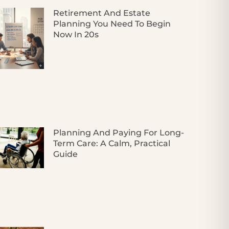
Retirement And Estate
Planning You Need To Begin
Now In 20s
Planning And Paying For Long-
Term Care: A Calm, Practical
Guide