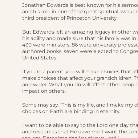
Jonathan Edwards is best known for his sermon
and his role in one of the great spiritual awake
third president of Princeton University.
But Edwards left an amazing legacy in other way
his ability and made sure that his family was i
430 were ministers, 86 were university professor
authored books, seven were elected to Congre
United States.
If you’re a parent, you will make choices that af
make choices that affect your grandchildren. Th
and wider. What you do will affect other peopl
impact on others.
Some may say, “This is my life, and I make my ch
choices on Earth are binding in eternity.
I want to be able to say to the Lord one day that
and resources that He gave me. I want the Lord