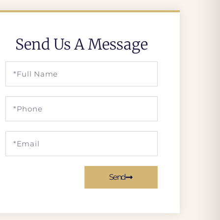
Send Us A Message
Send