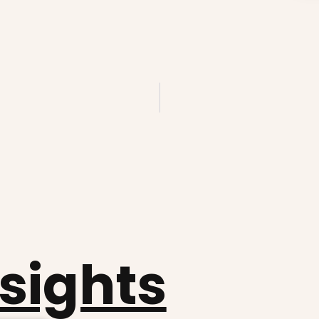
nsights