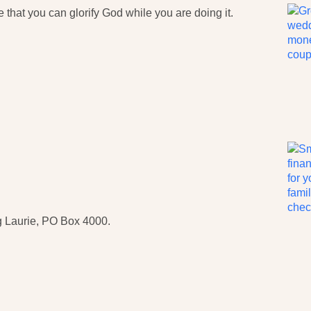
that you can glorify God while you are doing it.
 Laurie, PO Box 4000.