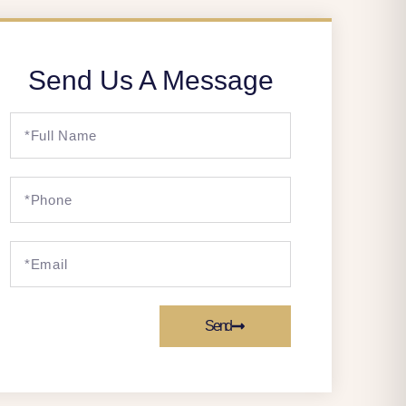
Send Us A Message
Send