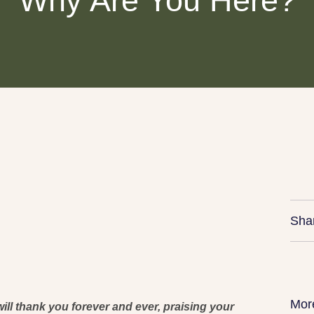
Why Are You Here?
Sha
Mor
ill thank you forever and ever, praising your