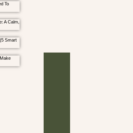
ed To
e: A Calm,
(5 Smart
 Make