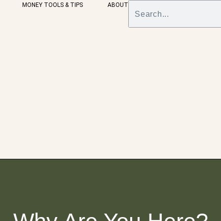
MONEY TOOLS & TIPS
ABOUT