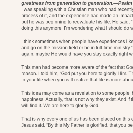
greatness from generation to generation.—Psalm
I was speaking with a Christian man who had recentl
process of it, and the experience had made an impact 
but he was beginning to reevaluate his life. He said, 
doing this anymore. I’m wondering what I should do wi
I think sometimes when people have experiences like t
and go on the mission field or be in full-time ministr
again, maybe He would have you stay exactly right wh
This man had become more aware of the fact that God s
reason. I told him, “God put you here to glorify Him. 
in your life when you will realize that life is more abo
This idea may come as a revelation to some people, b
happiness. Actually, that is not why they exist. And i
will find it. We are here to glorify God.
That is why every one of us has been placed on this e
Jesus said, “By this My Father is glorified, that you b