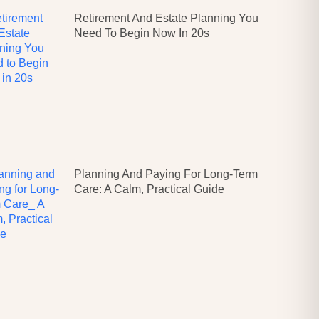
Retirement And Estate Planning You
Need To Begin Now In 20s
Planning And Paying For Long-Term
Care: A Calm, Practical Guide