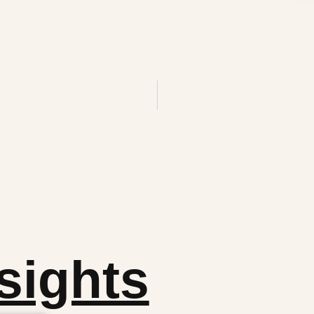
sights