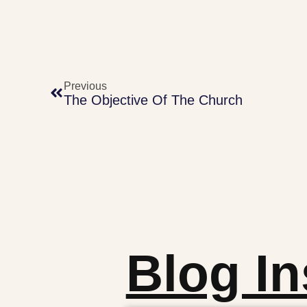
Previous
The Objective Of The Church
Blog In