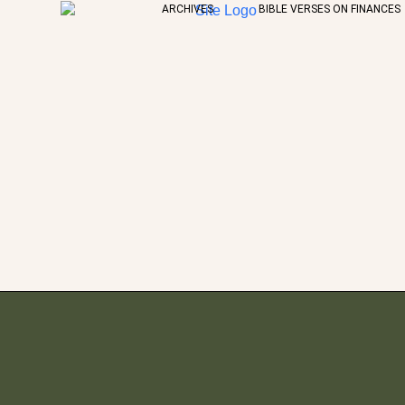
ARCHIVES
BIBLE VERSES ON FINANCES