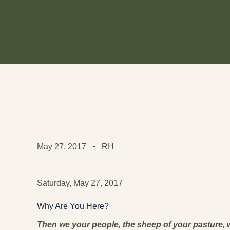
May 27, 2017
RH
Saturday, May 27, 2017
Why Are You Here?
Then we your people, the sheep of your pasture, w