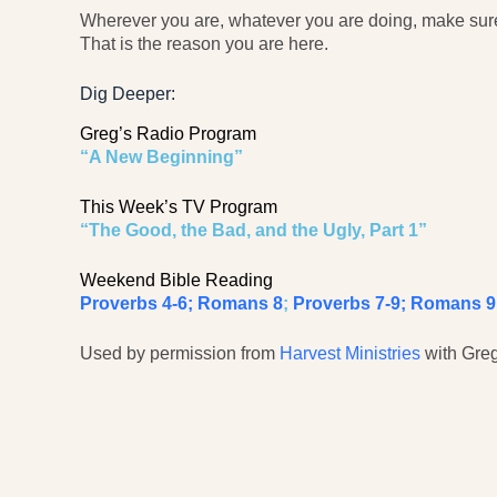
Wherever you are, whatever you are doing, make sure 
That is the reason you are here.
Dig Deeper:
Greg’s Radio Program
“A New Beginning”
This Week’s TV Program
“The Good, the Bad, and the Ugly, Part 1”
Weekend Bible Reading
Proverbs 4-6; Romans 8
;
Proverbs 7-9; Romans 9
Used by permission from
Harvest Ministries
with Greg