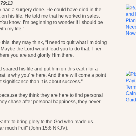
 79:13
y had a surgery done. He could have died in the
on his life. He told me that he worked in sales,
“You know, I’m beginning to wonder if I should be
th my life.”
his, they may think, “I need to quit what I’m doing
y.” Maybe the Lord would lead you to do that. Then
ere you are and glorify Him there.
pared his life and put him on this earth for a
That is why you’re here. And there will come a point
ut significance than it is about success.”
ecause they think they are here to find personal
f they chase after personal happiness, they never
arth: to bring glory to the God who made us.
ear much fruit” (John 15:8 NKJV).