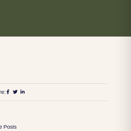
re:
e Posts