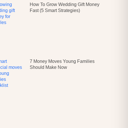
How To Grow Wedding Gift Money
Fast (5 Smart Strategies)
7 Money Moves Young Families
Should Make Now