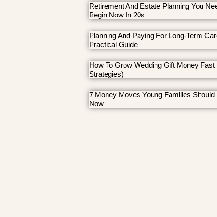
Retirement And Estate Planning You Ne
Begin Now In 20s
Planning And Paying For Long-Term Car
Practical Guide
How To Grow Wedding Gift Money Fast 
Strategies)
7 Money Moves Young Families Should
Now