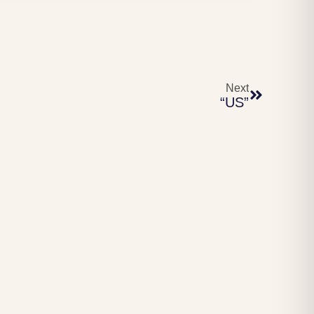
Next
“US”