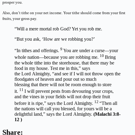
prosper you.
Also, don’t tithe on your net income. Your tithe should come from your first
fruits, your gross pay.
“Will a mere mortal rob God? Yet you rob me.
“But you ask, ‘How are we robbing you?’
9
“In tithes and offerings.
You are under a curse—your
10
whole nation—because you are robbing me.
Bring
the whole tithe into the storehouse, that there may be
food in my house. Test me in this,” says
the Lord Almighty, “and see if I will not throw open the
floodgates of heaven and pour out so much
blessing that there will not be room enough to store
11
it.
I will prevent pests from devouring your crops,
and the vines in your fields will not drop their fruit
12
before it is ripe,” says the Lord Almighty.
“Then all
the nations will call you blessed, for yours will be a
delightful land,” says the Lord Almighty.
(Malachi 3:8-
12 )
Share: