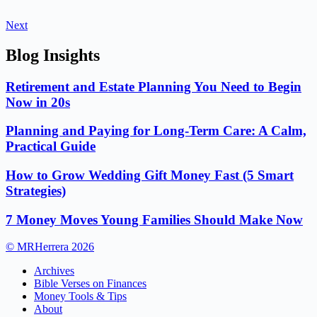
Next
Blog Insights
Retirement and Estate Planning You Need to Begin
Now in 20s
Planning and Paying for Long-Term Care: A Calm,
Practical Guide
How to Grow Wedding Gift Money Fast (5 Smart
Strategies)
7 Money Moves Young Families Should Make Now
© MRHerrera 2026
Archives
Bible Verses on Finances
Money Tools & Tips
About