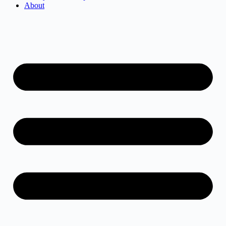
About