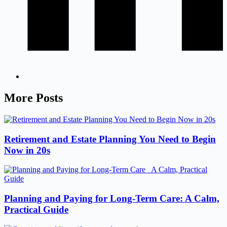
More Posts
Retirement and Estate Planning You Need to Begin
Now in 20s
Planning and Paying for Long-Term Care: A Calm,
Practical Guide