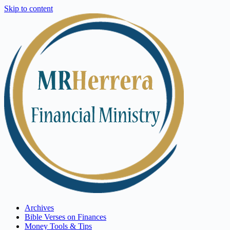
Skip to content
Archives
Bible Verses on Finances
Money Tools & Tips