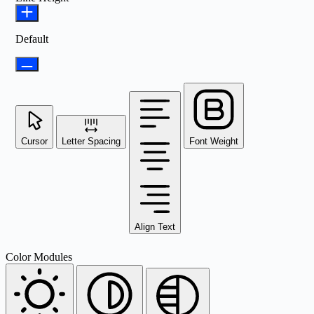
Default
Cursor
Letter Spacing
Font Weight
Align Text
Color Modules