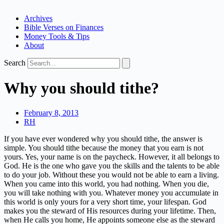
Archives
Bible Verses on Finances
Money Tools & Tips
About
Search
Why you should tithe?
February 8, 2013
RH
If you have ever wondered why you should tithe, the answer is
simple. You should tithe because the money that you earn is not
yours. Yes, your name is on the paycheck. However, it all belongs to
God. He is the one who gave you the skills and the talents to be able
to do your job. Without these you would not be able to earn a living.
When you came into this world, you had nothing. When you die,
you will take nothing with you. Whatever money you accumulate in
this world is only yours for a very short time, your lifespan. God
makes you the steward of His resources during your lifetime. Then,
when He calls you home, He appoints someone else as the steward