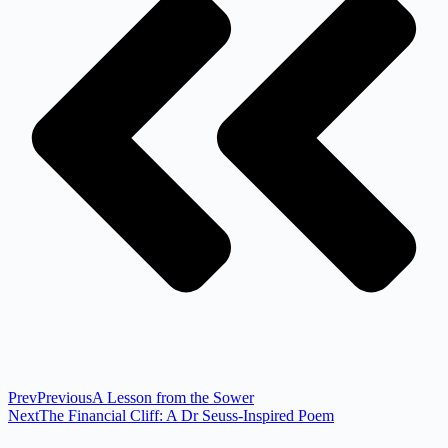
Prev
Previous
A Lesson from the Sower
Next
The Financial Cliff: A Dr Seuss-Inspired Poem