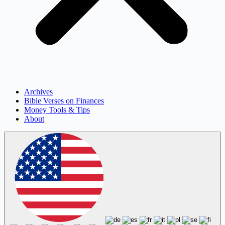
Archives
Bible Verses on Finances
Money Tools & Tips
About