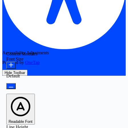
Accessibility Adjustments
Content Modules
Font Size
Powered by
OneTap
Hide Toolbar
Default
Readable Font
Line Height