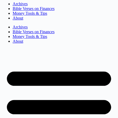
Archives
Bible Verses on Finances
Money Tools & Tips
About
Archives
Bible Verses on Finances
Money Tools & Tips
About