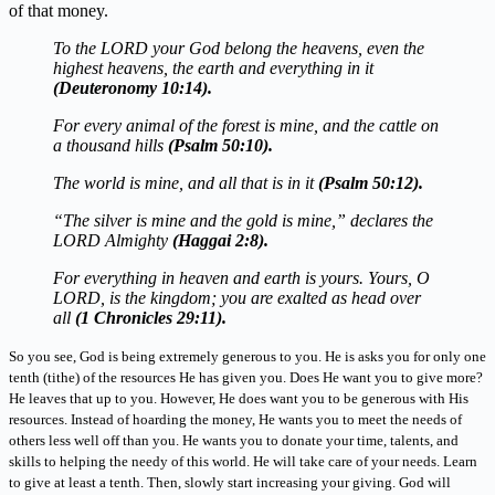
of that money.
To the LORD your God belong the heavens, even the
highest heavens, the earth and everything in it
(Deuteronomy 10:14).
For every animal of the forest is mine, and the cattle on
a thousand hills
(Psalm 50:10).
The world is mine, and all that is in it
(Psalm 50:12).
“The silver is mine and the gold is mine,” declares the
LORD Almighty
(Haggai 2:8).
For everything in heaven and earth is yours. Yours, O
LORD, is the kingdom; you are exalted as head over
all
(1 Chronicles 29:11).
So you see, God is being extremely generous to you. He is asks you for only one
tenth (tithe) of the resources He has given you. Does He want you to give more?
He leaves that up to you. However, He does want you to be generous with His
resources. Instead of hoarding the money, He wants you to meet the needs of
others less well off than you. He wants you to donate your time, talents, and
skills to helping the needy of this world. He will take care of your needs. Learn
to give at least a tenth. Then, slowly start increasing your giving. God will