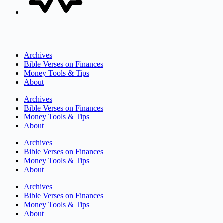
Archives
Bible Verses on Finances
Money Tools & Tips
About
Archives
Bible Verses on Finances
Money Tools & Tips
About
Archives
Bible Verses on Finances
Money Tools & Tips
About
Archives
Bible Verses on Finances
Money Tools & Tips
About