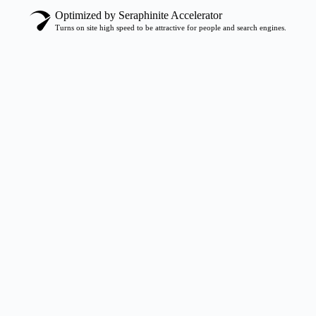
Optimized by Seraphinite Accelerator
Turns on site high speed to be attractive for people and search engines.