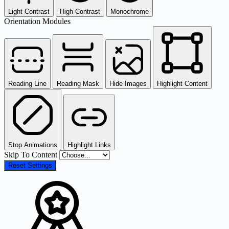
Light Contrast
High Contrast
Monochrome
Orientation Modules
Reading Line
Reading Mask
Hide Images
Highlight Content
Stop Animations
Highlight Links
Skip To Content
Reset Settings