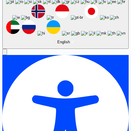
English