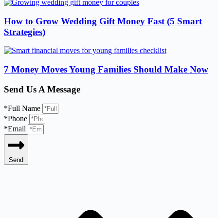
How to Grow Wedding Gift Money Fast (5 Smart
Strategies)
7 Money Moves Young Families Should Make Now
Send Us A Message
*Full Name
*Phone
*Email
Send