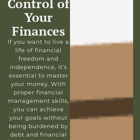
Control of
Your
Finances
If you want to live a
life of financial
freedom and
independence, it’s
essential to master
your money. With
proper financial
management skills,
you can achieve
your goals without
being burdened by
debt and financial