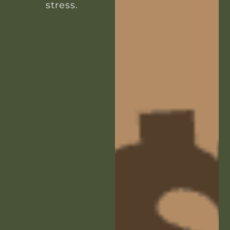
stress.