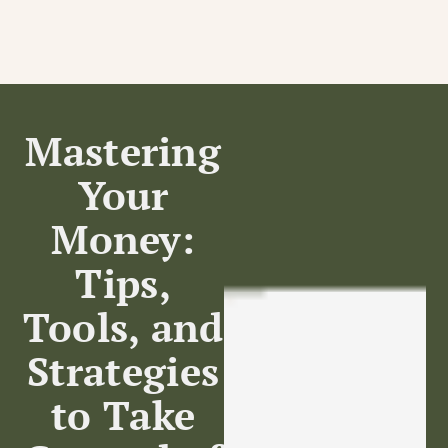
Mastering
Your
Home
Money:
Tips,
Tools, and
Strategies
to Take