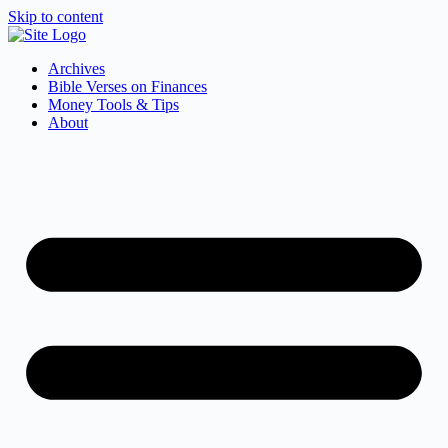
Skip to content
Archives
Bible Verses on Finances
Money Tools & Tips
About