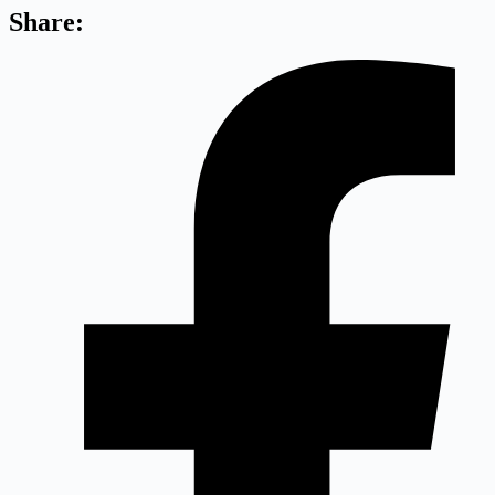
Share: