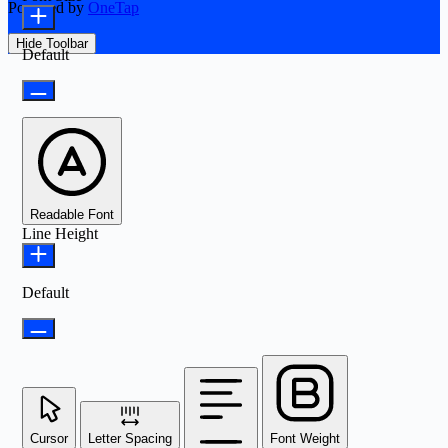
Powered by
OneTap
Hide Toolbar
Default
Readable Font
Line Height
Default
Cursor
Letter Spacing
Font Weight