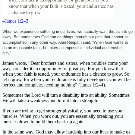
know that when your faith is tested, your endurance has
a chance to grow.
–James 1:2–3
When we experience suffering in our lives, we naturally want the pain to go
away. But sometimes God can do things through our pain that cannot be
accomplished in any other way. Alan Redpath said, “When God wants to
do an impossible task, he takes an impossible individual and crushes
him.”
James wrote, “Dear brothers and sisters, when troubles come your
way, consider it an opportunity for great joy. For you know that
when your faith is tested, your endurance has a chance to grow. So
let it grow, for when your endurance is fully developed, you will be
perfect and complete, needing nothing” (James 1:2–4).
Sometimes the Lord will turn a disability into an ability. Sometimes
He will take a weakness and turn it into a strength.
If you are trying to get stronger physically, you need to use your
muscles. When you work out, you are essentially breaking your
muscles down to build them back up again.
In the same way, God may allow hardship into our lives to make us