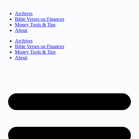
Archives
Bible Verses on Finances
Money Tools & Tips
About
Archives
Bible Verses on Finances
Money Tools & Tips
About