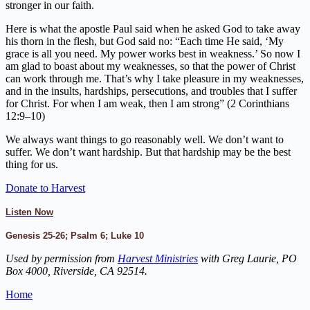
stronger in our faith.
Here is what the apostle Paul said when he asked God to take away
his thorn in the flesh, but God said no: “Each time He said, ‘My
grace is all you need. My power works best in weakness.’ So now I
am glad to boast about my weaknesses, so that the power of Christ
can work through me. That’s why I take pleasure in my weaknesses,
and in the insults, hardships, persecutions, and troubles that I suffer
for Christ. For when I am weak, then I am strong” (2 Corinthians
12:9–10)
We always want things to go reasonably well. We don’t want to
suffer. We don’t want hardship. But that hardship may be the best
thing for us.
Donate to Harvest
Listen Now
Genesis 25-26; Psalm 6; Luke 10
Used by permission from
Harvest Ministries
with Greg Laurie, PO
Box 4000, Riverside, CA 92514.
Home