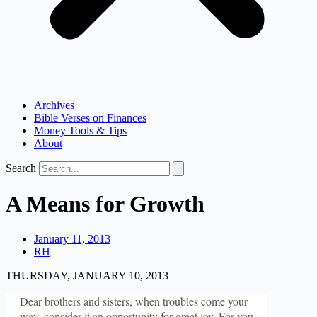
Archives
Bible Verses on Finances
Money Tools & Tips
About
Search
A Means for Growth
January 11, 2013
RH
THURSDAY, JANUARY 10, 2013
Dear brothers and sisters, when troubles come your
way, consider it an opportunity for great joy. For you