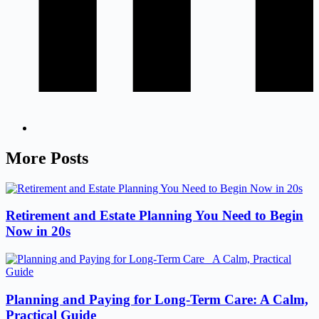
More Posts
Retirement and Estate Planning You Need to Begin
Now in 20s
Planning and Paying for Long-Term Care: A Calm,
Practical Guide