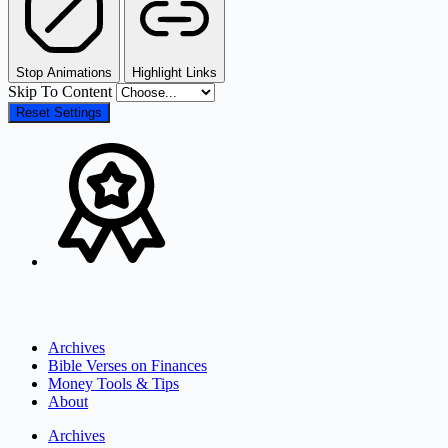
Stop Animations
Highlight Links
Skip To Content
Reset Settings
Archives
Bible Verses on Finances
Money Tools & Tips
About
Archives