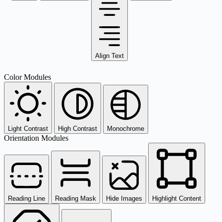
Align Text
Color Modules
Light Contrast
High Contrast
Monochrome
Orientation Modules
Reading Line
Reading Mask
Hide Images
Highlight Content