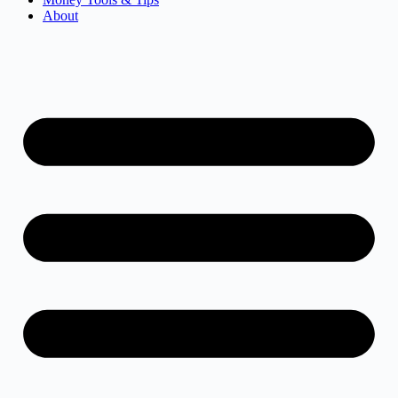
About