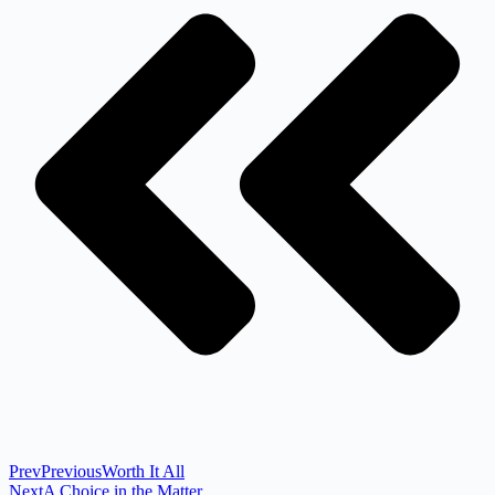
Prev
Previous
Worth It All
Next
A Choice in the Matter