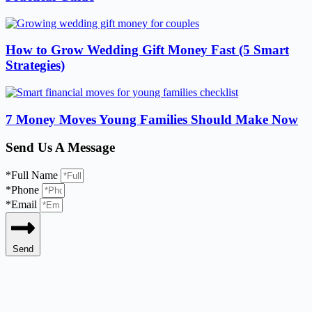
How to Grow Wedding Gift Money Fast (5 Smart
Strategies)
7 Money Moves Young Families Should Make Now
Send Us A Message
*Full Name
*Phone
*Email
Send