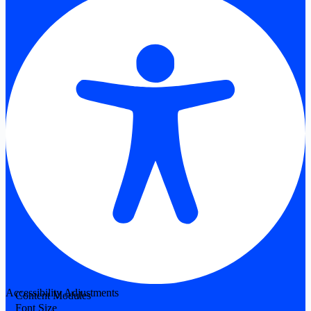
Accessibility Adjustments
Content Modules
Font Size