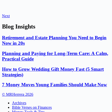
Next
Blog Insights
Retirement and Estate Planning You Need to Begin
Now in 20s
Planning and Paying for Long-Term Care: A Calm,
Practical Guide
How to Grow Wedding Gift Money Fast (5 Smart
Strategies)
7 Money Moves Young Families Should Make Now
© MRHerrera 2026
Archives
Bible Verses on Finances
Money Tools & Tips