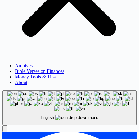
Archives
Bible Verses on Finances
Money Tools & Tips
About
English