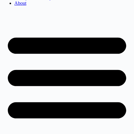
About