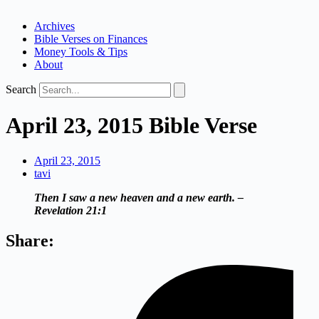
Archives
Bible Verses on Finances
Money Tools & Tips
About
Search
April 23, 2015 Bible Verse
April 23, 2015
tavi
Then I saw a new heaven and a new earth. –
Revelation 21:1
Share: