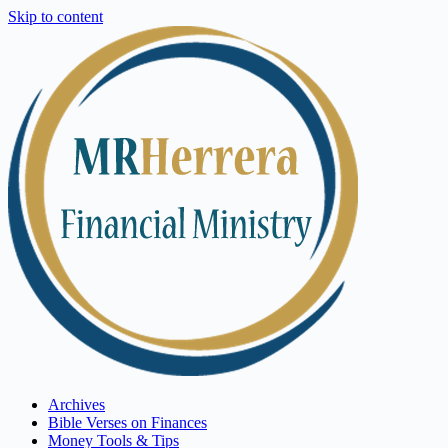
Skip to content
Archives
Bible Verses on Finances
Money Tools & Tips