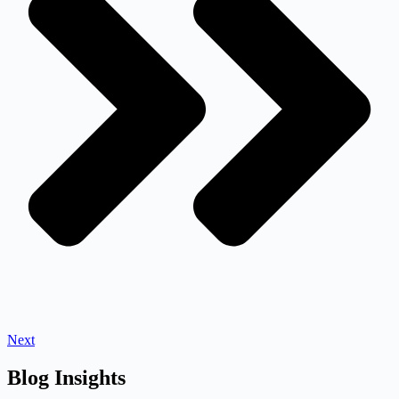
Next
Blog Insights