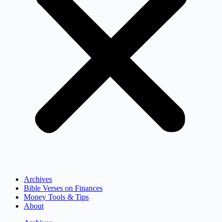
Archives
Bible Verses on Finances
Money Tools & Tips
About