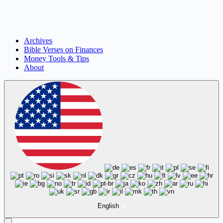
Archives
Bible Verses on Finances
Money Tools & Tips
About
English