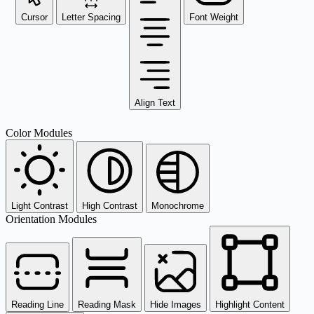
Cursor
Letter Spacing
Font Weight
Align Text
Color Modules
Light Contrast
High Contrast
Monochrome
Orientation Modules
Reading Line
Reading Mask
Hide Images
Highlight Content