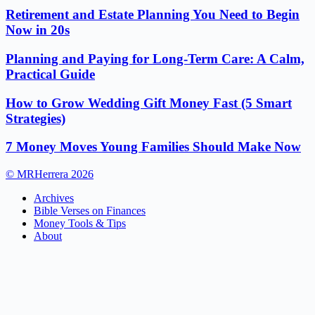
Retirement and Estate Planning You Need to Begin
Now in 20s
Planning and Paying for Long-Term Care: A Calm,
Practical Guide
How to Grow Wedding Gift Money Fast (5 Smart
Strategies)
7 Money Moves Young Families Should Make Now
© MRHerrera 2026
Archives
Bible Verses on Finances
Money Tools & Tips
About