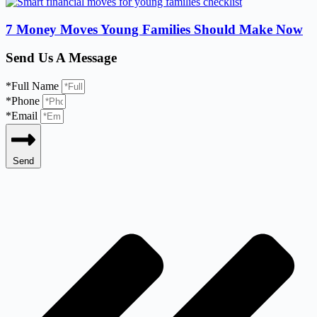
7 Money Moves Young Families Should Make Now
Send Us A Message
*Full Name
*Phone
*Email
Send