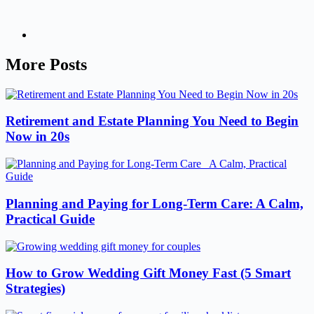
More Posts
Retirement and Estate Planning You Need to Begin
Now in 20s
Planning and Paying for Long-Term Care: A Calm,
Practical Guide
How to Grow Wedding Gift Money Fast (5 Smart
Strategies)