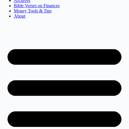
Archives
Bible Verses on Finances
Money Tools & Tips
About