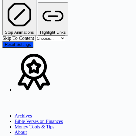
Stop Animations
Highlight Links
Skip To Content
Reset Settings
Archives
Bible Verses on Finances
Money Tools & Tips
About