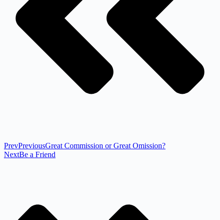
Prev
Previous
Great Commission or Great Omission?
Next
Be a Friend