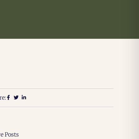
re:
e Posts