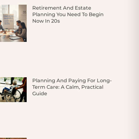
Retirement And Estate
Planning You Need To Begin
Now In 20s
Planning And Paying For Long-
Term Care: A Calm, Practical
Guide