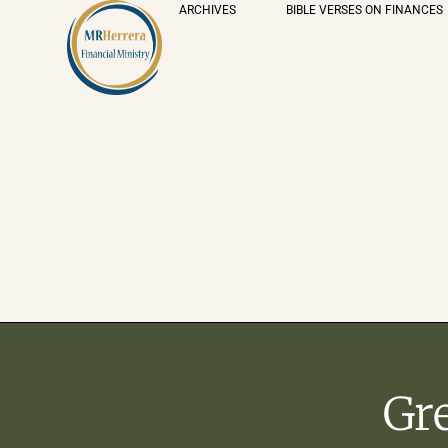
ARCHIVES
BIBLE VERSES ON FINANCES
Gr