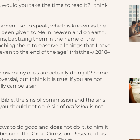
, would you take the time to read it? I think
stament, so to speak, which is known as the
as been given to Me in heaven and on earth.
ons, baptizing them in the name of the
eaching them to observe all things that I have
even to the end of the age” (Matthew 28:18–
t how many of us are actually doing it? Some
sial, but I think it is true: if you are not
ly can be a sin.
e Bible: the sins of commission and the sins
you should not do. A sin of
omission
is not
nows to do good and does not do it, to him it
as become the Great Omission. Research has