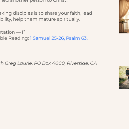
 led another person to Christ.
ing disciples is to share your faith, lead
bility, help them mature spiritually.
tation — I”
ible Reading:
1 Samuel 25-26, Psalm 63,
h Greg Laurie, PO Box 4000, Riverside, CA