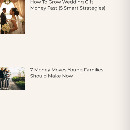
How To Grow Wedding Gift
Money Fast (5 Smart Strategies)
7 Money Moves Young Families
Should Make Now