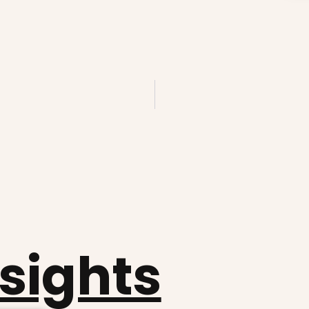
nsights