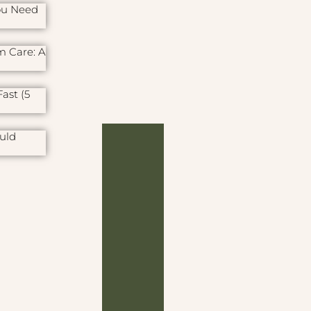
ou Need
m Care: A
ast (5
uld