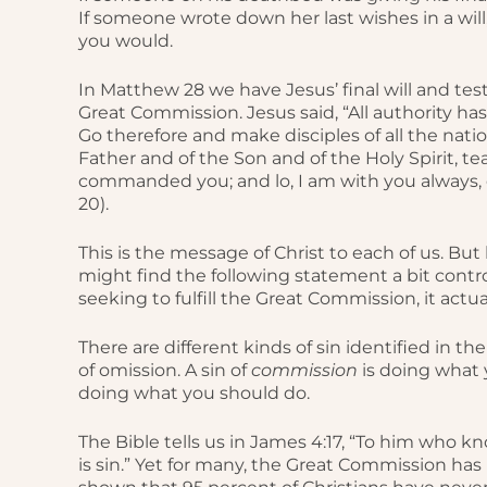
If someone wrote down her last wishes in a will
you would.
In Matthew 28 we have Jesus’ final will and te
Great Commission. Jesus said, “All authority h
Go therefore and make disciples of all the nati
Father and of the Son and of the Holy Spirit, t
commanded you; and lo, I am with you always, 
20).
This is the message of Christ to each of us. Bu
might find the following statement a bit controver
seeking to fulfill the Great Commission, it actual
There are different kinds of sin identified in th
of omission. A sin of
commission
is doing what 
doing what you should do.
The Bible tells us in James 4:17, “To him who k
is sin.” Yet for many, the Great Commission h