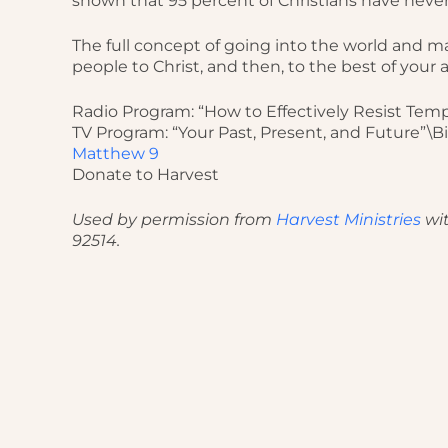
shown that 95 percent of Christians have never
The full concept of going into the world and mak
people to Christ, and then, to the best of your a
Radio Program: “How to Effectively Resist Temp
TV Program: “Your Past, Present, and Future”\B
Matthew 9
Donate to Harvest
Used by permission from
Harvest Ministries
wit
92514.