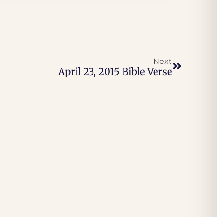
Next
April 23, 2015 Bible Verse