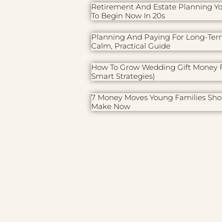
Retirement And Estate Planning Y
To Begin Now In 20s
Planning And Paying For Long-Ter
Calm, Practical Guide
How To Grow Wedding Gift Money F
Smart Strategies)
7 Money Moves Young Families Sho
Make Now