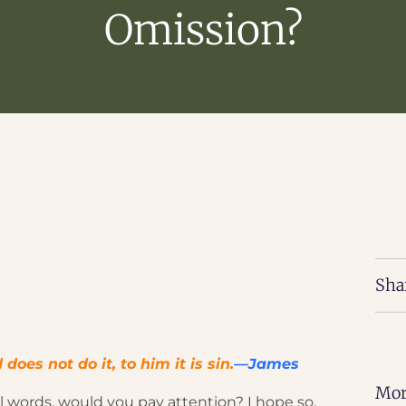
Omission?
Sha
es not do it, to him it is sin.
—James
Mor
l words, would you pay attention? I hope so.