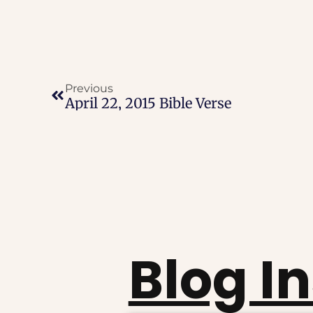
Previous
April 22, 2015 Bible Verse
Blog I