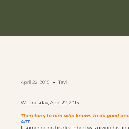
April 22, 2015
Tavi
Wednesday, April 22, 2015
Therefore, to him who knows to do good and do
4:17
If someone on his deathbed was giving his fina