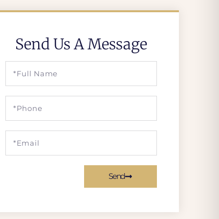
Send Us A Message
Send