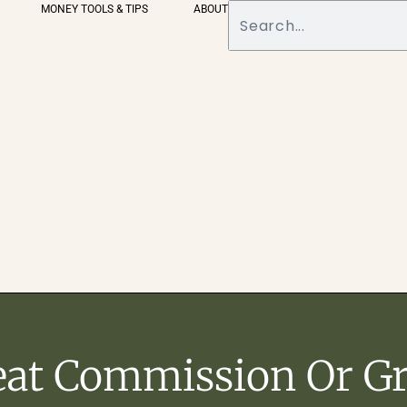
MONEY TOOLS & TIPS
ABOUT
eat Commission Or Gr