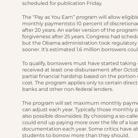
scheduled for publication Friday.
The “Pay as You Earn” program will allow eligib
monthly paymentsto 10 percent of discretionar
after 20 years. An earlier version of the prog
forgiveness after 25 years. Congress had sched
but the Obama administration took regulatory
sooner. It’s estimated 1.6 million borrowers co
To qualify, borrowers must have started taking o
received at least one disbursement after October
partial financial hardship based on the portio
cost. The program applies only to certain direct
banks and other non-federal lenders.
The program will set maximum monthly paymen
can adjust each year. Typically those monthly
also possible downsides: By choosing a so-c
could end up paying more over the life of a loa
documentation each year. Some critics have a
students to borrow more than they should.