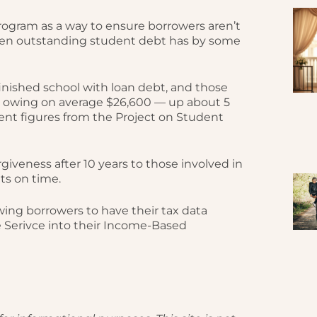
ogram as a way to ensure borrowers aren’t
en outstanding student debt has by some
 finished school with loan debt, and those
e owing on average $26,600 — up about 5
cent figures from the Project on Student
giveness after 10 years to those involved in
ts on time.
ing borrowers to have their tax data
e Serivce into their Income-Based