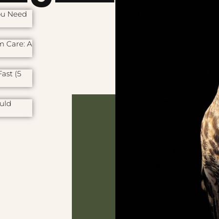
ou Need
m Care: A
ast (5
uld