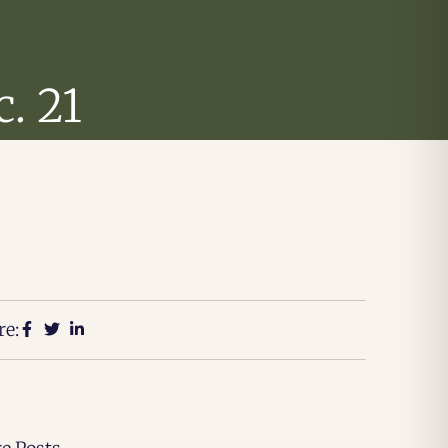
. 21
re: