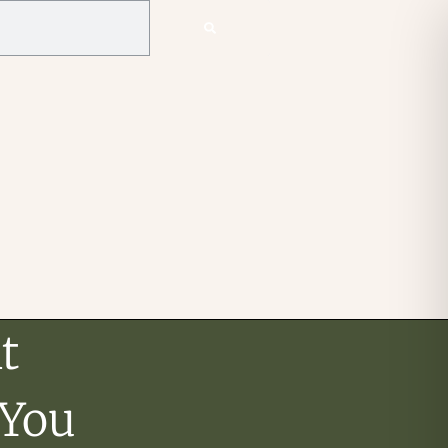
t
 You