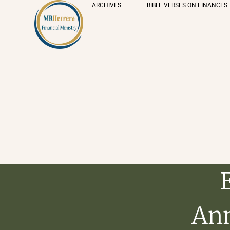
ARCHIVES
BIBLE VERSES ON FINANCES
Ann