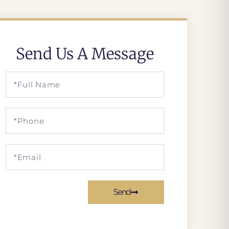
Send Us A Message
Send