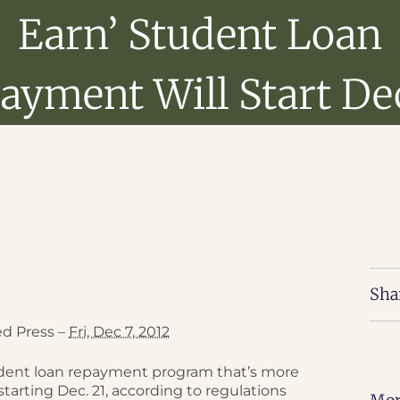
Earn’ Student Loan
ayment Will Start Dec
Sha
ed Press –
Fri, Dec 7, 2012
udent loan repayment program that’s more
starting Dec. 21, according to regulations