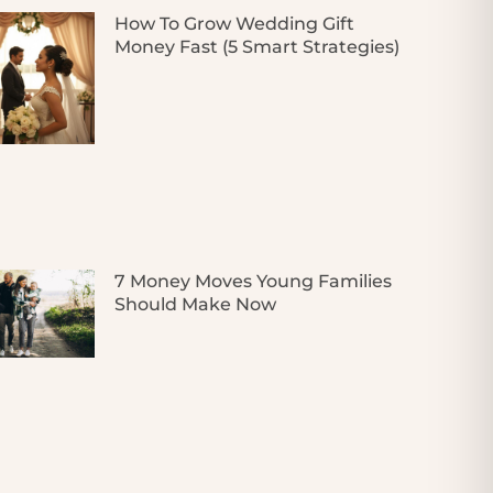
How To Grow Wedding Gift
Money Fast (5 Smart Strategies)
7 Money Moves Young Families
Should Make Now