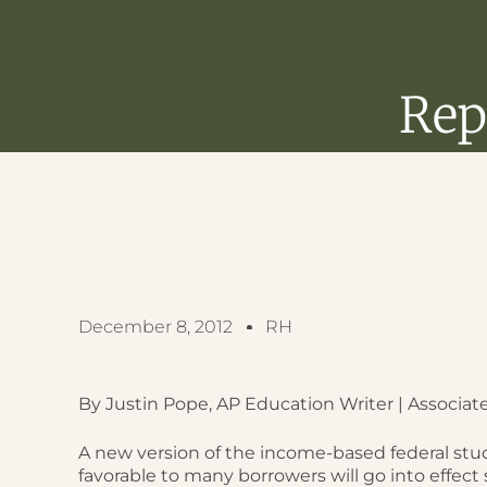
Rep
December 8, 2012
RH
By Justin Pope, AP Education Writer | Associat
A new version of the income-based federal st
favorable to many borrowers will go into effect 