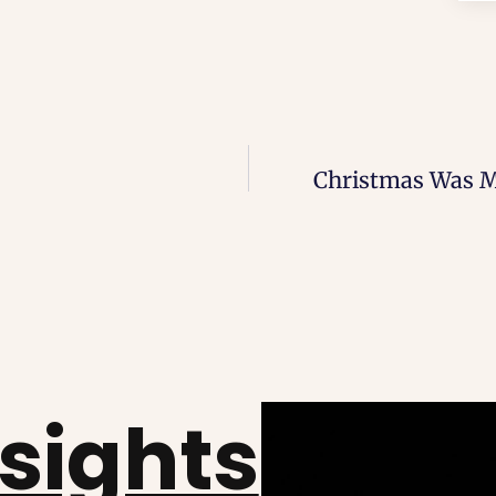
Christmas Was Me
nsights