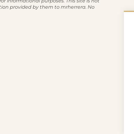
or informational purposes. This site is not
tion provided by them to mrherrera. No