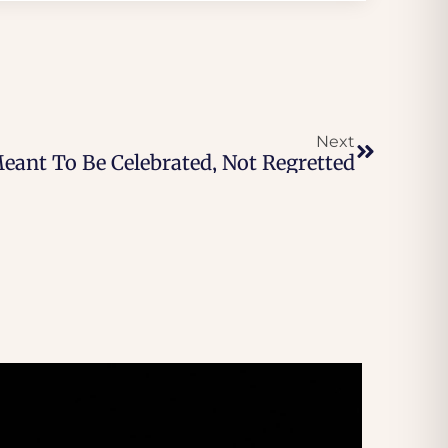
Next
ant To Be Celebrated, Not Regretted