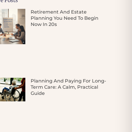
e Posts
Retirement And Estate
Planning You Need To Begin
Now In 20s
Planning And Paying For Long-
Term Care: A Calm, Practical
Guide