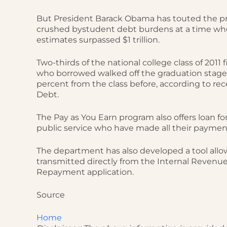
But President Barack Obama has touted the pr
crushed bystudent debt burdens at a time wh
estimates surpassed $1 trillion.
Two-thirds of the national college class of 2011
who borrowed walked off the graduation stag
percent from the class before, according to re
Debt.
The Pay as You Earn program also offers loan for
public service who have made all their paymen
The department has also developed a tool allow
transmitted directly from the Internal Revenu
Repayment application.
Source
Home