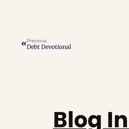
Previous
Debt Devotional
Blog I