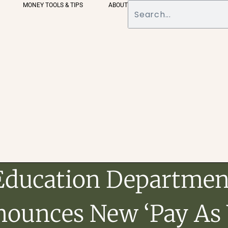
MONEY TOOLS & TIPS
ABOUT
Education Departmen
ounces New ‘Pay As