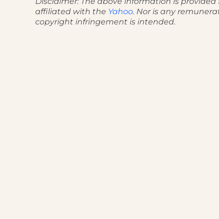
Disclaimer: The above information is provided f
affiliated with the
Yahoo
. Nor is any remunera
copyright infringement is intended.