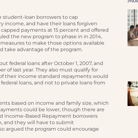
Mor
le student-loan borrowers to cap
y income, and have their loans forgiven
ram capped payments at 15 percent and offered
uled the new program to phase in in 2014,
 measures to make those options available
uld take advantage of the program.
ut federal loans after October 1, 2007, and
 of last year. They also must qualify for
n of their income standard repayments would
 federal loans, and not to private loans from
ts based on income and family size, which
 payments could be lower, though there are
alled Income-Based Repayment borrowers
n, and they will have to submit
lso argued the program could encourage