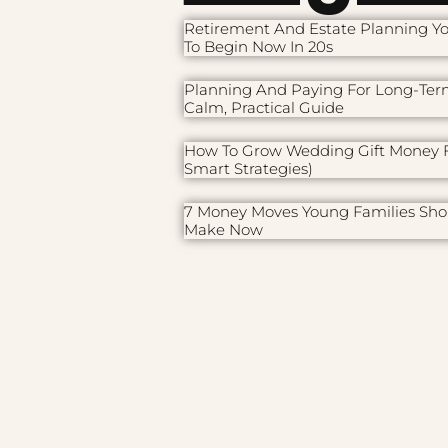
Retirement And Estate Planning Y
To Begin Now In 20s
Planning And Paying For Long-Ter
Calm, Practical Guide
How To Grow Wedding Gift Money F
Smart Strategies)
7 Money Moves Young Families Sho
Make Now