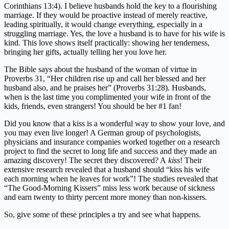
Corinthians 13:4). I believe husbands hold the key to a flourishing
marriage. If they would be proactive instead of merely reactive,
leading spiritually, it would change everything, especially in a
struggling marriage. Yes, the love a husband is to have for his wife is
kind. This love shows itself practically: showing her tenderness,
bringing her gifts, actually telling her you love her.
The Bible says about the husband of the woman of virtue in
Proverbs 31, “Her children rise up and call her blessed and her
husband also, and he praises her” (Proverbs 31:28). Husbands,
when is the last time you complimented your wife in front of the
kids, friends, even strangers! You should be her #1 fan!
Did you know that a kiss is a wonderful way to show your love, and
you may even live longer! A German group of psychologists,
physicians and insurance companies worked together on a research
project to find the secret to long life and success and they made an
amazing discovery! The secret they discovered? A
kiss
! Their
extensive research revealed that a husband should “kiss his wife
each morning when he leaves for work”! The studies revealed that
“The Good-Morning Kissers” miss less work because of sickness
and earn twenty to thirty percent more money than non-kissers.
So, give some of these principles a try and see what happens.