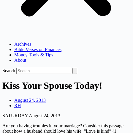
Archives
Bible Verses on Finances
Money Tools & Tips
About
Search
Kiss Your Spouse Today!
August 24, 2013
RH
SATURDAY August 24, 2013
Are you having troubles in your marriage? Consider this passage
about how a husband should love his wife. “Love is kind” (1