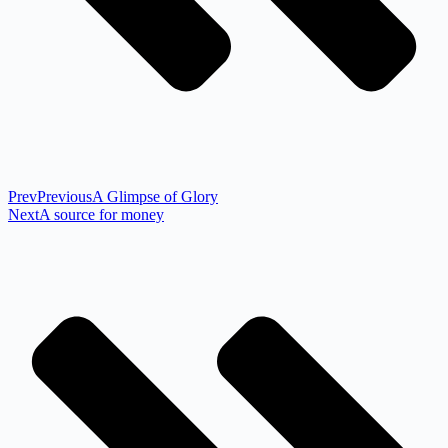
Prev
Previous
A Glimpse of Glory
Next
A source for money