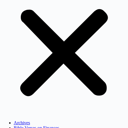
Archives
Bible Verses on Finances