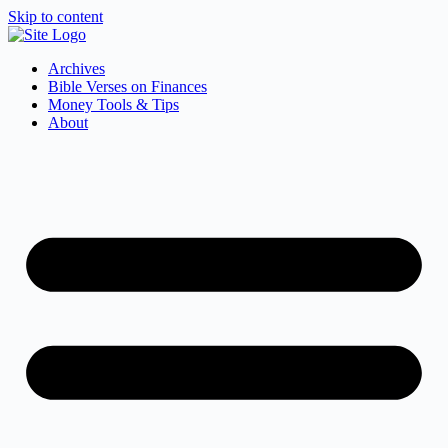
Skip to content
Archives
Bible Verses on Finances
Money Tools & Tips
About