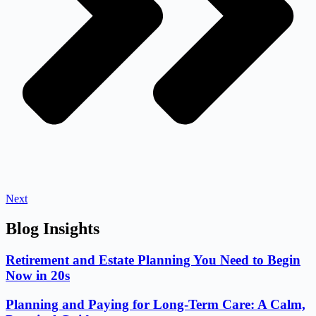
Next
Blog Insights
Retirement and Estate Planning You Need to Begin
Now in 20s
Planning and Paying for Long-Term Care: A Calm,