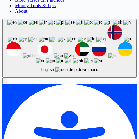
Money Tools & Tips
About
English