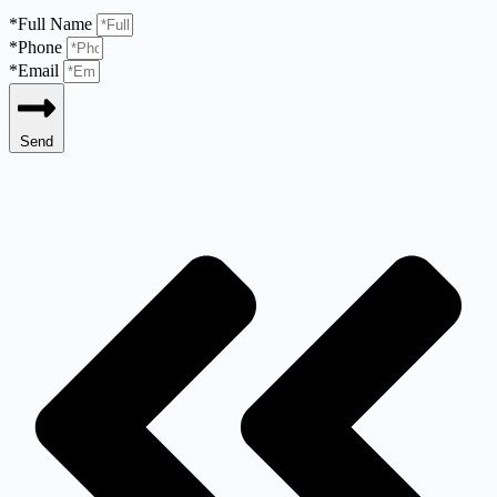
*Full Name
*Phone
*Email
Send