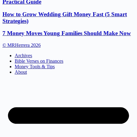
Practical Guide
How to Grow Wedding Gift Money Fast (5 Smart
Strategies)
7 Money Moves Young Families Should Make Now
© MRHerrera 2026
Archives
Bible Verses on Finances
Money Tools & Tips
About