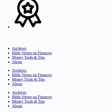
Archives
Bible Verses on Finances
Money Tools & Tips
About
Archives
Bible Verses on Finances
Money Tools & Tips
About
Archives
Bible Verses on Finances
Money Tools & Tips
About