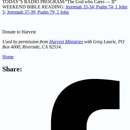
TODAY’S RADIO PROGRAM:”The God who Cares — II”
WEEKEND BIBLE READING:
Jeremiah 33-34; Psalm 74; 1 John
5
;
Jeremiah 37-39; Psalm 79; 2 John
Donate to Harvest
Used by permission from
Harvest Ministries
with Greg Laurie, PO
Box 4000, Riverside, CA 92514.
Home
Share: