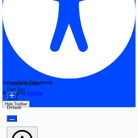
Accessibility Adjustments
Content Modules
Font Size
Powered by
OneTap
Hide Toolbar
Default