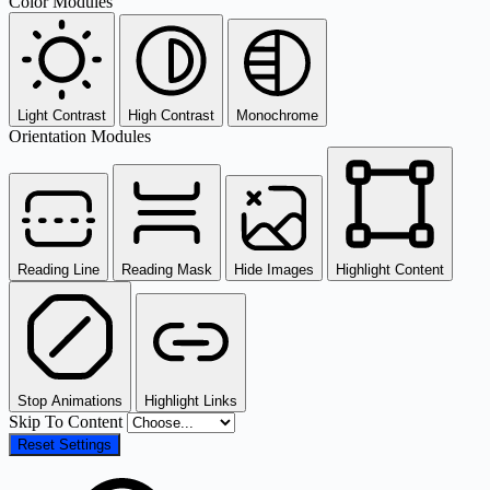
Color Modules
Light Contrast
High Contrast
Monochrome
Orientation Modules
Reading Line
Reading Mask
Hide Images
Highlight Content
Stop Animations
Highlight Links
Skip To Content
Reset Settings