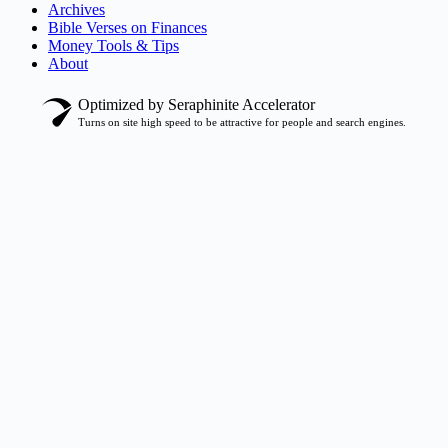
Archives
Bible Verses on Finances
Money Tools & Tips
About
Optimized by Seraphinite Accelerator
Turns on site high speed to be attractive for people and search engines.