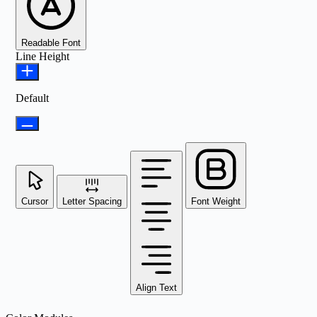
Readable Font
Line Height
Default
Cursor
Letter Spacing
Font Weight
Align Text