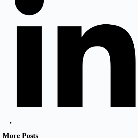
More Posts