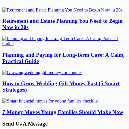
Retirement and Estate Planning You Need to Begin
Now in 20s
Planning and Paying for Long-Term Care: A Calm,
Practical Guide
How to Grow Wedding Gift Money Fast (5 Smart
Strategies)
7 Money Moves Young Families Should Make Now
Send Us A Message