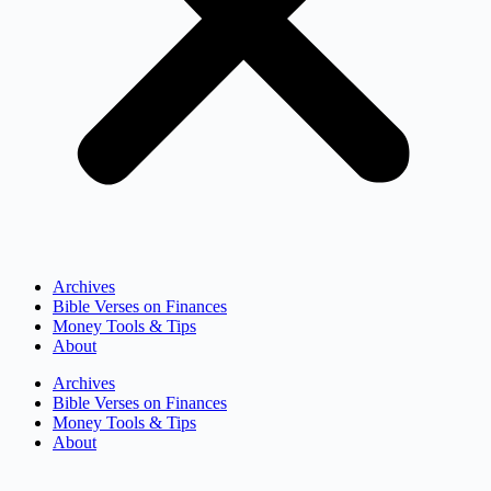
Archives
Bible Verses on Finances
Money Tools & Tips
About
Archives
Bible Verses on Finances
Money Tools & Tips
About