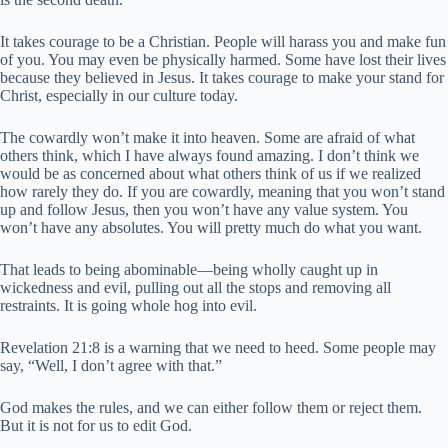
It takes courage to be a Christian. People will harass you and make fun
of you. You may even be physically harmed. Some have lost their lives
because they believed in Jesus. It takes courage to make your stand for
Christ, especially in our culture today.
The cowardly won’t make it into heaven. Some are afraid of what
others think, which I have always found amazing. I don’t think we
would be as concerned about what others think of us if we realized
how rarely they do. If you are cowardly, meaning that you won’t stand
up and follow Jesus, then you won’t have any value system. You
won’t have any absolutes. You will pretty much do what you want.
That leads to being abominable—being wholly caught up in
wickedness and evil, pulling out all the stops and removing all
restraints. It is going whole hog into evil.
Revelation 21:8 is a warning that we need to heed. Some people may
say, “Well, I don’t agree with that.”
God makes the rules, and we can either follow them or reject them.
But it is not for us to edit God.