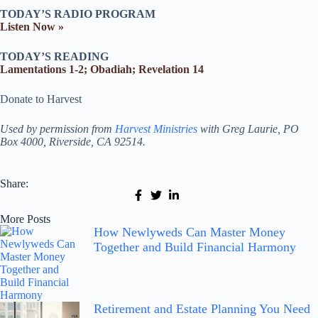
TODAY’S RADIO PROGRAM
Listen Now »
TODAY’S READING
Lamentations 1-2; Obadiah; Revelation 14
Donate to Harvest
Used by permission from
Harvest Ministries
with Greg Laurie, PO
Box 4000, Riverside, CA 92514.
Share:
More Posts
How Newlyweds Can Master Money
Together and Build Financial Harmony
Retirement and Estate Planning You Need