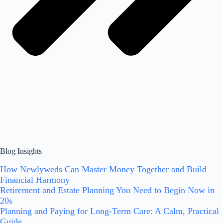
Blog Insights
How Newlyweds Can Master Money Together and Build
Financial Harmony
Retirement and Estate Planning You Need to Begin Now in
20s
Planning and Paying for Long-Term Care: A Calm, Practical
Guide