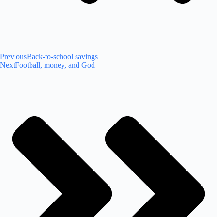
Previous
Back-to-school savings
Next
Football, money, and God