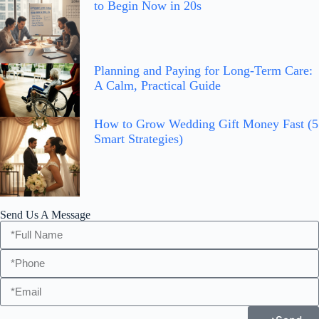
to Begin Now in 20s
Planning and Paying for Long-Term Care:
A Calm, Practical Guide
How to Grow Wedding Gift Money Fast (5
Smart Strategies)
Send Us A Message