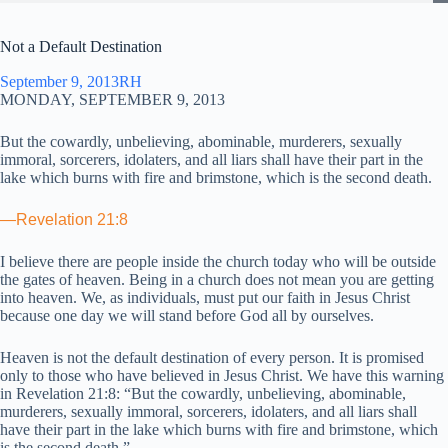
Not a Default Destination
September 9, 2013
RH
MONDAY, SEPTEMBER 9, 2013
But the cowardly, unbelieving, abominable, murderers, sexually
immoral, sorcerers, idolaters, and all liars shall have their part in the
lake which burns with fire and brimstone, which is the second death.
—Revelation 21:8
I believe there are people inside the church today who will be outside
the gates of heaven. Being in a church does not mean you are getting
into heaven. We, as individuals, must put our faith in Jesus Christ
because one day we will stand before God all by ourselves.
Heaven is not the default destination of every person. It is promised
only to those who have believed in Jesus Christ. We have this warning
in Revelation 21:8: “But the cowardly, unbelieving, abominable,
murderers, sexually immoral, sorcerers, idolaters, and all liars shall
have their part in the lake which burns with fire and brimstone, which
is the second death.”